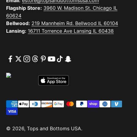
Email:
estore@topsandbottomsusa.com
Flagship Store:
3960 W. Madison St. Chicago IL
60624
Bellwood:
219 Mannheim Rd. Bellwood IL 60104
Lansing:
16711 Torrence Ave Lansing IL 60438
© 2026, Tops and Bottoms USA.