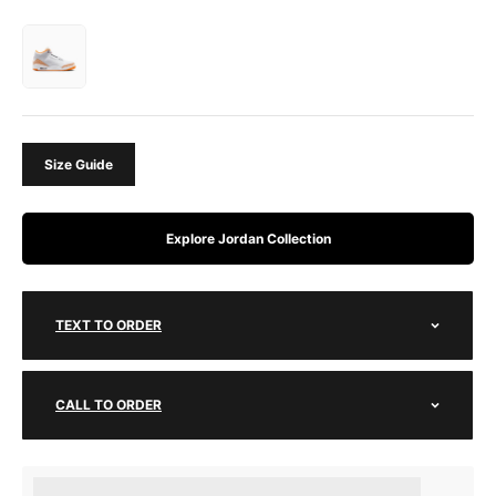
Size Guide
Explore Jordan Collection
TEXT TO ORDER
CALL TO ORDER
Earn [points_amount] when completing this purchase.