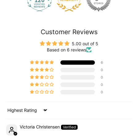
120
2171
Customer Reviews
5.00 out of 5
Based on 6 reviews
6
0
0
0
0
Sort by
Victoria Christensen