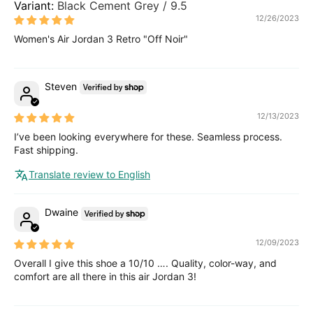
Black Cement Grey / 9.5
12/26/2023
Women's Air Jordan 3 Retro "Off Noir"
Steven
12/13/2023
I’ve been looking everywhere for these. Seamless process.
Fast shipping.
Translate review to English
Dwaine
12/09/2023
Overall I give this shoe a 10/10 …. Quality, color-way, and
comfort are all there in this air Jordan 3!