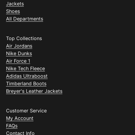
Jackets
Shoes
All Departments
Top Collections
Air Jordans
Nike Dunks
Air Force 1
Nike Tech Fleece
Adidas Ultraboost
Timberland Boots
Breyer's Leather Jackets
Customer Service
My Account
FAQs
Contact Info