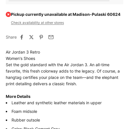
Pickup currently unavailable at Madison-Pulaski 60624
Check availability at other stores
Share
Air Jordan 3 Retro
Women's Shoes
Set the gold standard with the Air Jordan 3. An all-time
favorite, this fresh colorway adds to the legacy. Of course, a
hangtag certifies your place on the team—and the elephant
print detailing delivers a classic finish.
More Details
Leather and synthetic leather materials in upper
Foam midsole
Rubber outsole
Color: Black Cement Grey