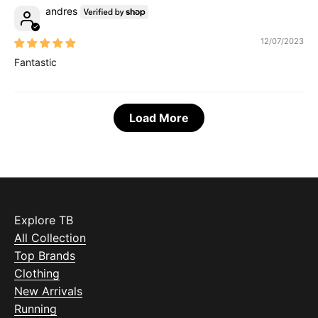
andres
12/07/2023
Fantastic
Load More
Explore TB
All Collection
Top Brands
Clothing
New Arrivals
Running