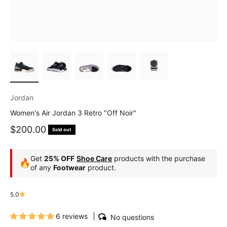
Jordan
Women's Air Jordan 3 Retro "Off Noir"
Sale price
$200.00
Sold out
Get
25% OFF
Shoe Care
products with the purchase
🔥
of any
Footwear
product.
5.0
6 reviews
No questions