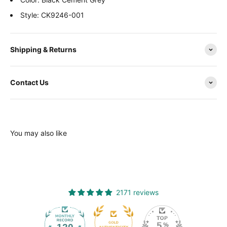
Style: CK9246-001
Shipping & Returns
Contact Us
You may also like
2171 reviews