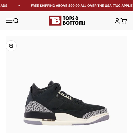
ADS
FREE SHIPPING ABOVE $99.99 ALL OVER THE USA (T&C APPLIE
Tops and Bottoms USA
Open navigation menu
Open search
Open acc
Open 
Zoom