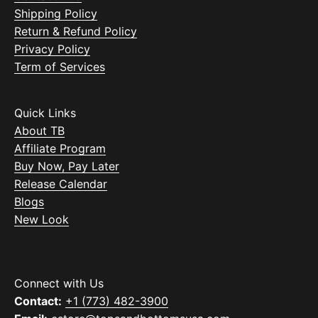
Shipping Policy
Return & Refund Policy
Privacy Policy
Term of Services
Quick Links
About TB
Affiliate Program
Buy Now, Pay Later
Release Calendar
Blogs
New Look
Connect with Us
Contact:
+1 (773) 482-3900