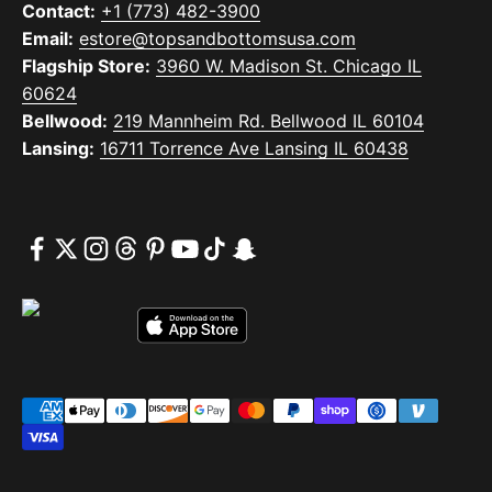
Contact:
+1 (773) 482-3900
Email:
estore@topsandbottomsusa.com
Flagship Store:
3960 W. Madison St. Chicago IL
60624
Bellwood:
219 Mannheim Rd. Bellwood IL 60104
Lansing:
16711 Torrence Ave Lansing IL 60438