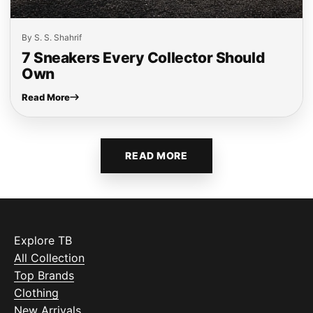
By S. S. Shahrif
7 Sneakers Every Collector Should
Own
Read More
READ MORE
Explore TB
All Collection
Top Brands
Clothing
New Arrivals