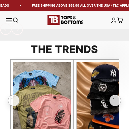
ADS
FREE SHIPPING ABOVE $99.99 ALL OVER THE USA (T&C APPLIE
Tops and Bottoms USA
Open navigation menu
Open search
Open acc
Open 
Previous
Next
THE TRENDS
Previous
Next