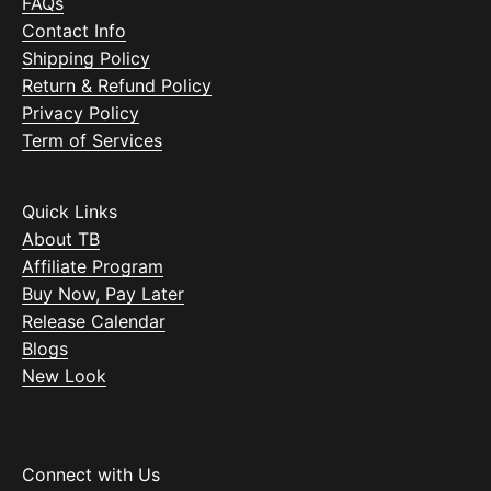
FAQs
Contact Info
Shipping Policy
Return & Refund Policy
Privacy Policy
Term of Services
Quick Links
About TB
Affiliate Program
Buy Now, Pay Later
Release Calendar
Blogs
New Look
Connect with Us