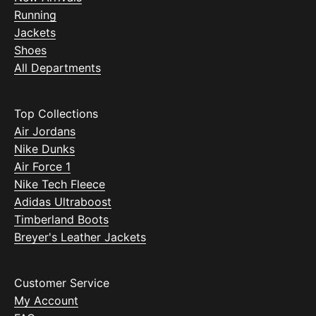
Running
Jackets
Shoes
All Departments
Top Collections
Air Jordans
Nike Dunks
Air Force 1
Nike Tech Fleece
Adidas Ultraboost
Timberland Boots
Breyer's Leather Jackets
Customer Service
My Account