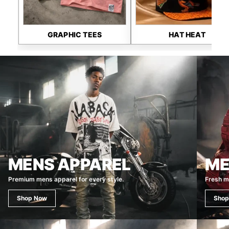
GRAPHIC TEES
HAT HEAT
MENS APPAREL
ME
Premium mens apparel for every style.
Fresh m
Shop Now
Shop