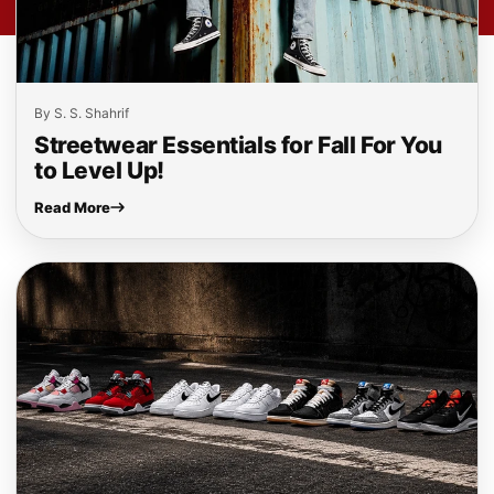
By S. S. Shahrif
Streetwear Essentials for Fall For You
to Level Up!
Read More