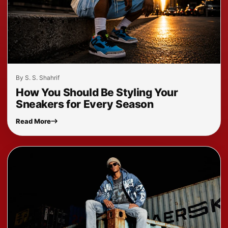
By S. S. Shahrif
How You Should Be Styling Your
Sneakers for Every Season
Read More