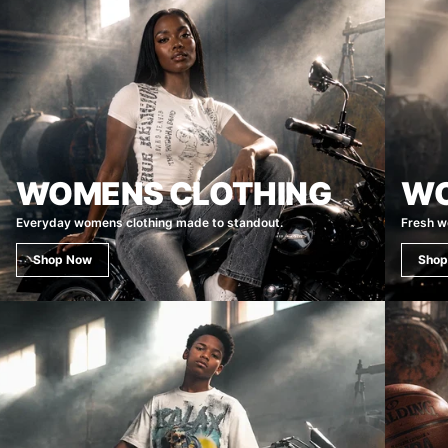
WOMENS CLOTHING
WO
Everyday womens clothing made to standout.
Fresh w
Shop Now
Shop