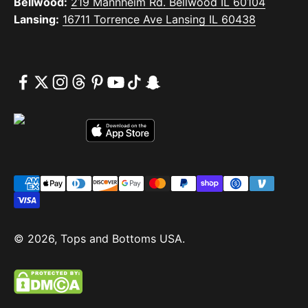
Bellwood:
219 Mannheim Rd. Bellwood IL 60104
Lansing:
16711 Torrence Ave Lansing IL 60438
© 2026, Tops and Bottoms USA.