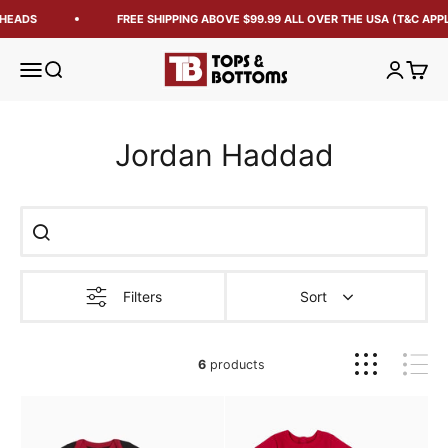
HEADS
FREE SHIPPING ABOVE $99.99 ALL OVER THE USA (T&C APPL
Tops and Bottoms USA
Open navigation menu
Open search
Open acc
Open 
Jordan Haddad
Filters
Sort
6
products