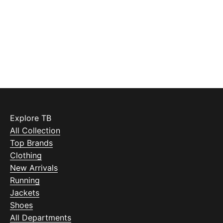
Explore TB
All Collection
Top Brands
Clothing
New Arrivals
Running
Jackets
Shoes
All Departments