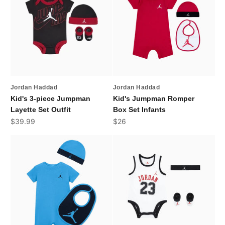
Jordan Haddad
Jordan Haddad
Kid's 3-piece Jumpman
Kid's Jumpman Romper
Layette Set Outfit
Box Set Infants
Sale price
Sale price
$39.99
$26