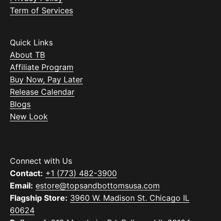
Term of Services
Quick Links
About TB
Affiliate Program
Buy Now, Pay Later
Release Calendar
Blogs
New Look
Connect with Us
Contact:
+1 (773) 482-3900
Email:
estore@topsandbottomsusa.com
Flagship Store:
3960 W. Madison St. Chicago IL
60624