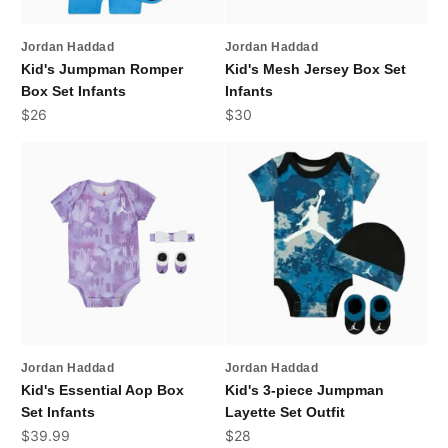
Jordan Haddad
Jordan Haddad
Kid's Jumpman Romper
Kid's Mesh Jersey Box Set
Box Set Infants
Infants
Sale price
Sale price
$26
$30
Jordan Haddad
Jordan Haddad
Kid's Essential Aop Box
Kid's 3-piece Jumpman
Set Infants
Layette Set Outfit
Sale price
Sale price
$39.99
$28