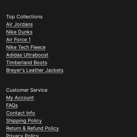
Top Collections
Air Jordans
Nike Dunks
Air Force 1
Nike Tech Fleece
Adidas Ultraboost
Timberland Boots
Breyer's Leather Jackets
Customer Service
My Account
FAQs
Contact Info
Shipping Policy
Return & Refund Policy
Privacy Policy