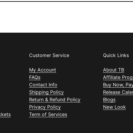
Customer Service
Quick Links
My Account
About TB
FAQs
Affiliate Pro
Contact Info
Buy Now, Pay
Shipping Policy
Release Cale
Return & Refund Policy
Blogs
Privacy Policy
New Look
ckets
Term of Services