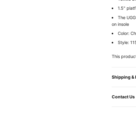
1.5" plat
The UGG®
on insole
Color: C
Style: 1
This product
Shipping &
Contact Us