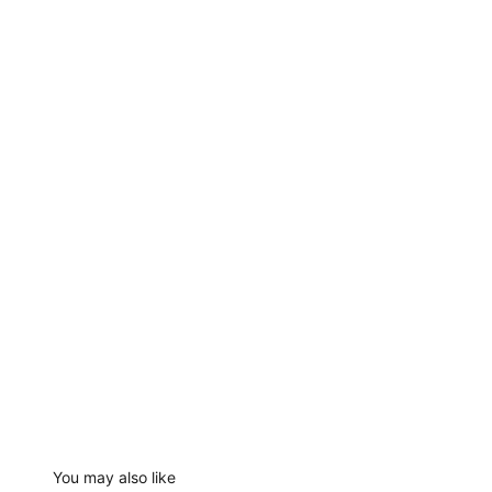
You may also like