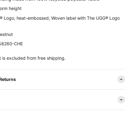
form height
 Logo, heat-embossed, Woven label with The UGG® Logo
hestnut
158260-CHE
 is excluded from free shipping.
 Returns