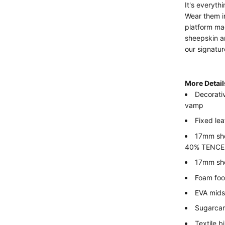
It's everyth
Wear them in
platform mad
sheepskin a
our signatu
More Detai
Decorati
vamp
Fixed lea
17mm she
40% TENCEL™
17mm she
Foam fo
EVA mids
Sugarcan
Textile 