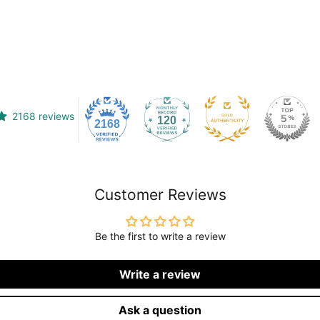
2168 reviews
120
2168
Customer Reviews
Be the first to write a review
Write a review
Ask a question