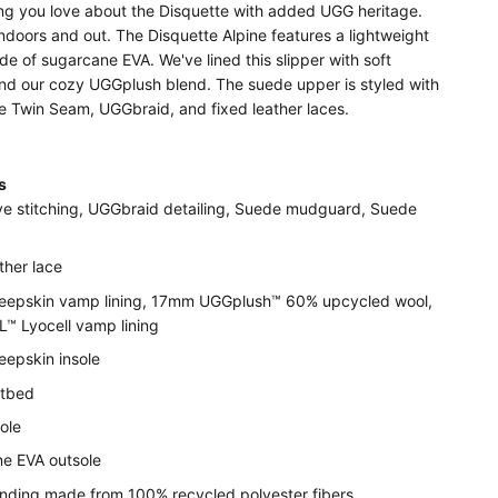
ing you love about the Disquette with added UGG heritage.
doors and out. The Disquette Alpine features a lightweight
e of sugarcane EVA. We've lined this slipper with soft
nd our cozy UGGplush blend. The suede upper is styled with
re Twin Seam, UGGbraid, and fixed leather laces.
ls
ve stitching, UGGbraid detailing, Suede mudguard, Suede
ther lace
epskin vamp lining, 17mm UGGplush™ 60% upcycled wool,
 Lyocell vamp lining
epskin insole
otbed
ole
e EVA outsole
binding made from 100% recycled polyester fibers