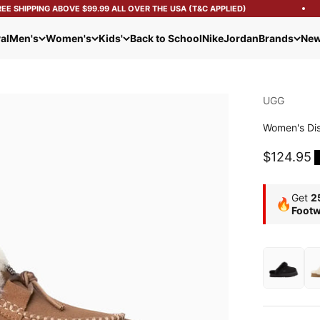
 SHIPPING ABOVE $99.99 ALL OVER THE USA (T&C APPLIED)
al
Men's
Women's
Kids'
Back to School
Nike
Jordan
Brands
New
UGG
Women's Dis
Sale pric
$124.95
Get
2
🔥
Footw