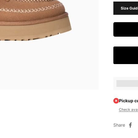
Size Guid
Earn [poin
Pickup c
Check avail
Share