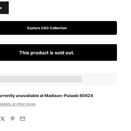
e
Explore UGG Collection
This product is sold out.
ts_amount] when completing this purchase.
urrently unavailable at Madison-Pulaski 60624
ability at other stores