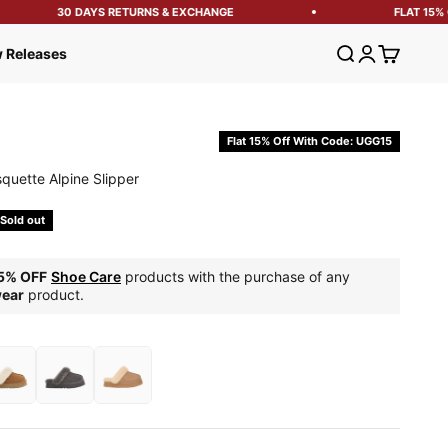
30 DAYS RETURNS & EXCHANGE
FLAT 15% OF
Open search
Open account
Open cart
 Releases
Flat 15% Off With Code: UGG15
quette Alpine Slipper
e
Sold out
5% OFF
Shoe Care
products with the purchase of any
ear
product.