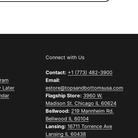
Connect with Us
Contact:
+1 (773) 482-3900
gram
Email:
 Later
estore@topsandbottomsusa.com
ndar
Flagship Store:
3960 W.
Madison St. Chicago IL 60624
Bellwood:
219 Mannheim Rd.
Bellwood IL 60104
Lansing:
16711 Torrence Ave
Lansing IL 60438