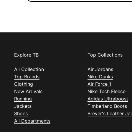
Explore TB
Top Collections
All Collection
Air Jordans
Top Brands
Nike Dunks
Clothing
Air Force 1
New Arrivals
Nike Tech Fleece
Running
Adidas Ultraboost
Jackets
Timberland Boots
Shoes
Breyer's Leather Ja
All Departments