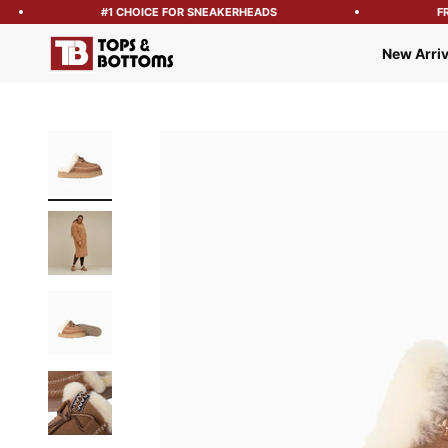
#1 CHOICE FOR SNEAKERHEADS
FREE
Tops and Bottoms USA
New Arriv