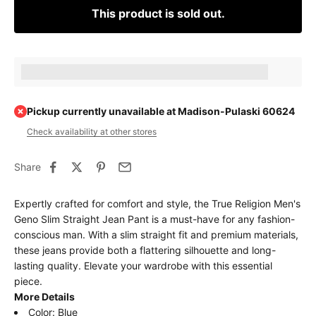
This product is sold out.
Earn [points_amount] when completing this purchase.
Pickup currently unavailable at Madison-Pulaski 60624
Check availability at other stores
Share
Expertly crafted for comfort and style, the True Religion Men's
Geno Slim Straight Jean Pant is a must-have for any fashion-
conscious man. With a slim straight fit and premium materials,
these jeans provide both a flattering silhouette and long-
lasting quality. Elevate your wardrobe with this essential
piece.
More Details
Color: Blue