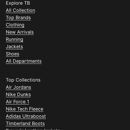
Explore TB
All Collection
Top Brands
Clothing
New Arrivals
Running
Jackets
Shoes
All Departments
Top Collections
Air Jordans
Nike Dunks
Air Force 1
Nike Tech Fleece
Adidas Ultraboost
Timberland Boots