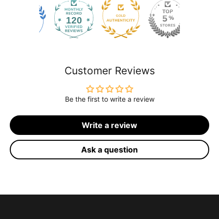
120
2171
Customer Reviews
Be the first to write a review
Write a review
Ask a question