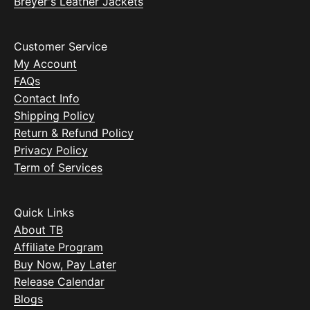
Breyer's Leather Jackets
Customer Service
My Account
FAQs
Contact Info
Shipping Policy
Return & Refund Policy
Privacy Policy
Term of Services
Quick Links
About TB
Affiliate Program
Buy Now, Pay Later
Release Calendar
Blogs