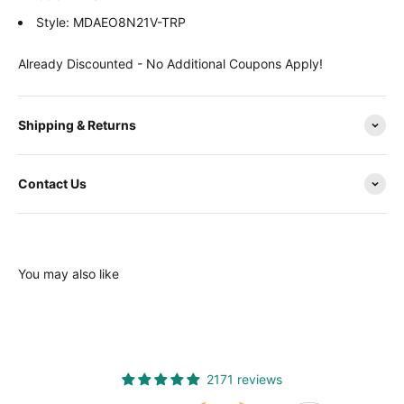
Style: MDAEO8N21V-TRP
Already Discounted - No Additional Coupons Apply!
Shipping & Returns
Contact Us
You may also like
2171 reviews