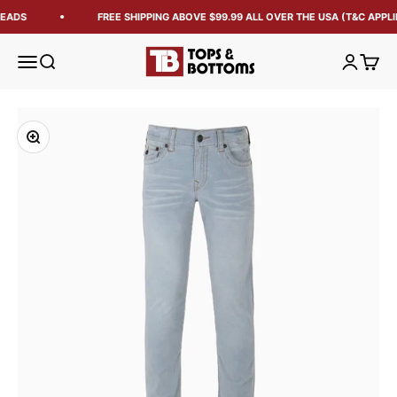
EADS
FREE SHIPPING ABOVE $99.99 ALL OVER THE USA (T&C APPLI
Tops and Bottoms USA
Open navigation menu
Open search
Open acc
Open 
Zoom