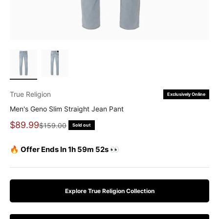
True Religion
Exclusively Online
Men's Geno Slim Straight Jean Pant
Sale price
$89.99
Regular price
$159.00
Sold out
🔥 Offer Ends In 1h 59m 51s 👀
Explore True Religion Collection