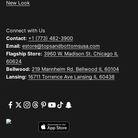
New Look
Connect with Us
Contact:
+1 (773) 482-3900
Email:
estore@topsandbottomsusa.com
Flagship Store:
3960 W. Madison St. Chicago IL
60624
Bellwood:
219 Mannheim Rd. Bellwood IL 60104
Lansing:
16711 Torrence Ave Lansing IL 60438