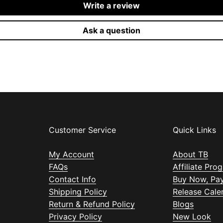
Write a review
Ask a question
Customer Service
Quick Links
My Account
About TB
FAQs
Affiliate Pro
Contact Info
Buy Now, Pay
Shipping Policy
Release Cale
Return & Refund Policy
Blogs
Privacy Policy
New Look