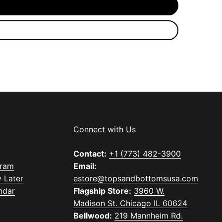
Connect with Us
Contact:
+1 (773) 482-3900
gram
Email:
 Later
estore@topsandbottomsusa.com
ndar
Flagship Store:
3960 W.
Madison St. Chicago IL 60624
Bellwood:
219 Mannheim Rd.