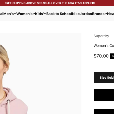
FREE SHIPPING ABOVE $99.99 ALL OVER THE USA (T&C APPLIED)
al
Men's
Women's
Kids'
Back to School
Nike
Jordan
Brands
New
Superdry
Women's Co
Sale pric
$70.00
S
Size Guid