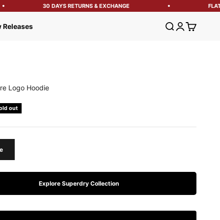
30 DAYS RETURNS & EXCHANGE
FLAT 1
Open search
Open account
Open cart
 Releases
re Logo Hoodie
e
old out
e
Explore Superdry Collection