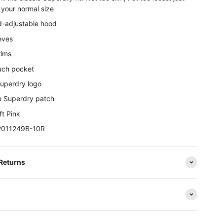
r your normal size
-adjustable hood
eves
rims
uch pocket
Superdry logo
e Superdry patch
ft Pink
W2011249B-10R
 Returns