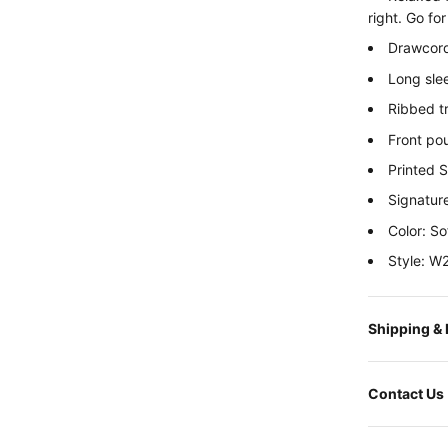
right. Go fo
Drawcord
Long sle
Ribbed t
Front po
Printed 
Signatur
Color: So
Style: 
Shipping &
Contact Us