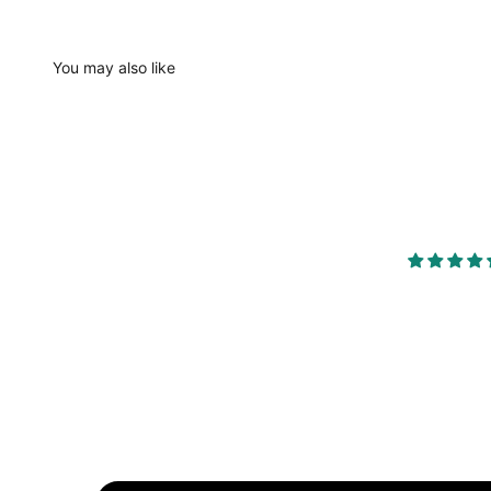
You may also like