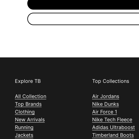
Explore TB
Top Collections
All Collection
Air Jordans
Top Brands
Nike Dunks
Clothing
Air Force 1
New Arrivals
Nike Tech Fleece
Running
Adidas Ultraboost
Jackets
Timberland Boots