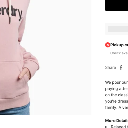
Earn [poin
Pickup c
Check avail
Share
We pour our
paying atten
on the class
you're dres
family. A ve
More Detail
Relaxed f