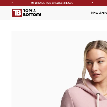
#1 CHOICE FOR SNEAKERHEADS
Tops and Bottoms USA
New Arriv