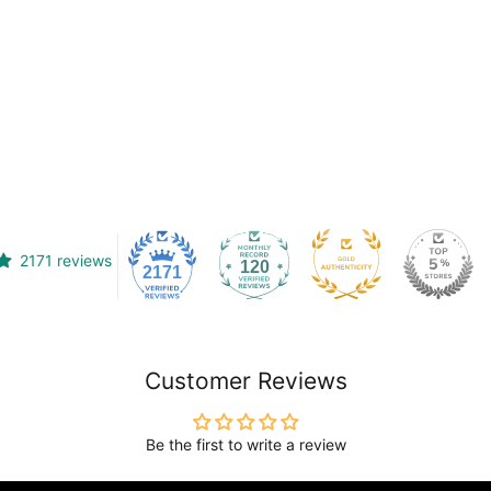
2171 reviews
120
2171
Customer Reviews
Be the first to write a review