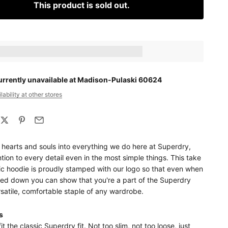
This product is sold out.
ts_amount] when completing this purchase.
urrently unavailable at Madison-Pulaski 60624
ability at other stores
 hearts and souls into everything we do here at Superdry,
tion to every detail even in the most simple things. This take
ic hoodie is proudly stamped with our logo so that even when
sed down you can show that you're a part of the Superdry
rsatile, comfortable staple of any wardrobe.
s
it the classic Superdry fit. Not too slim, not too loose, just