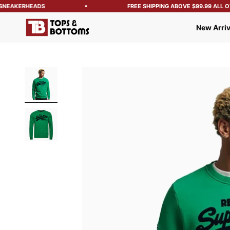
NEAKERHEADS
FREE SHIPPING ABOVE $99.99 ALL OVE
Tops and Bottoms USA
New Arriv