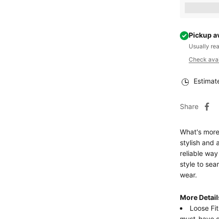
Earn [poin
Pickup a
Usually re
Check avail
Estimat
Share
What's more
stylish and 
reliable way
style to sea
wear.
More Detail
Loose Fit
must-have 