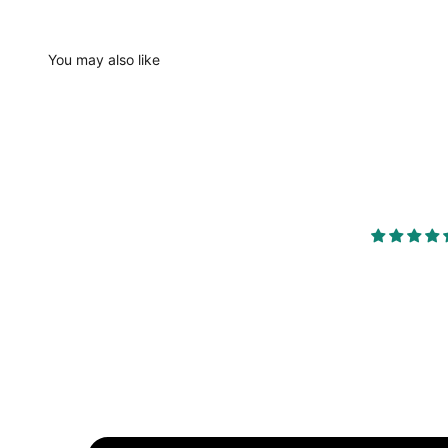
You may also like