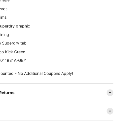
eves
rims
Superdry graphic
ining
e Superdry tab
rop Kick Green
M2011981A-GBY
counted - No Additional Coupons Apply!
 Returns