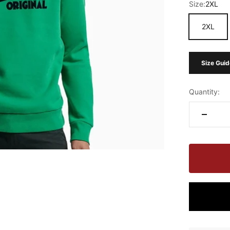
Size:
2XL
2XL
Size Guid
Quantity: