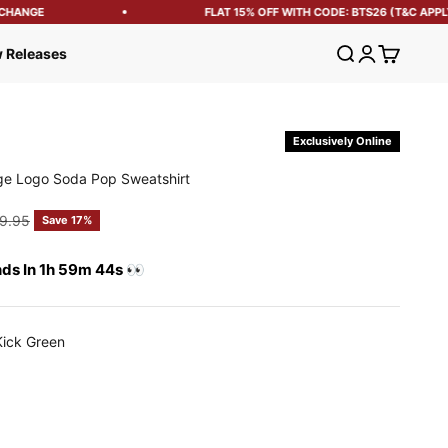
HANGE
FLAT 15% OFF WITH CODE: BTS26 (T&C APPLY)
Open search
Open account
Open cart
 Releases
Exclusively Online
ge Logo Soda Pop Sweatshirt
e
gular price
9.95
Save 17%
nds In 1h 59m 43s 👀
Kick Green
reen