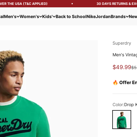
R THE USA (T&C APPLIED)
30 DAYS RETURNS & EXC
al
Men's
Women's
Kids'
Back to School
Nike
Jordan
Brands
New
Superdry
Men's Vinta
Sale pric
$49.99
Re
$5
🔥 Offer E
Color:
Drop 
Drop Kick G