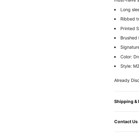
Long sle
Ribbed t
Printed 
Brushed l
Signatur
Color: D
Style: 
Already Dis
Shipping &
Contact Us