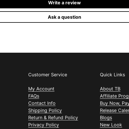
Write a review
Ask a question
Customer Service
Quick Links
My Account
About TB
FAQs
Affiliate Pro
Contact Info
Buy Now, Pay
Shipping Policy
Release Cale
Return & Refund Policy
Blogs
Privacy Policy
New Look