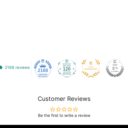
2168 reviews
120
2168
Customer Reviews
Be the first to write a review