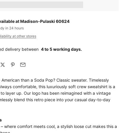
ts_amount] when completing this purchase.
vailable at Madison-Pulaski 60624
ady in 24 hours
ability at other stores
ed delivery between
4 to 5 working days.
 American than a Soda Pop? Classic sweater. Timelessly
always comfortable, this luxuriously soft crew sweatshirt is a
 to layer up. Our logo has been reimagined with a vintage
mlessly blend this retro piece into your casual day-to-day
s
 – where comfort meets cool, a stylish loose cut makes this a
shape