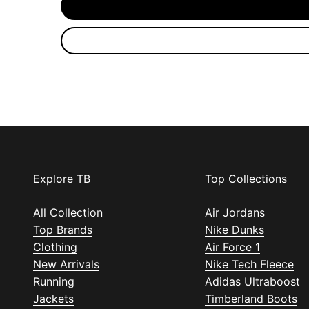
Explore TB
Top Collections
All Collection
Air Jordans
Top Brands
Nike Dunks
Clothing
Air Force 1
New Arrivals
Nike Tech Fleece
Running
Adidas Ultraboost
Jackets
Timberland Boots