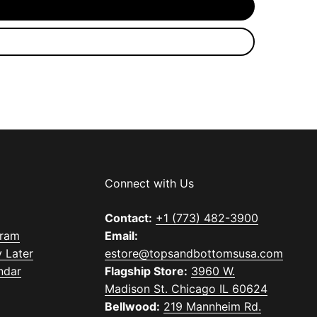
Connect with Us
Contact:
+1 (773) 482-3900
gram
Email:
 Later
estore@topsandbottomsusa.com
ndar
Flagship Store:
3960 W.
Madison St. Chicago IL 60624
Bellwood:
219 Mannheim Rd.