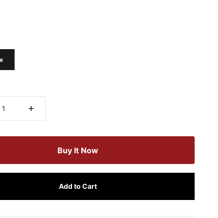
e
Buy It Now
Add to Cart