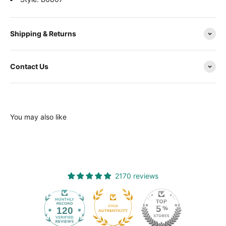
Shipping & Returns
Contact Us
You may also like
2170 reviews
120
2170