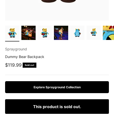
Sprayground
Dummy Bear Backpack
Sale price
$119.99
Sold out
Explore Sprayground Collection
This product is sold out.