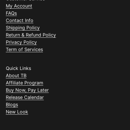
My Account
FAQs
Contact Info
Shipping Policy
Return & Refund Policy
Privacy Policy
Term of Services
Quick Links
About TB
Affiliate Program
Buy Now, Pay Later
Release Calendar
Blogs
New Look