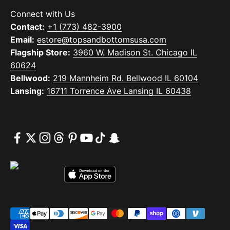
Connect with Us
Contact:
+1 (773) 482-3900
Email:
estore@topsandbottomsusa.com
Flagship Store:
3960 W. Madison St. Chicago IL
60624
Bellwood:
219 Mannheim Rd. Bellwood IL 60104
Lansing:
16711 Torrence Ave Lansing IL 60438