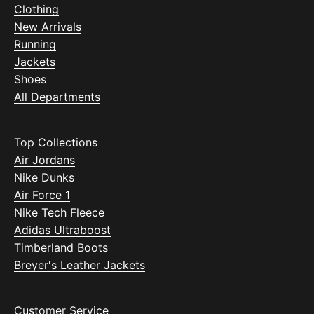
Clothing
New Arrivals
Running
Jackets
Shoes
All Departments
Top Collections
Air Jordans
Nike Dunks
Air Force 1
Nike Tech Fleece
Adidas Ultraboost
Timberland Boots
Breyer's Leather Jackets
Customer Service