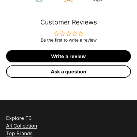
Customer Reviews
Be the first to write a review
Write a review
Ask a question
Explore TB
All Collection
Top Brands