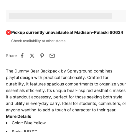
Earn [points_amount] when completing this purchase.
Pickup currently unavailable at Madison-Pulaski 60624
Check availability at other stores
Share
The Dummy Bear Backpack by Sprayground combines
playful design with practical functionality. Crafted for
durability, it features spacious compartments to organize your
essentials efficiently. Its unique bear-inspired aesthetic makes
it a standout accessory, perfect for those seeking both style
and utility in everyday carry. Ideal for students, commuters, or
anyone wanting to add a touch of character to their gear.
More Details
Color: Blue Yellow
Style: B6807