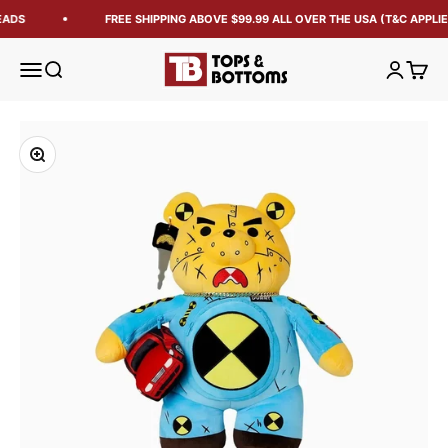
EADS
FREE SHIPPING ABOVE $99.99 ALL OVER THE USA (T&C APPLIE
Tops and Bottoms USA
Open navigation menu
Open search
Open acc
Open 
Zoom