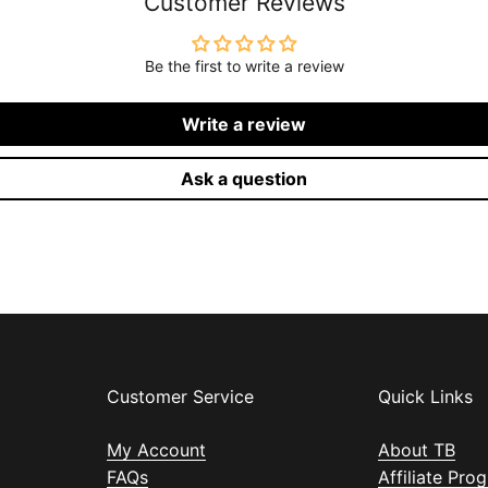
Customer Reviews
Be the first to write a review
Write a review
Ask a question
Customer Service
Quick Links
My Account
About TB
FAQs
Affiliate Pro