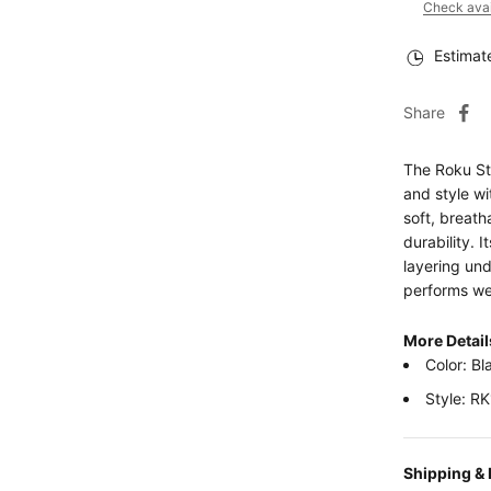
Check avail
Estimat
Share
The Roku St
and style w
soft, breath
durability. 
layering und
performs wel
More Detai
Color: Bl
Style: R
Shipping &