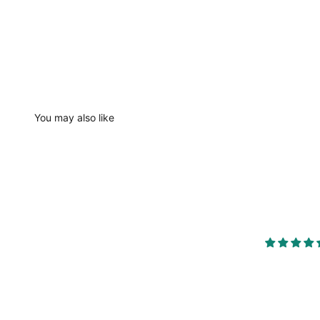
You may also like