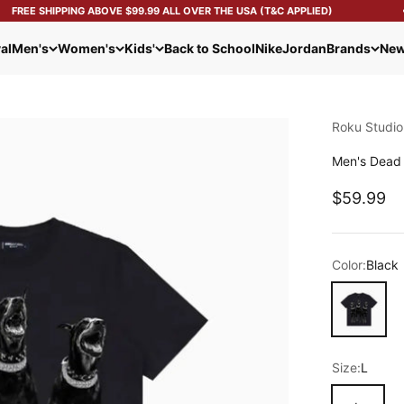
FREE SHIPPING ABOVE $99.99 ALL OVER THE USA (T&C APPLIED)
al
Men's
Women's
Kids'
Back to School
Nike
Jordan
Brands
New
Roku Studio
Men's Dead 
Sale pric
$59.99
Color:
Black
Black
Size:
L