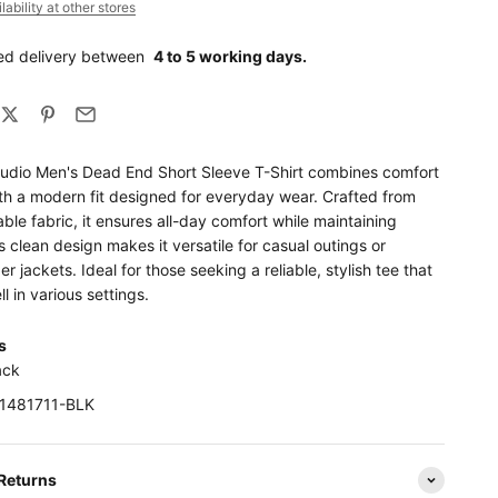
ability at other stores
ed delivery between
4 to 5 working days.
udio Men's Dead End Short Sleeve T-Shirt combines comfort
ith a modern fit designed for everyday wear. Crafted from
able fabric, it ensures all-day comfort while maintaining
Its clean design makes it versatile for casual outings or
er jackets. Ideal for those seeking a reliable, stylish tee that
l in various settings.
ls
ack
K1481711-BLK
 Returns