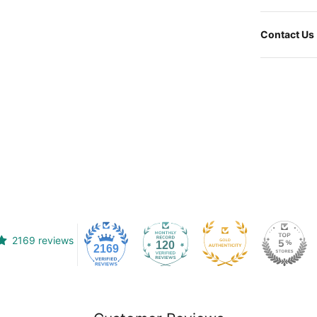
Contact Us
2169 reviews
120
2169