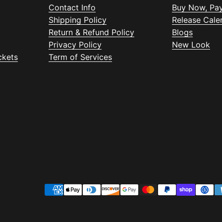
Contact Info
Buy Now, Pay
Shipping Policy
Release Cale
Return & Refund Policy
Blogs
Privacy Policy
New Look
ckets
Term of Services