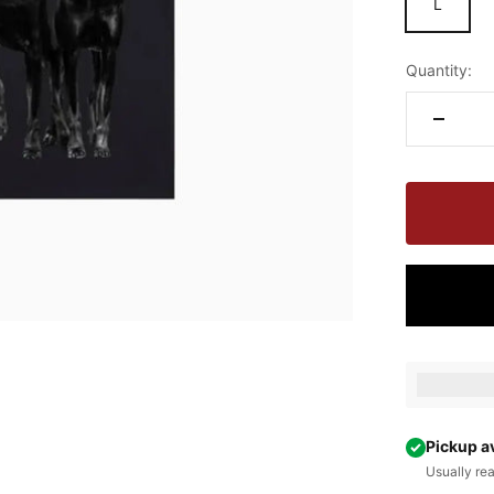
L
Quantity:
Earn [poin
Pickup a
Usually re