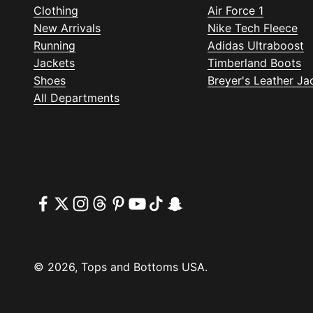
Clothing
Air Force 1
New Arrivals
Nike Tech Fleece
Running
Adidas Ultraboost
Jackets
Timberland Boots
Shoes
Breyer's Leather Ja
All Departments
© 2026, Tops and Bottoms USA.