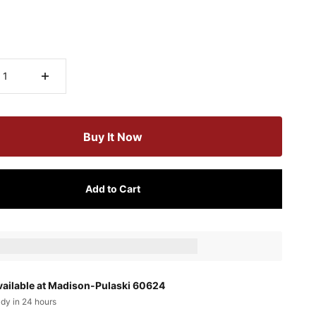
Buy It Now
Add to Cart
ts_amount] when completing this purchase.
vailable at Madison-Pulaski 60624
ady in 24 hours