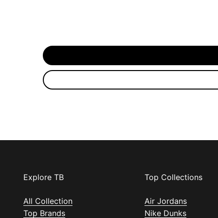
Explore TB
Top Collections
All Collection
Air Jordans
Top Brands
Nike Dunks