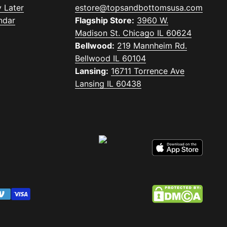
 Later
estore@topsandbottomsusa.com
ndar
Flagship Store:
3960 W.
Madison St. Chicago IL 60624
Bellwood:
219 Mannheim Rd.
Bellwood IL 60104
Lansing:
16711 Torrence Ave
Lansing IL 60438