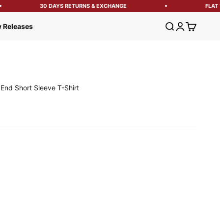
30 DAYS RETURNS & EXCHANGE
FLAT 1
Open search
Open account
Open cart
 Releases
End Short Sleeve T-Shirt
e