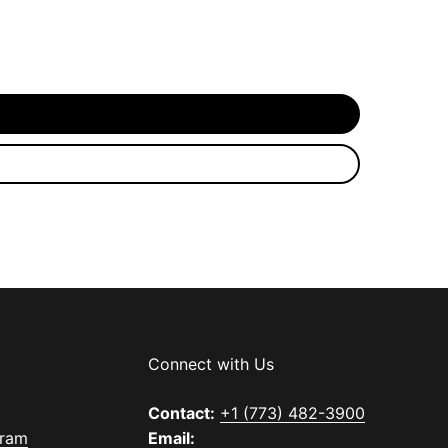
Connect with Us
Contact:
+1 (773) 482-3900
gram
Email: