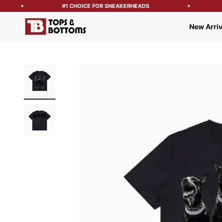
#1 CHOICE FOR SNEAKERHEADS
Tops and Bottoms USA
New Arriv