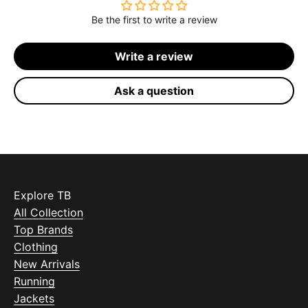
Be the first to write a review
Write a review
Ask a question
Explore TB
All Collection
Top Brands
Clothing
New Arrivals
Running
Jackets