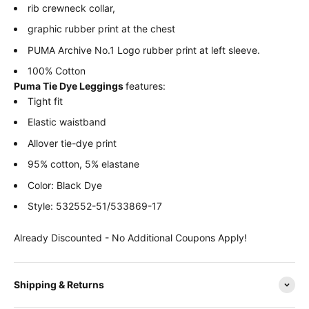
rib crewneck collar,
graphic rubber print at the chest
PUMA Archive No.1 Logo rubber print at left sleeve.
100% Cotton
Puma Tie Dye Leggings
features:
Tight fit
Elastic waistband
Allover tie-dye print
95% cotton, 5% elastane
Color: Black Dye
Style: 532552-51/533869-17
Already Discounted - No Additional Coupons Apply!
Shipping & Returns