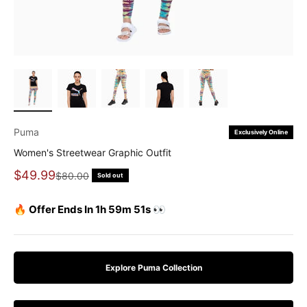
Puma
Exclusively Online
Women's Streetwear Graphic Outfit
Sale price
$49.99
Regular price
$80.00
Sold out
🔥 Offer Ends In 1h 59m 51s 👀
Explore Puma Collection