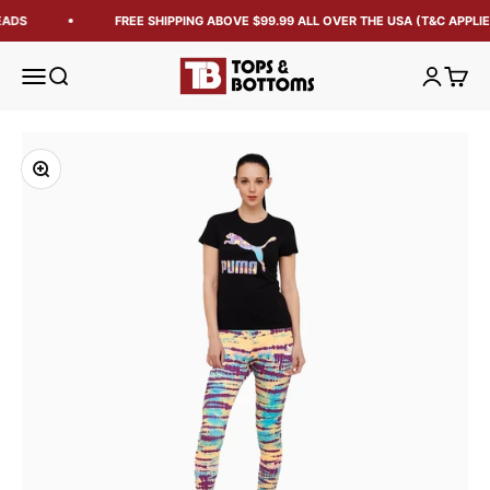
EADS
FREE SHIPPING ABOVE $99.99 ALL OVER THE USA (T&C APPLIE
Tops and Bottoms USA
Open navigation menu
Open search
Open acc
Open 
Zoom