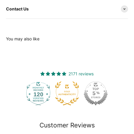
Contact Us
You may also like
2171 reviews
120
2171
Customer Reviews