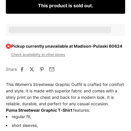
This product is sold out.
Earn [points_amount] when completing this purchase.
Pickup currently unavailable at Madison-Pulaski 60624
Check availability at other stores
Share
This Women's Streetwear Graphic Outfit is crafted for comfort
and style. It is made with superior fabric and comes with a
shiny print on the chest and back for a modern look. It is
reliable, durable, and perfect for any casual occasion.
Puma Streetwear Graphic T-Shirt
features:
regular fit,
short sleeves,