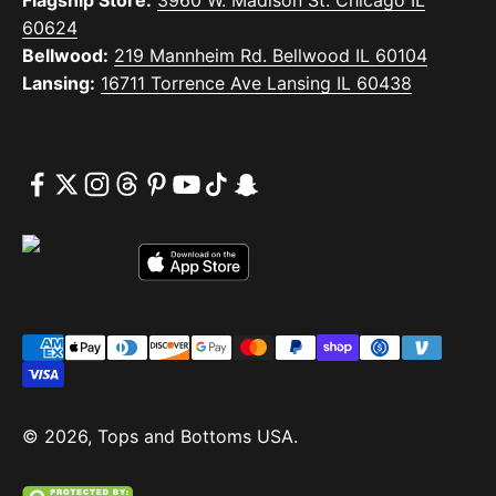
60624
Bellwood:
219 Mannheim Rd. Bellwood IL 60104
Lansing:
16711 Torrence Ave Lansing IL 60438
© 2026, Tops and Bottoms USA.