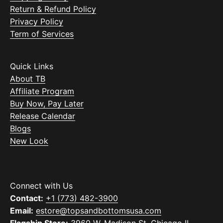
Return & Refund Policy
Privacy Policy
Term of Services
Quick Links
About TB
Affiliate Program
Buy Now, Pay Later
Release Calendar
Blogs
New Look
Connect with Us
Contact:
+1 (773) 482-3900
Email:
estore@topsandbottomsusa.com
Flagship Store:
3960 W. Madison St. Chicago IL