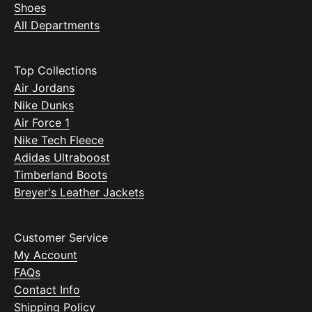
Shoes
All Departments
Top Collections
Air Jordans
Nike Dunks
Air Force 1
Nike Tech Fleece
Adidas Ultraboost
Timberland Boots
Breyer's Leather Jackets
Customer Service
My Account
FAQs
Contact Info
Shipping Policy