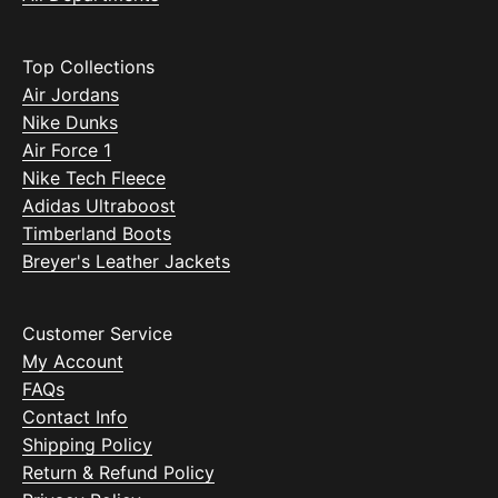
Top Collections
Air Jordans
Nike Dunks
Air Force 1
Nike Tech Fleece
Adidas Ultraboost
Timberland Boots
Breyer's Leather Jackets
Customer Service
My Account
FAQs
Contact Info
Shipping Policy
Return & Refund Policy