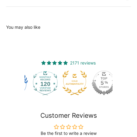
You may also like
2171 reviews
120
2171
Customer Reviews
Be the first to write a review