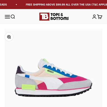
EADS
FREE SHIPPING ABOVE $99.99 ALL OVER THE USA (T&C APPLIE
Tops and Bottoms USA
Open navigation menu
Open search
Open acc
Open 
Zoom