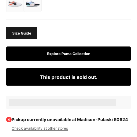
Size Guide
Explore Puma Collection
This product is sold out.
Earn [points_amount] when completing this purchase.
Pickup currently unavailable at Madison-Pulaski 60624
Check availability at other stores