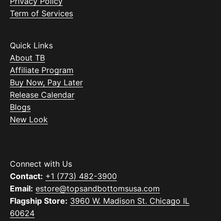
Privacy Policy
Term of Services
Quick Links
About TB
Affiliate Program
Buy Now, Pay Later
Release Calendar
Blogs
New Look
Connect with Us
Contact:
+1 (773) 482-3900
Email:
estore@topsandbottomsusa.com
Flagship Store:
3960 W. Madison St. Chicago IL
60624