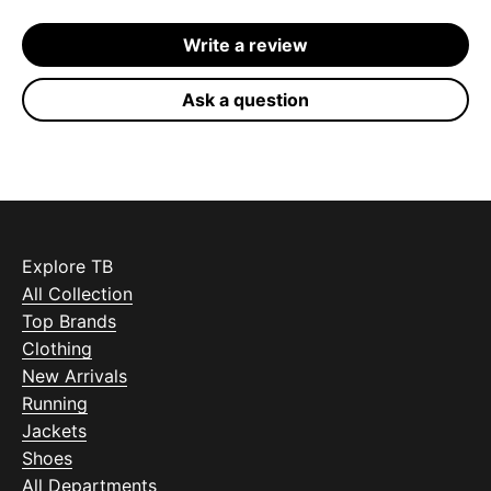
Write a review
Ask a question
Explore TB
All Collection
Top Brands
Clothing
New Arrivals
Running
Jackets
Shoes
All Departments