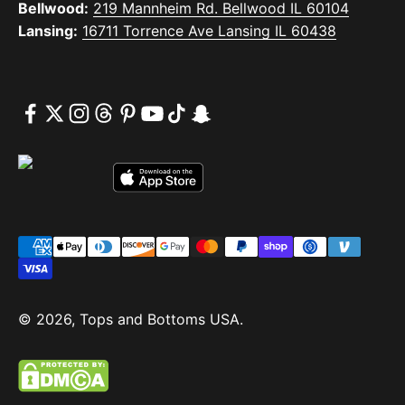
Bellwood:
219 Mannheim Rd. Bellwood IL 60104
Lansing:
16711 Torrence Ave Lansing IL 60438
© 2026, Tops and Bottoms USA.