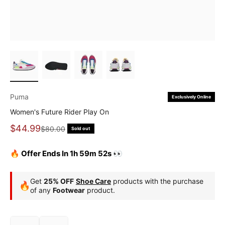
Puma
Exclusively Online
Women's Future Rider Play On
Sale price
$44.99
Regular price
$80.00
Sold out
🔥 Offer Ends In 1h 59m 51s 👀
Get
25% OFF
Shoe Care
products with the purchase
🔥
of any
Footwear
product.