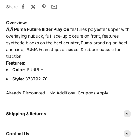
Share
Overview:
Ã‚Â
Puma Future Rider Play On
features polyester upper with
overlaying nubuck
,
full lace-up closure on front
,
features
synthetic blocks on the heel counter
,
Puma branding on heel
and side
,
PUMA Foamstrips on sides, & rubber outsole for
traction.
Features:
Color:
PURPLE
Style:
373792-70
Already Discounted - No Additional Coupons Apply!
Shipping & Returns
Contact Us