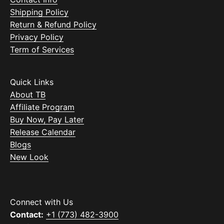
Shipping Policy
Return & Refund Policy
Privacy Policy
Term of Services
Quick Links
About TB
Affiliate Program
Buy Now, Pay Later
Release Calendar
Blogs
New Look
Connect with Us
Contact:
+1 (773) 482-3900