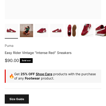
Puma
Easy Rider Vintage "Intense Red" Sneakers
Sale price
$90.00
Sold out
Get
25% OFF
Shoe Care
products with the purchase
🔥
of any
Footwear
product.
Size Guide