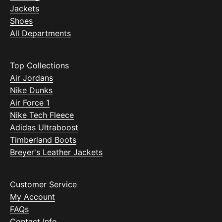
Jackets
Shoes
All Departments
Top Collections
Air Jordans
Nike Dunks
Air Force 1
Nike Tech Fleece
Adidas Ultraboost
Timberland Boots
Breyer's Leather Jackets
Customer Service
My Account
FAQs
Contact Info