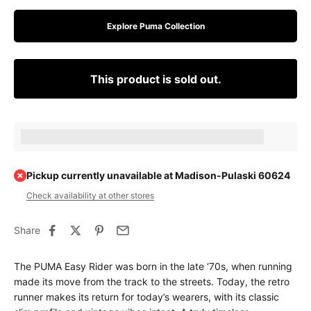
Explore Puma Collection
This product is sold out.
Earn [points_amount] when completing this purchase.
Pickup currently unavailable at Madison-Pulaski 60624
Check availability at other stores
Share
The PUMA Easy Rider was born in the late ‘70s, when running
made its move from the track to the streets. Today, the retro
runner makes its return for today’s wearers, with its classic