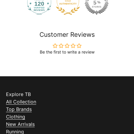
120
2168
Customer Reviews
Be the first to write a review
Explore TB
All Collection
Top Brands
Clothing
New Arrivals
Running