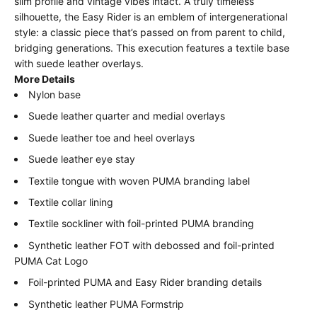
slim profile and vintage vibes intact. A truly timeless
silhouette, the Easy Rider is an emblem of intergenerational
style: a classic piece that’s passed on from parent to child,
bridging generations. This execution features a textile base
with suede leather overlays.
More Details
Nylon base
Suede leather quarter and medial overlays
Suede leather toe and heel overlays
Suede leather eye stay
Textile tongue with woven PUMA branding label
Textile collar lining
Textile sockliner with foil-printed PUMA branding
Synthetic leather FOT with debossed and foil-printed
PUMA Cat Logo
Foil-printed PUMA and Easy Rider branding details
Synthetic leather PUMA Formstrip