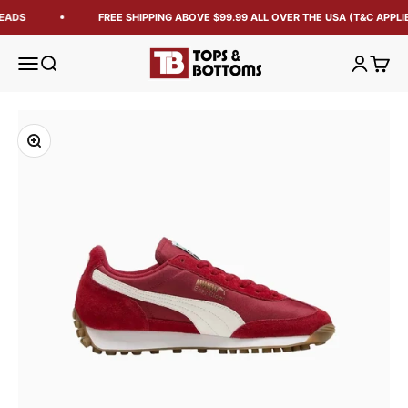
EADS
FREE SHIPPING ABOVE $99.99 ALL OVER THE USA (T&C APPLIE
Tops and Bottoms USA
Open navigation menu
Open search
Open acc
Open 
Zoom