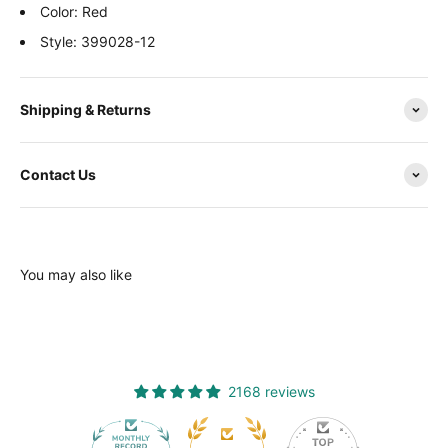
Color: Red
Style: 399028-12
Shipping & Returns
Contact Us
You may also like
2168 reviews