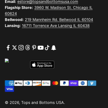
Email:
estore@topsandbottomsusa.com
Flagship Store:
3960 W. Madison St. Chicago IL
60624
Bellwood:
219 Mannheim Rd. Bellwood IL 60104
Lansing:
16711 Torrence Ave Lansing IL 60438
© 2026, Tops and Bottoms USA.