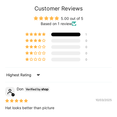
Customer Reviews
5.00 out of 5
Based on 1 review
1
0
0
0
0
Sort by
Don
10/03/2025
Hat looks better than picture