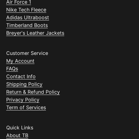
Air Force 1
Nike Tech Fleece
Adidas Ultraboost
Timberland Boots
Breyer's Leather Jackets
Customer Service
My Account
FAQs
Contact Info
Shipping Policy
Return & Refund Policy
Privacy Policy
Term of Services
Quick Links
About TB