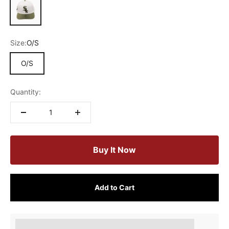
Size:
O/S
O/S
Quantity:
Buy It Now
Add to Cart
Earn [points_amount] when completing this purchase.