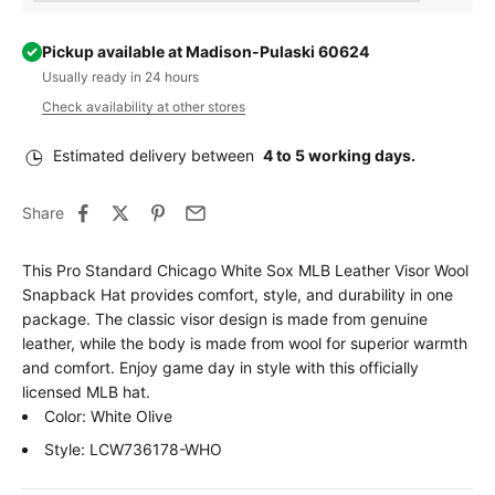
Pickup available at Madison-Pulaski 60624
Usually ready in 24 hours
Check availability at other stores
Estimated delivery between
4 to 5 working days.
Share
This Pro Standard Chicago White Sox MLB Leather Visor Wool
Snapback Hat provides comfort, style, and durability in one
package. The classic visor design is made from genuine
leather, while the body is made from wool for superior warmth
and comfort. Enjoy game day in style with this officially
licensed MLB hat.
Color: White Olive
Style: LCW736178-WHO