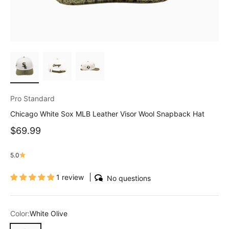
Pro Standard
Chicago White Sox MLB Leather Visor Wool Snapback Hat
Sale price
$69.99
5.0
1 review
No questions
Color:
White Olive
White Olive