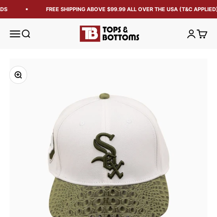
DS
FREE SHIPPING ABOVE $99.99 ALL OVER THE USA (T&C APPLIED)
Tops and Bottoms USA
Open navigation menu
Open search
Open acc
Open 
Zoom