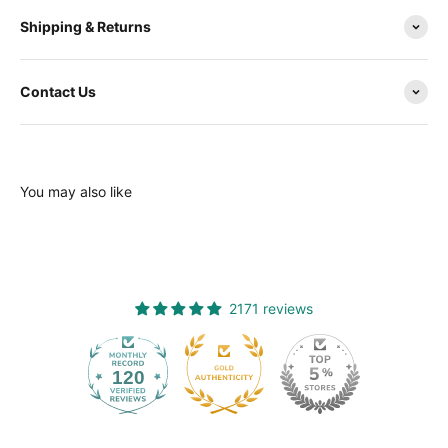
Shipping & Returns
Contact Us
You may also like
2171 reviews
120
2171