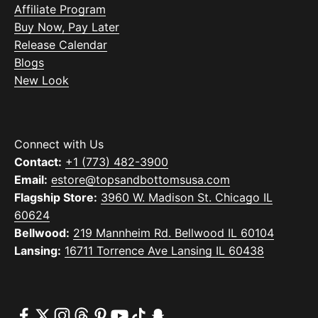
Affiliate Program
Buy Now, Pay Later
Release Calendar
Blogs
New Look
Connect with Us
Contact:
+1 (773) 482-3900
Email:
estore@topsandbottomsusa.com
Flagship Store:
3960 W. Madison St. Chicago IL
60624
Bellwood:
219 Mannheim Rd. Bellwood IL 60104
Lansing:
16711 Torrence Ave Lansing IL 60438