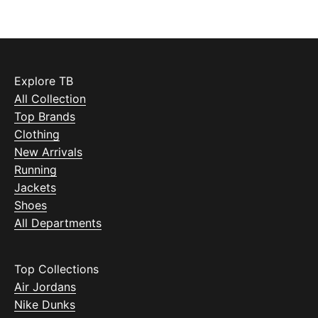
Explore TB
All Collection
Top Brands
Clothing
New Arrivals
Running
Jackets
Shoes
All Departments
Top Collections
Air Jordans
Nike Dunks