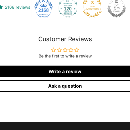
2168 reviews
120
2168
Customer Reviews
Be the first to write a review
Write a review
Ask a question