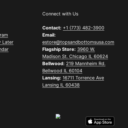
Connect with Us
Contact:
+1 (773) 482-3900
gram
Email:
 Later
estore@topsandbottomsusa.com
ndar
Flagship Store:
3960 W.
Madison St. Chicago IL 60624
Bellwood:
219 Mannheim Rd.
Bellwood IL 60104
Lansing:
16711 Torrence Ave
Lansing IL 60438