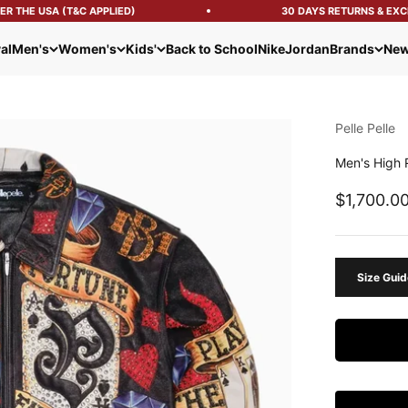
 THE USA (T&C APPLIED)
30 DAYS RETURNS & EXCH
al
Men's
Women's
Kids'
Back to School
Nike
Jordan
Brands
New
Pelle Pelle
Men's High 
Sale pric
$1,700.0
Size Guid