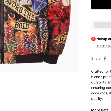
Earn [poin
Pickup c
Check avail
Share
Crafted for 
blends premi
durability an
ensuring com
occasions, i
quality.
More Detai