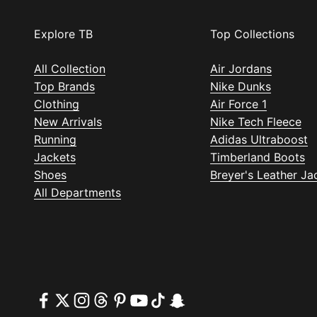
Explore TB
Top Collections
All Collection
Air Jordans
Top Brands
Nike Dunks
Clothing
Air Force 1
New Arrivals
Nike Tech Fleece
Running
Adidas Ultraboost
Jackets
Timberland Boots
Shoes
Breyer's Leather Ja
All Departments