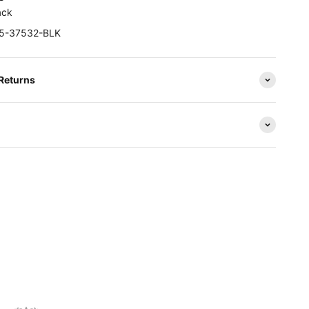
ack
25-37532-BLK
 Returns