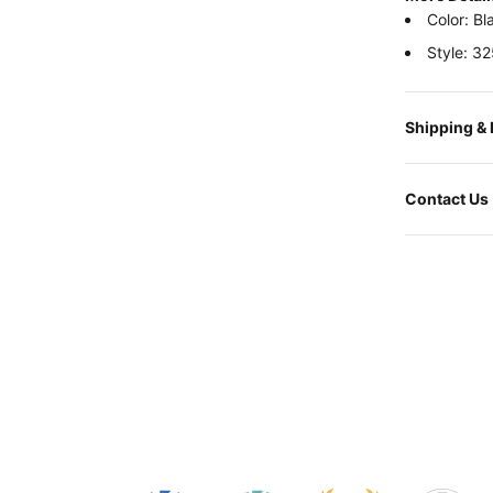
Color: Bl
Style: 3
Shipping &
Contact Us