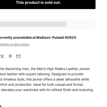
This product is sold out.
ts_amount] when completing this purchase.
urrently unavailable at Madison-Pulaski 60624
ability at other stores
the discerning man, the Men's High Rollers Leather Jacket
um leather with expert tailoring. Designed to provide
d timeless style, this jacket offers a sleek silhouette while
fort and protection. Ideal for both casual and formal
t elevates your wardrobe with its refined finish and enduring
ls