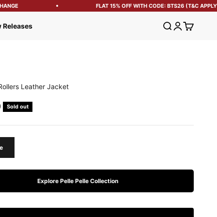
ANGE
FLAT 15% OFF WITH CODE: BTS26 (T&C APPLY)
Open search
Open account
Open cart
 Releases
Rollers Leather Jacket
e
0
Sold out
e
Explore Pelle Pelle Collection