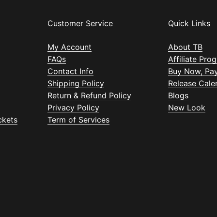
Customer Service
Quick Links
My Account
About TB
FAQs
Affiliate Pro
Contact Info
Buy Now, Pay
Shipping Policy
Release Cale
Return & Refund Policy
Blogs
Privacy Policy
New Look
ckets
Term of Services