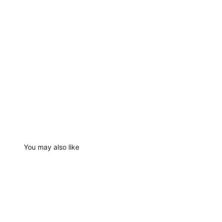
You may also like