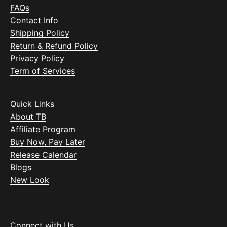
FAQs
Contact Info
Shipping Policy
Return & Refund Policy
Privacy Policy
Term of Services
Quick Links
About TB
Affiliate Program
Buy Now, Pay Later
Release Calendar
Blogs
New Look
Connect with Us