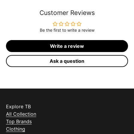
Customer Reviews
Be the first to write a review
Write a review
Ask a question
Explore TB
All Collection
Top Brands
Clothing