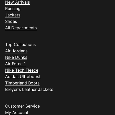
New Arrivals
Running
Jackets
Shoes
All Departments
Top Collections
Air Jordans
Nike Dunks
Air Force 1
Nike Tech Fleece
Adidas Ultraboost
Timberland Boots
Breyer's Leather Jackets
Customer Service
My Account