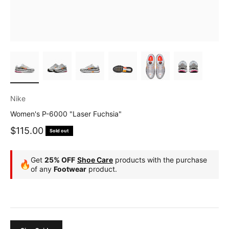
Nike
Women's P-6000 "Laser Fuchsia"
Sale price
$115.00
Sold out
Get
25% OFF
Shoe Care
products with the purchase
🔥
of any
Footwear
product.