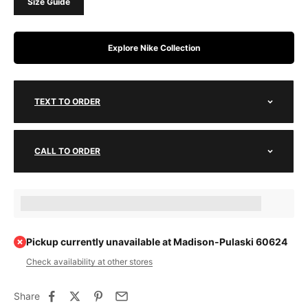
Size Guide
Explore Nike Collection
TEXT TO ORDER
CALL TO ORDER
Earn [points_amount] when completing this purchase.
Pickup currently unavailable at Madison-Pulaski 60624
Check availability at other stores
Share