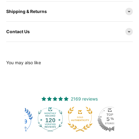
Shipping & Returns
Contact Us
You may also like
2169 reviews
120
2169