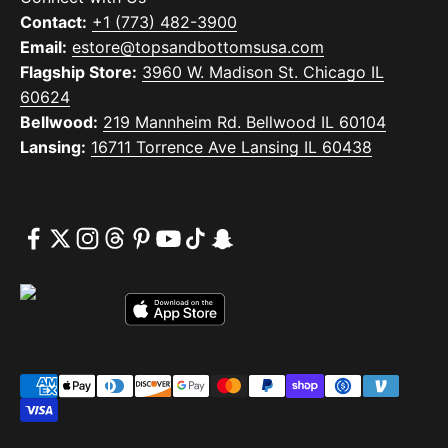
Contact:
+1 (773) 482-3900
Email:
estore@topsandbottomsusa.com
Flagship Store:
3960 W. Madison St. Chicago IL
60624
Bellwood:
219 Mannheim Rd. Bellwood IL 60104
Lansing:
16711 Torrence Ave Lansing IL 60438