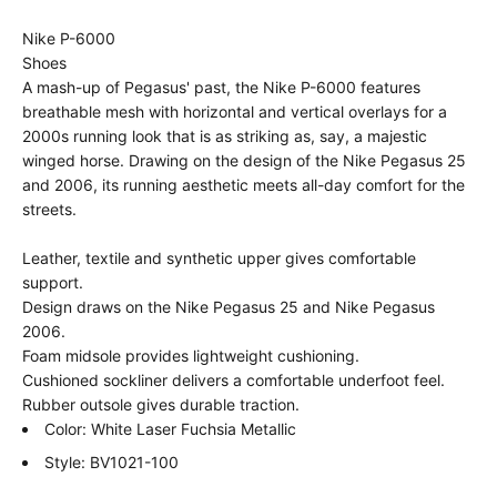
Nike P-6000
Shoes
A mash-up of Pegasus' past, the Nike P-6000 features
breathable mesh with horizontal and vertical overlays for a
2000s running look that is as striking as, say, a majestic
winged horse. Drawing on the design of the Nike Pegasus 25
and 2006, its running aesthetic meets all-day comfort for the
streets.
Leather, textile and synthetic upper gives comfortable
support.
Design draws on the Nike Pegasus 25 and Nike Pegasus
2006.
Foam midsole provides lightweight cushioning.
Cushioned sockliner delivers a comfortable underfoot feel.
Rubber outsole gives durable traction.
Color: White Laser Fuchsia Metallic
Style: BV1021-100