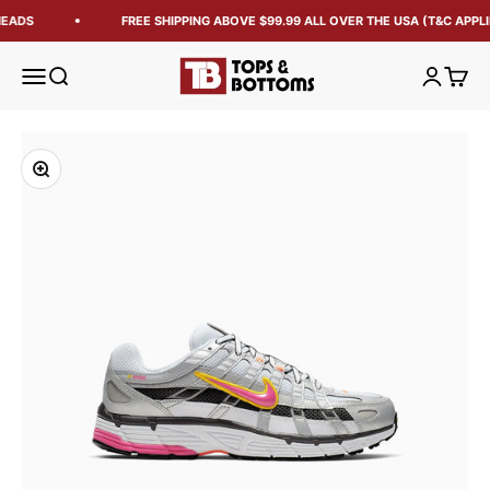
EADS
FREE SHIPPING ABOVE $99.99 ALL OVER THE USA (T&C APPLI
Tops and Bottoms USA
Open navigation menu
Open search
Open acc
Open 
Zoom