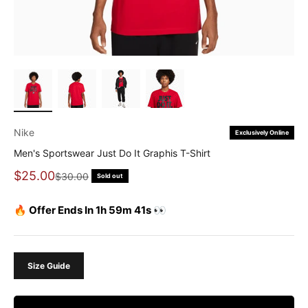
Nike
Exclusively Online
Men's Sportswear Just Do It Graphis T-Shirt
Sale price
$25.00
Regular price
$30.00
Sold out
🔥 Offer Ends In 1h 59m 41s 👀
Size Guide