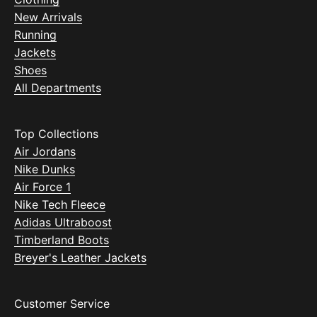
New Arrivals
Running
Jackets
Shoes
All Departments
Top Collections
Air Jordans
Nike Dunks
Air Force 1
Nike Tech Fleece
Adidas Ultraboost
Timberland Boots
Breyer's Leather Jackets
Customer Service