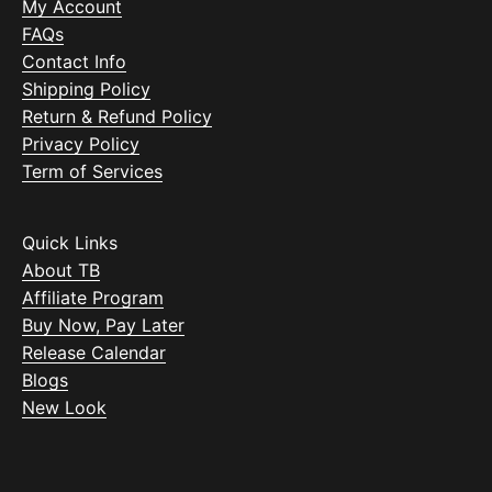
My Account
FAQs
Contact Info
Shipping Policy
Return & Refund Policy
Privacy Policy
Term of Services
Quick Links
About TB
Affiliate Program
Buy Now, Pay Later
Release Calendar
Blogs
New Look