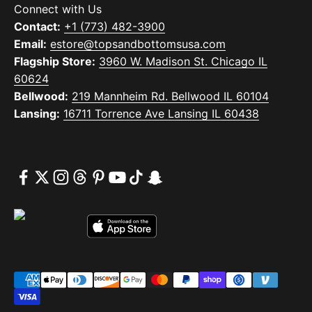
Connect with Us
Contact:
+1 (773) 482-3900
Email:
estore@topsandbottomsusa.com
Flagship Store:
3960 W. Madison St. Chicago IL
60624
Bellwood:
219 Mannheim Rd. Bellwood IL 60104
Lansing:
16711 Torrence Ave Lansing IL 60438