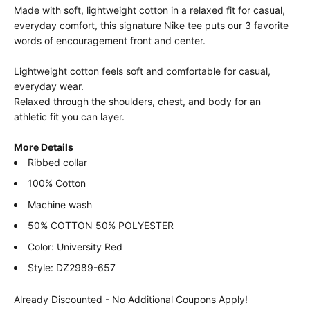
Made with soft, lightweight cotton in a relaxed fit for casual,
everyday comfort, this signature Nike tee puts our 3 favorite
words of encouragement front and center.
Lightweight cotton feels soft and comfortable for casual,
everyday wear.
Relaxed through the shoulders, chest, and body for an
athletic fit you can layer.
More Details
Ribbed collar
100% Cotton
Machine wash
50% COTTON 50% POLYESTER
Color: University Red
Style: DZ2989-657
Already Discounted - No Additional Coupons Apply!