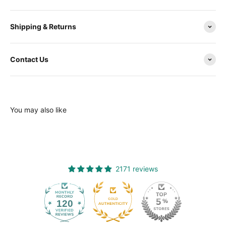
Shipping & Returns
Contact Us
You may also like
2171 reviews
120
2171