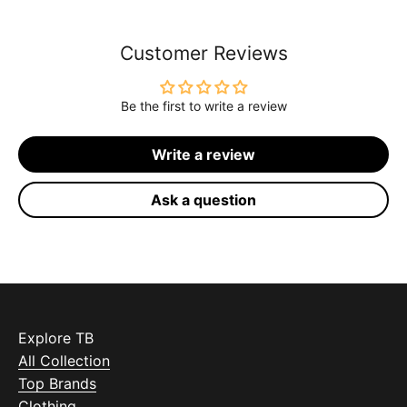
Customer Reviews
Be the first to write a review
Write a review
Ask a question
Explore TB
All Collection
Top Brands
Clothing