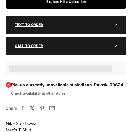
Explore Nike Collection
TEXT TO ORDER
CALL TO ORDER
Earn [points_amount] when completing this purchase.
Pickup currently unavailable at Madison-Pulaski 60624
Check availability at other stores
Share
Nike Sportswear
Men's T-Shirt