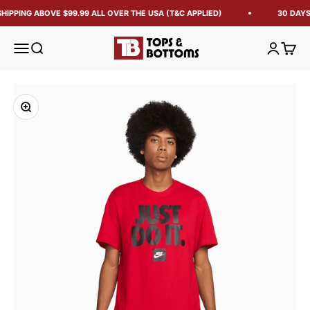
HIPPING ABOVE $99.99 ALL OVER THE USA (T&C APPLIED)
30 DAYS
Tops and Bottoms USA
Open navigation menu
Open search
Open acc
Open 
Zoom