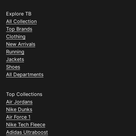
Explore TB
All Collection
Top Brands
Clothing
New Arrivals
Running
Jackets
Shoes
All Departments
Top Collections
Air Jordans
Nike Dunks
Air Force 1
Nike Tech Fleece
Adidas Ultraboost