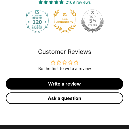
2169 reviews
120
2169
Customer Reviews
Be the first to write a review
Write a review
Ask a question