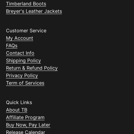
Timberland Boots
Breyer's Leather Jackets
Customer Service
My Account
FAQs
Contact Info
Shipping Policy
Return & Refund Policy
Privacy Policy
Term of Services
Quick Links
About TB
Affiliate Program
Buy Now, Pay Later
Release Calendar