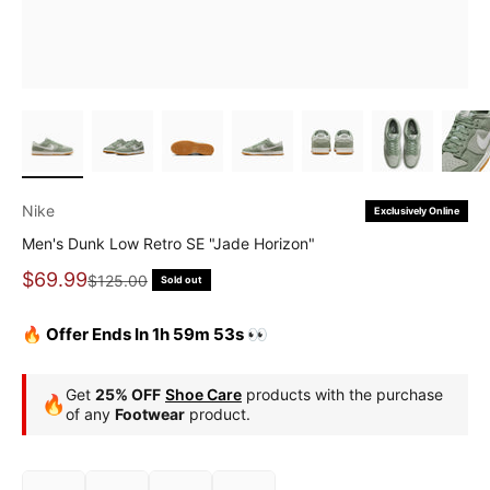
Nike
Exclusively Online
Men's Dunk Low Retro SE "Jade Horizon"
Sale price
$69.99
Regular price
$125.00
Sold out
🔥 Offer Ends In 1h 59m 51s 👀
Get
25% OFF
Shoe Care
products with the purchase
🔥
of any
Footwear
product.