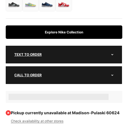
Explore Nike Collection
TEXT TO ORDER
CALL TO ORDER
Earn [points_amount] when completing this purchase.
Pickup currently unavailable at Madison-Pulaski 60624
Check availability at other stores