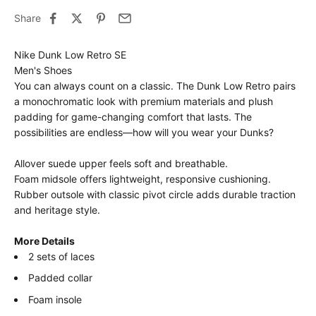
Share
Nike Dunk Low Retro SE
Men's Shoes
You can always count on a classic. The Dunk Low Retro pairs
a monochromatic look with premium materials and plush
padding for game-changing comfort that lasts. The
possibilities are endless—how will you wear your Dunks?
Allover suede upper feels soft and breathable.
Foam midsole offers lightweight, responsive cushioning.
Rubber outsole with classic pivot circle adds durable traction
and heritage style.
More Details
2 sets of laces
Padded collar
Foam insole