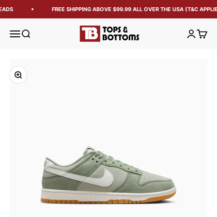
EADS
FREE SHIPPING ABOVE $99.99 ALL OVER THE USA (T&C APPLIE
Tops and Bottoms USA
Open navigation menu
Open search
Open acc
Open 
Zoom