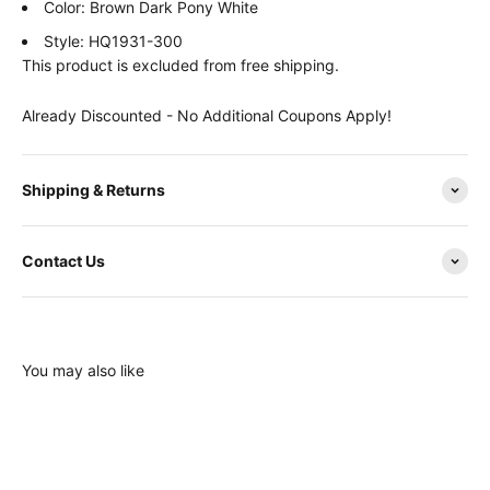
Color: Brown Dark Pony White
Style: HQ1931-300
This product is excluded from free shipping.
Already Discounted - No Additional Coupons Apply!
Shipping & Returns
Contact Us
You may also like