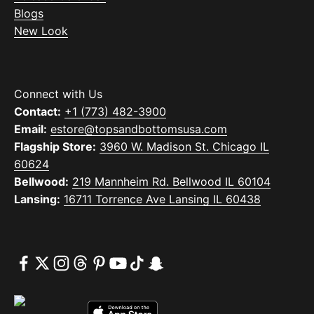
Blogs
New Look
Connect with Us
Contact:
+1 (773) 482-3900
Email:
estore@topsandbottomsusa.com
Flagship Store:
3960 W. Madison St. Chicago IL
60624
Bellwood:
219 Mannheim Rd. Bellwood IL 60104
Lansing:
16711 Torrence Ave Lansing IL 60438