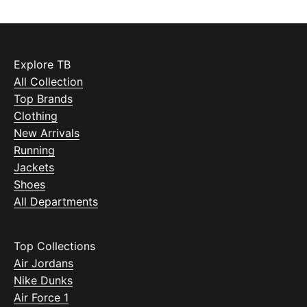
Explore TB
All Collection
Top Brands
Clothing
New Arrivals
Running
Jackets
Shoes
All Departments
Top Collections
Air Jordans
Nike Dunks
Air Force 1