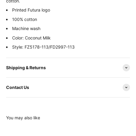
cotton.
Printed Futura logo
100% cotton
Machine wash
Color: Coconut Milk
Style: FZ5178-113/FD2997-113
Shipping & Returns
Contact Us
You may also like