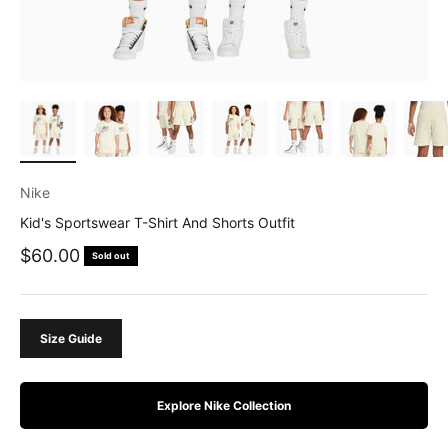
Nike
Kid's Sportswear T-Shirt And Shorts Outfit
Sale price
$60.00
Sold out
Size Guide
Explore Nike Collection