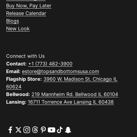
Buy Now, Pay Later
Release Calendar
Blogs
New Look
Connect with Us
Contact:
+1 (773) 482-3900
Email:
estore@topsandbottomsusa.com
Flagship Store:
3960 W. Madison St. Chicago IL
60624
Bellwood:
219 Mannheim Rd. Bellwood IL 60104
Lansing:
16711 Torrence Ave Lansing IL 60438