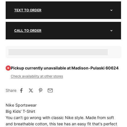
TEXT TO ORDER
CALL TO ORDER
Earn [points_amount] when completing this purchase.
Pickup currently unavailable at Madison-Pulaski 60624
Check availability at other stores
Share
Nike Sportswear
Big Kids' T-Shirt
You can't go wrong with classic Nike style. Made from soft
and breathable cotton, this tee has an easy fit that's perfect