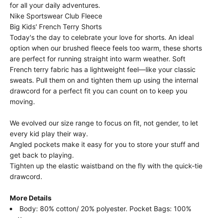
for all your daily adventures.
Nike Sportswear Club Fleece
Big Kids' French Terry Shorts
Today's the day to celebrate your love for shorts. An ideal
option when our brushed fleece feels too warm, these shorts
are perfect for running straight into warm weather. Soft
French terry fabric has a lightweight feel—like your classic
sweats. Pull them on and tighten them up using the internal
drawcord for a perfect fit you can count on to keep you
moving.
We evolved our size range to focus on fit, not gender, to let
every kid play their way.
Angled pockets make it easy for you to store your stuff and
get back to playing.
Tighten up the elastic waistband on the fly with the quick-tie
drawcord.
More Details
Body: 80% cotton/ 20% polyester. Pocket Bags: 100%