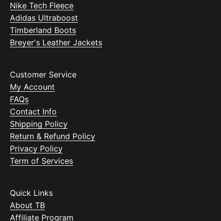
Nike Tech Fleece
Adidas Ultraboost
Timberland Boots
Breyer's Leather Jackets
Customer Service
My Account
FAQs
Contact Info
Shipping Policy
Return & Refund Policy
Privacy Policy
Term of Services
Quick Links
About TB
Affiliate Program