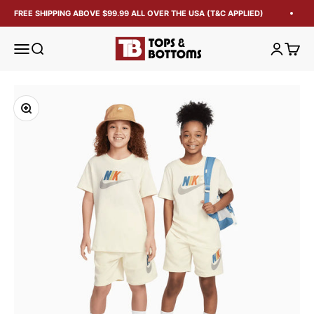
FREE SHIPPING ABOVE $99.99 ALL OVER THE USA (T&C APPLIED)
Tops and Bottoms USA
Open navigation menu
Open search
Open acc
Open 
Zoom