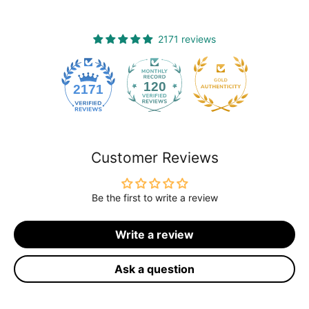
2171 reviews
120
2171
Customer Reviews
Be the first to write a review
Write a review
Ask a question