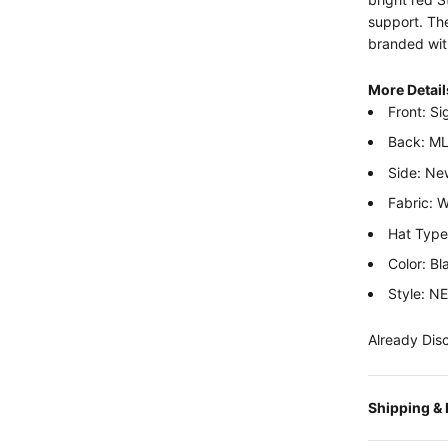
support. The
branded wit
More Detail
Front: Si
Back: ML
Side: Ne
Fabric: 
Hat Type:
Color: Bl
Style: 
Already Dis
Shipping &