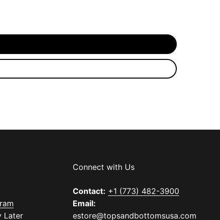
Connect with Us
Contact:
+1 (773) 482-3900
gram
Email:
 Later
estore@topsandbottomsusa.com