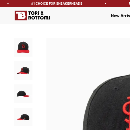
#1 CHOICE FOR SNEAKERHEADS
FRE
Tops and Bottoms USA
New Arriv