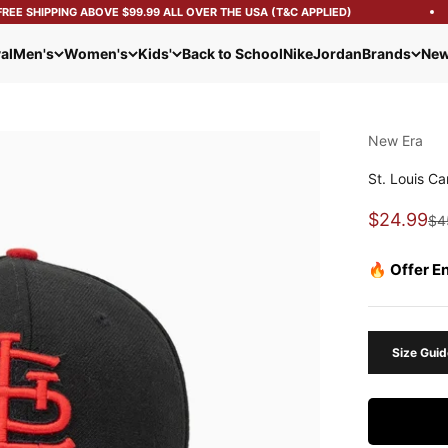
E SHIPPING ABOVE $99.99 ALL OVER THE USA (T&C APPLIED)
al
Men's
Women's
Kids'
Back to School
Nike
Jordan
Brands
New
New Era
St. Louis C
Sale pric
$24.99
Reg
$4
🔥 Offer E
Size Guid