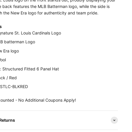
 back features the MLB Batterman logo, while the side is
h the New Era logo for authenticity and team pride.
s
gnature St. Louis Cardinals Logo
B batterman Logo
w Era logo
Wool
 Structured Fitted 6 Panel Hat
ack / Red
NESTLC-BLKRED
counted - No Additional Coupons Apply!
 Returns