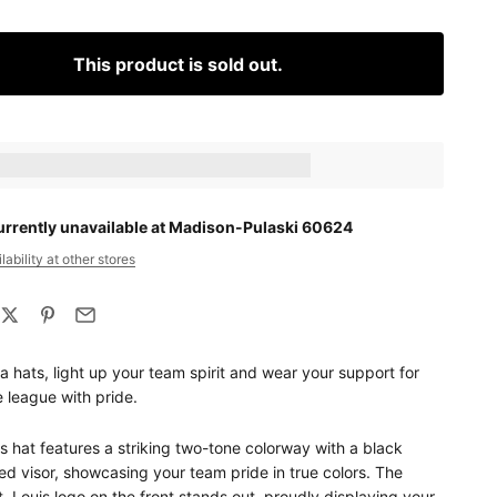
This product is sold out.
ts_amount] when completing this purchase.
urrently unavailable at Madison-Pulaski 60624
ability at other stores
 hats, light up your team spirit and wear your support for
e league with pride.
is hat features a striking two-tone colorway with a black
d visor, showcasing your team pride in true colors. The
t. Louis logo on the front stands out, proudly displaying your