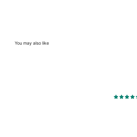
You may also like