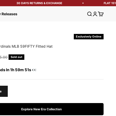
30 DAYS RETURNS & EXCHANGE
FLAT 15% 
Open search
Open account
Open cart
 Releases
Exclusively Online
ardinals MLB 59FIFTY Fitted Hat
e
ular price
5.00
Sold out
nds In 1h 59m 50s 👀
e
Explore New Era Collection