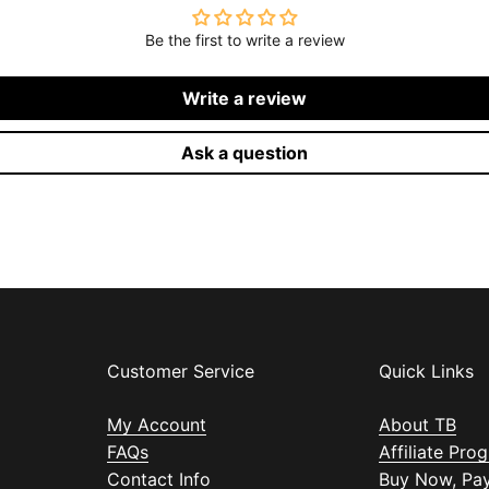
Be the first to write a review
Write a review
Ask a question
Customer Service
Quick Links
My Account
About TB
FAQs
Affiliate Pro
Contact Info
Buy Now, Pay