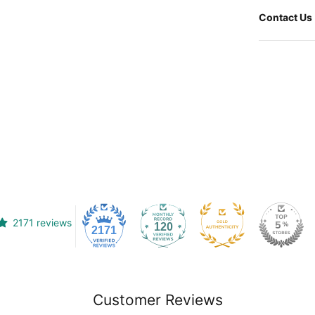
Contact Us
2171 reviews
120
2171
Customer Reviews