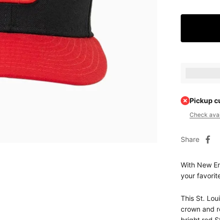
Earn [poin
Pickup c
Check avail
Share
With New Era
your favorit
This St. Lou
crown and re
bright red S