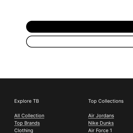
Explore TB
Top Collections
All Collection
Air Jordans
Top Brands
Nike Dunks
Clothing
Air Force 1