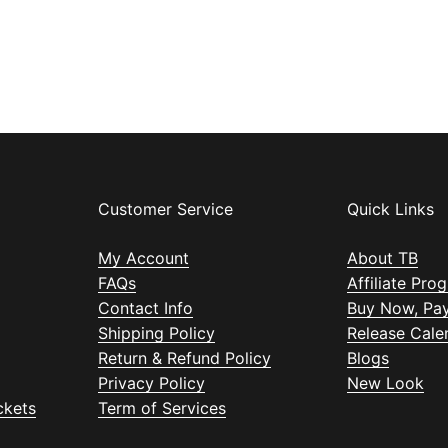
Customer Service
Quick Links
My Account
About TB
FAQs
Affiliate Pro
Contact Info
Buy Now, Pay
Shipping Policy
Release Cale
Return & Refund Policy
Blogs
Privacy Policy
New Look
ckets
Term of Services