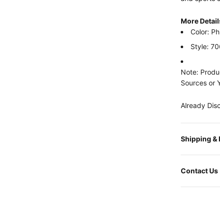
More Detail
Color: Ph
Style: 7
Note: Produc
Sources or 
Already Dis
Shipping &
Contact Us