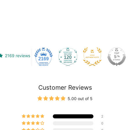
2169 reviews
120
2169
Customer Reviews
5.00 out of 5
2
0