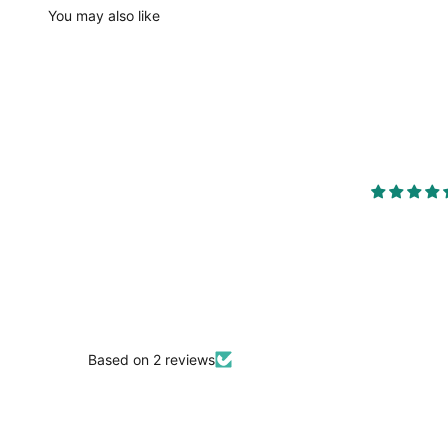
You may also like
Based on 2 reviews