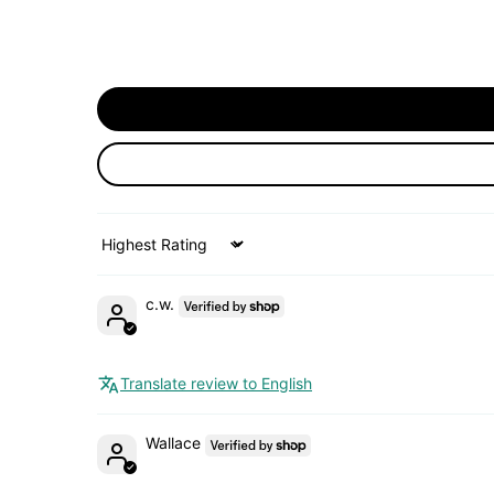
Sort by
c.w.
Translate review to English
Wallace