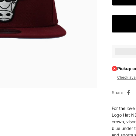
Earn [poin
Pickup c
Check avail
Share
For the love
Logo Hat NB
crown, visor
blue under t
and sports 