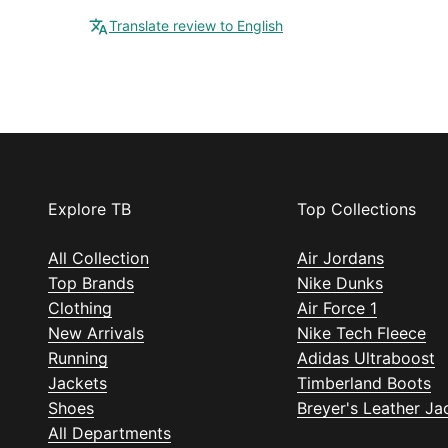
Translate review to English
Explore TB
Top Collections
All Collection
Air Jordans
Top Brands
Nike Dunks
Clothing
Air Force 1
New Arrivals
Nike Tech Fleece
Running
Adidas Ultraboost
Jackets
Timberland Boots
Shoes
Breyer's Leather Ja
All Departments