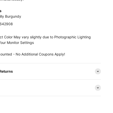
s
illy Burgundy
0642908
t Color May vary slightly due to Photographic Lighting
Your Monitor Settings
counted - No Additional Coupons Apply!
 Returns