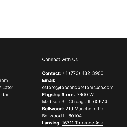
Connect with Us
Contact:
+1 (773) 482-3900
gram
Email:
 Later
estore@topsandbottomsusa.com
ndar
Flagship Store:
3960 W.
Madison St. Chicago IL 60624
Bellwood:
219 Mannheim Rd.
Bellwood IL 60104
Lansing:
16711 Torrence Ave