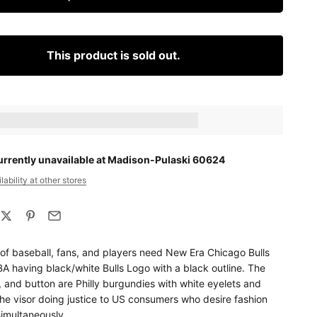
This product is sold out.
ts_amount] when completing this purchase.
urrently unavailable at Madison-Pulaski 60624
ability at other stores
 of baseball, fans, and players need New Era Chicago Bulls
A having black/white Bulls Logo with a black outline. The
, and button are Philly burgundies with white eyelets and
he visor doing justice to US consumers who desire fashion
simultaneously.