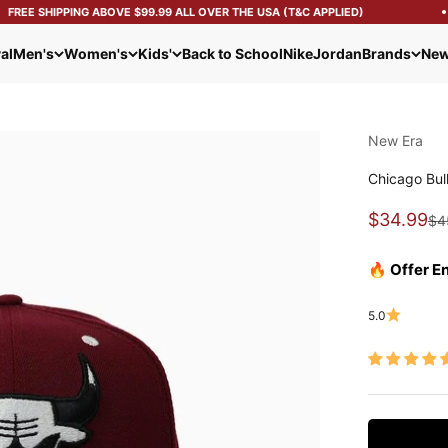
REE SHIPPING ABOVE $99.99 ALL OVER THE USA (T&C APPLIED)
al
Men's
Women's
Kids'
Back to School
Nike
Jordan
Brands
New
New Era
Chicago Bul
Sale pric
$34.99
Reg
$4
🔥 Offer E
5.0