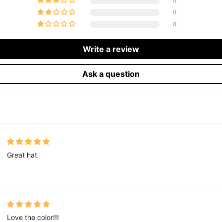
0
0
0
Write a review
Ask a question
Great hat
Love the color!!!