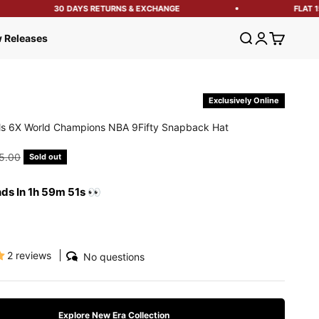
30 DAYS RETURNS & EXCHANGE
FLAT 15%
Open search
Open account
Open cart
 Releases
Exclusively Online
ls 6X World Champions NBA 9Fifty Snapback Hat
e
ular price
5.00
Sold out
nds In 1h 59m 50s 👀
2 reviews
No questions
Explore New Era Collection