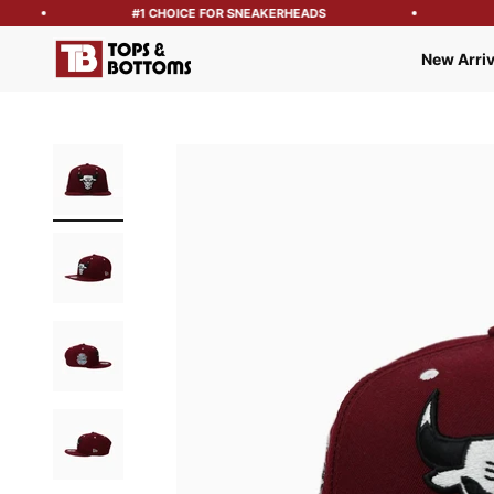
#1 CHOICE FOR SNEAKERHEADS
F
Tops and Bottoms USA
New Arriv