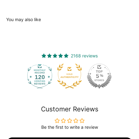
You may also like
2168 reviews
120
2168
Customer Reviews
Be the first to write a review