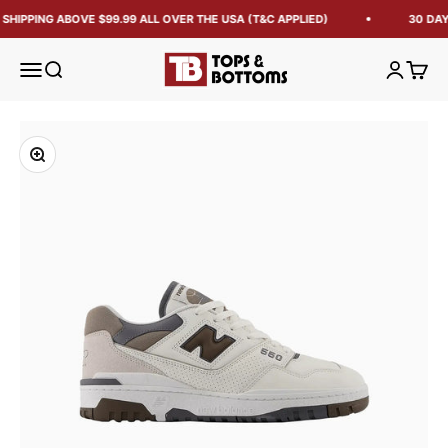
SHIPPING ABOVE $99.99 ALL OVER THE USA (T&C APPLIED)
30 DAY
Tops and Bottoms USA
Open navigation menu
Open search
Open acc
Open 
Zoom