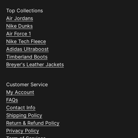
Top Collections
Air Jordans
Nike Dunks
Air Force 1
Nike Tech Fleece
Adidas Ultraboost
Timberland Boots
Breyer's Leather Jackets
Customer Service
My Account
FAQs
Contact Info
Shipping Policy
Return & Refund Policy
Privacy Policy