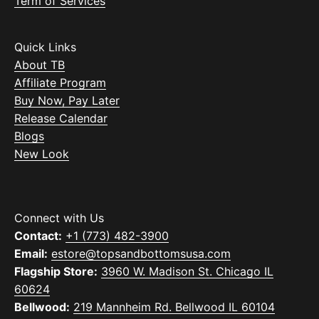
Term of Services
Quick Links
About TB
Affiliate Program
Buy Now, Pay Later
Release Calendar
Blogs
New Look
Connect with Us
Contact:
+1 (773) 482-3900
Email:
estore@topsandbottomsusa.com
Flagship Store:
3960 W. Madison St. Chicago IL
60624
Bellwood:
219 Mannheim Rd. Bellwood IL 60104