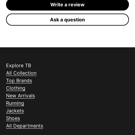
Write a review
Ask a question
Explore TB
All Collection
Top Brands
Clothing
New Arrivals
Running
Jackets
Shoes
All Departments