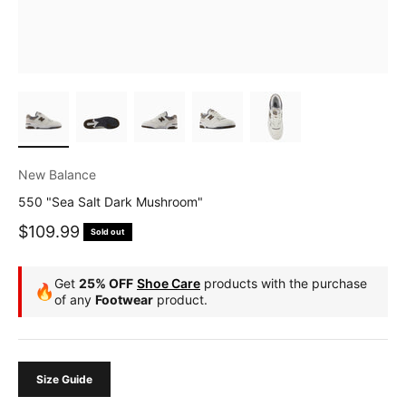
New Balance
550 "Sea Salt Dark Mushroom"
Sale price
$109.99
Sold out
Get
25% OFF
Shoe Care
products with the purchase
🔥
of any
Footwear
product.
Size Guide