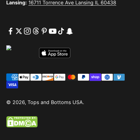
Lansing:
16711 Torrence Ave Lansing IL 60438
© 2026, Tops and Bottoms USA.