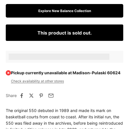
Explore New Balance Collection
This product is sold out.
Earn [points_amount] when completing this purchase.
Pickup currently unavailable at Madison-Pulaski 60624
Check availability at other stores
Share
The original 550 debuted in 1989 and made its mark on
basketball courts from coast to coast. After its initial run, the
550 was filed away in the archives, before being reintroduced