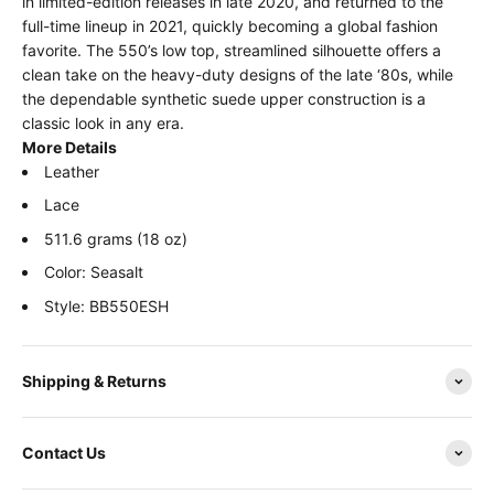
in limited-edition releases in late 2020, and returned to the
full-time lineup in 2021, quickly becoming a global fashion
favorite. The 550’s low top, streamlined silhouette offers a
clean take on the heavy-duty designs of the late ‘80s, while
the dependable synthetic suede upper construction is a
classic look in any era.
More Details
Leather
Lace
511.6 grams (18 oz)
Color: Seasalt
Style: BB550ESH
Shipping & Returns
Contact Us