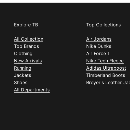
Explore TB
Top Collections
All Collection
Air Jordans
Top Brands
Nike Dunks
Clothing
Air Force 1
New Arrivals
Nike Tech Fleece
Running
Adidas Ultraboost
Jackets
Timberland Boots
Shoes
Breyer's Leather Ja
All Departments