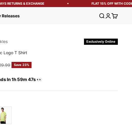
S RETURNS & EXCHANGE
FLAT 15% OFF WITH CODE: 
Open search
Open account
Open cart
 Releases
kles
Exclusively Online
c Logo T Shirt
e
ular price
29.99
Save 23%
nds In 1h 59m 46s 👀
on Green