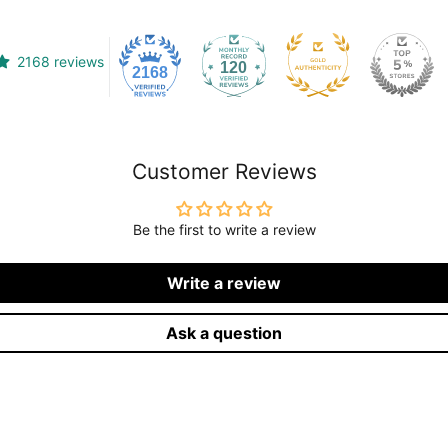
2168 reviews
120
2168
Customer Reviews
Be the first to write a review
Write a review
Ask a question