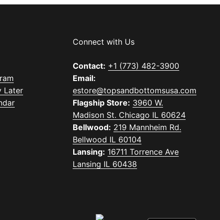
Connect with Us
Contact:
+1 (773) 482-3900
gram
Email:
 Later
estore@topsandbottomsusa.com
ndar
Flagship Store:
3960 W.
Madison St. Chicago IL 60624
Bellwood:
219 Mannheim Rd.
Bellwood IL 60104
Lansing:
16711 Torrence Ave
Lansing IL 60438