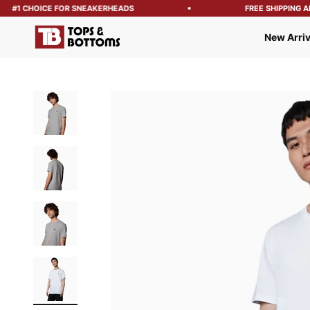
#1 CHOICE FOR SNEAKERHEADS
FREE SHIPPING ABO
Tops and Bottoms USA
New Arriv