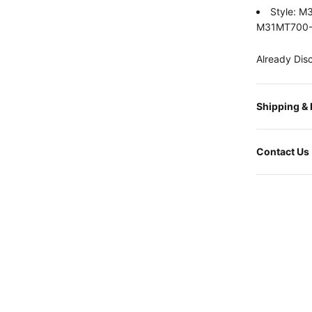
Style: 
M31MT700
Already Dis
Shipping &
Contact Us