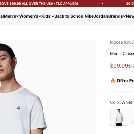
VE $99.99 ALL OVER THE USA (T&C APPLIED)
30 DAY
al
Men's
Women's
Kids'
Back to School
Nike
Jordan
Brands
New
Moose Knuc
Men's Classi
Sale pric
$99.99
Reg
$1
🔥 Offer E
Color:
White
White
Ne