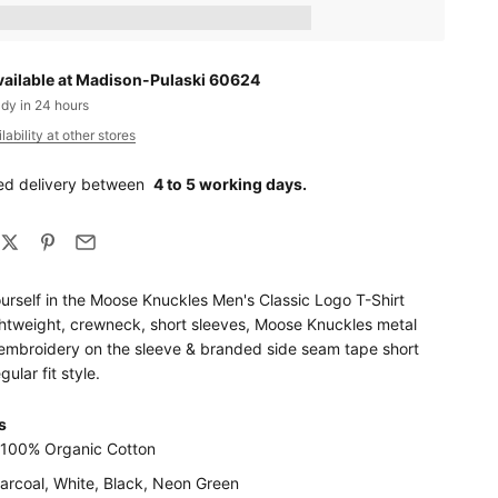
ts_amount] when completing this purchase.
vailable at Madison-Pulaski 60624
ady in 24 hours
ability at other stores
ed delivery between
4 to 5 working days.
urself in the Moose Knuckles Men's Classic Logo T-Shirt
ightweight, crewneck, short sleeves, Moose Knuckles metal
t embroidery on the sleeve & branded side seam tape short
gular fit style.
s
: 100% Organic Cotton
harcoal, White, Black, Neon Green