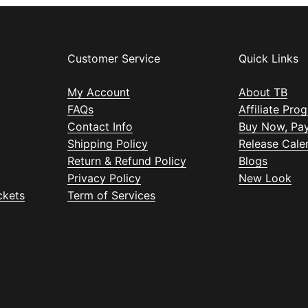
Customer Service
Quick Links
My Account
About TB
FAQs
Affiliate Pro
Contact Info
Buy Now, Pay
Shipping Policy
Release Cale
Return & Refund Policy
Blogs
Privacy Policy
New Look
ckets
Term of Services