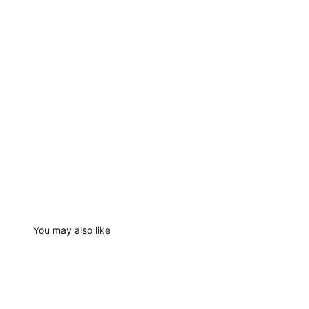
You may also like