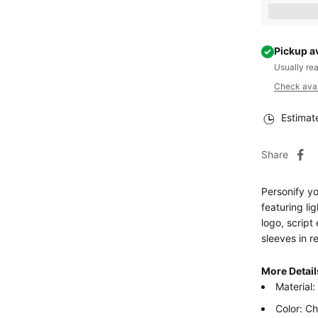
Earn [poin
Pickup a
Usually re
Check avail
Estimat
Share
Personify yo
featuring l
logo, scrip
sleeves in re
More Detail
Material
Color: C