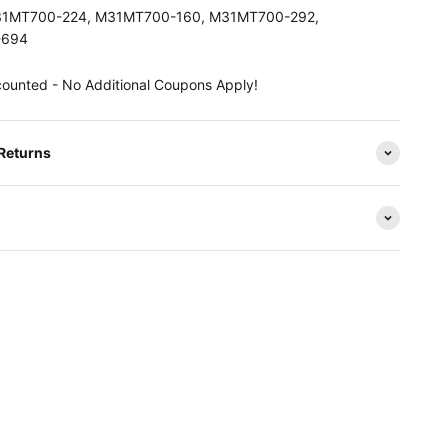
M31MT700-224, M31MT700-160, M31MT700-292,
-694
counted - No Additional Coupons Apply!
 Returns