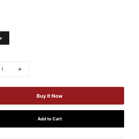
e
Buy It Now
Add to Cart