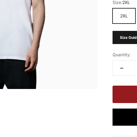
Size:
2XL
2XL
Size Guid
Quantity: