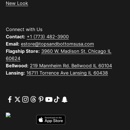
New Look
Connect with Us
Contact:
+1 (773) 482-3900
Email:
estore@topsandbottomsusa.com
Flagship Store:
3960 W. Madison St. Chicago IL
60624
Bellwood:
219 Mannheim Rd. Bellwood IL 60104
Lansing:
16711 Torrence Ave Lansing IL 60438