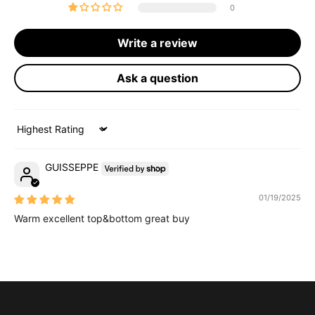
0
Write a review
Ask a question
Sort by
GUISSEPPE
01/19/2025
Warm excellent top&bottom great buy