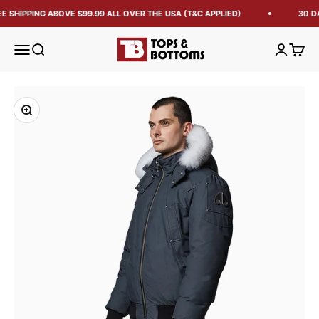
E SHIPPING ABOVE $99.99 ALL OVER THE USA (T&C APPLIED)
30 DA
Tops and Bottoms USA
Open navigation menu
Open search
Open acc
Open 
Zoom