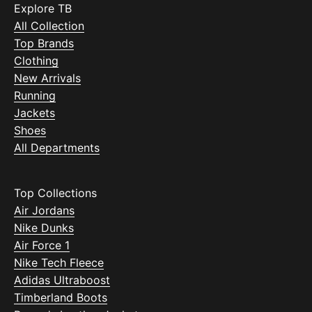
Explore TB
All Collection
Top Brands
Clothing
New Arrivals
Running
Jackets
Shoes
All Departments
Top Collections
Air Jordans
Nike Dunks
Air Force 1
Nike Tech Fleece
Adidas Ultraboost
Timberland Boots