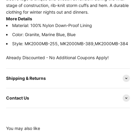
stage of construction, rib-knit storm cuffs and hem. A durable
clothing for winter nights out and dinners.
More Details
Material: 100% Nylon Down-Proof Lining
Color: Granite, Marine Blue, Blue
Style: MK2000MB-255, MK2000MB-389,MK2000MB-384
Already Discounted - No Additional Coupons Apply!
Shipping & Returns
Contact Us
You may also like