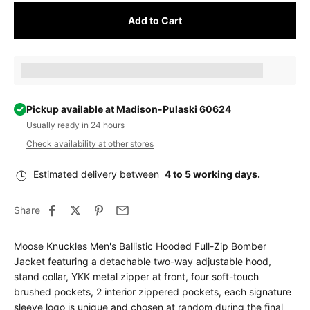
Add to Cart
Earn [points_amount] when completing this purchase.
Pickup available at Madison-Pulaski 60624
Usually ready in 24 hours
Check availability at other stores
Estimated delivery between
4 to 5 working days.
Share
Moose Knuckles Men's Ballistic Hooded Full-Zip Bomber
Jacket featuring a detachable two-way adjustable hood,
stand collar, YKK metal zipper at front, four soft-touch
brushed pockets, 2 interior zippered pockets, each signature
sleeve logo is unique and chosen at random during the final