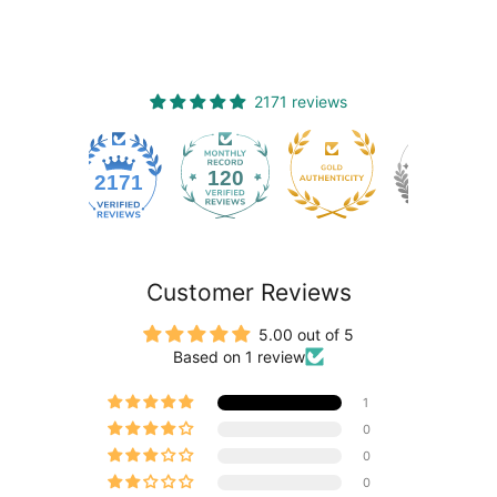
2171 reviews
120
2171
Customer Reviews
5.00 out of 5
Based on 1 review
1
0
0
0