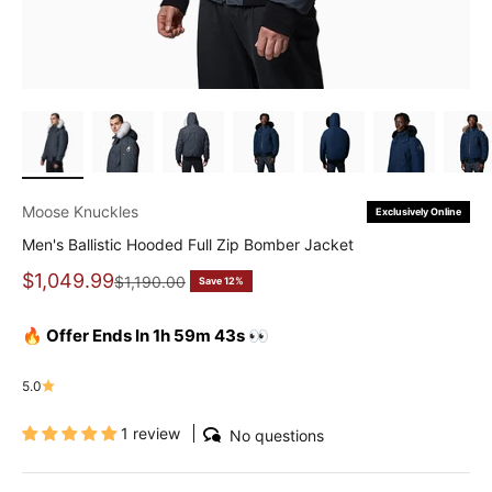
Moose Knuckles
Exclusively Online
Men's Ballistic Hooded Full Zip Bomber Jacket
Sale price
$1,049.99
Regular price
$1,190.00
Save 12%
🔥 Offer Ends In 1h 59m 42s 👀
5.0
1 review
No questions