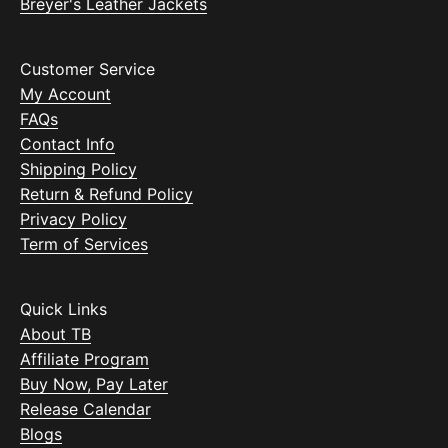
Breyer's Leather Jackets
Customer Service
My Account
FAQs
Contact Info
Shipping Policy
Return & Refund Policy
Privacy Policy
Term of Services
Quick Links
About TB
Affiliate Program
Buy Now, Pay Later
Release Calendar
Blogs