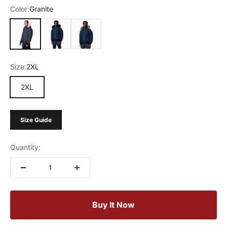
Color:
Granite
Granite
Marine Blue
Blue
Size:
2XL
2XL
Size Guide
Quantity:
Buy It Now