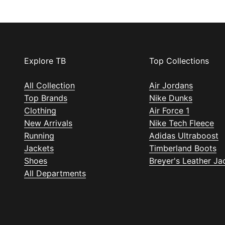
Explore TB
Top Collections
All Collection
Air Jordans
Top Brands
Nike Dunks
Clothing
Air Force 1
New Arrivals
Nike Tech Fleece
Running
Adidas Ultraboost
Jackets
Timberland Boots
Shoes
Breyer's Leather Ja
All Departments