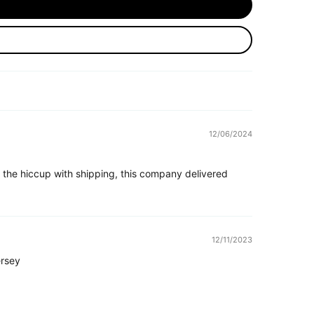
12/06/2024
 the hiccup with shipping, this company delivered
12/11/2023
rsey