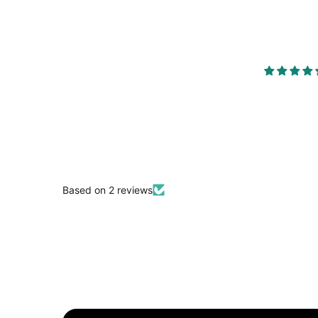
Based on 2 reviews