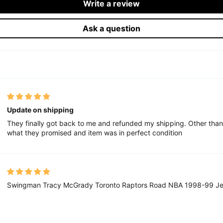
Write a review
Ask a question
Update on shipping
They finally got back to me and refunded my shipping. Other than
what they promised and item was in perfect condition
Swingman Tracy McGrady Toronto Raptors Road NBA 1998-99 Je