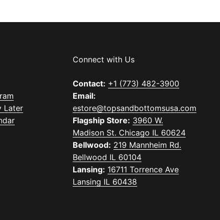
Connect with Us
Contact:
+1 (773) 482-3900
gram
Email:
 Later
estore@topsandbottomsusa.com
ndar
Flagship Store:
3960 W.
Madison St. Chicago IL 60624
Bellwood:
219 Mannheim Rd.
Bellwood IL 60104
Lansing:
16711 Torrence Ave
Lansing IL 60438