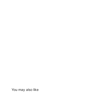
You may also like