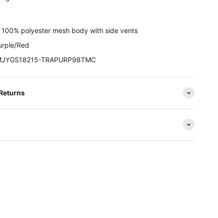
:
100% polyester mesh body with side vents
rple/Red
JYGS18215-TRAPURP98TMC
 Returns