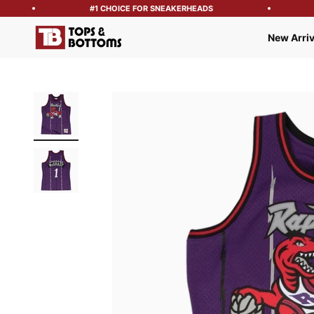
#1 CHOICE FOR SNEAKERHEADS
Tops and Bottoms USA
New Arriv