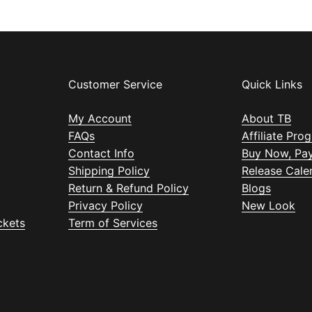
Customer Service
Quick Links
My Account
About TB
FAQs
Affiliate Pro
Contact Info
Buy Now, Pay
Shipping Policy
Release Cale
Return & Refund Policy
Blogs
Privacy Policy
New Look
ckets
Term of Services