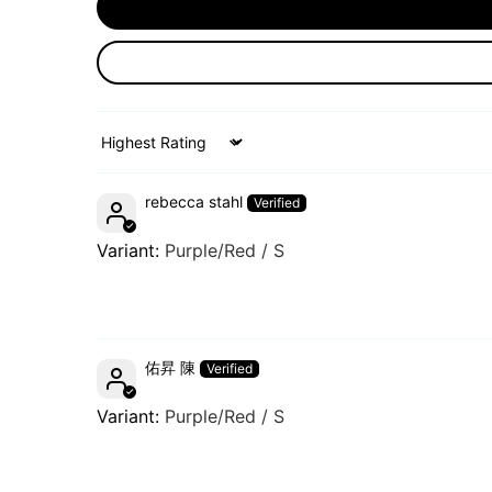
Sort by
rebecca stahl
Purple/Red / S
佑昇 陳
Purple/Red / S