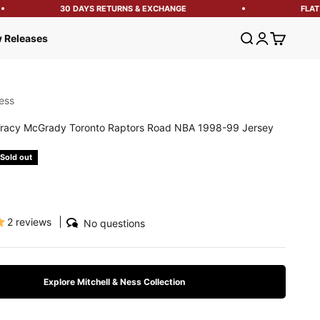
30 DAYS RETURNS & EXCHANGE
FLAT 1
Open search
Open account
Open cart
 Releases
ess
racy McGrady Toronto Raptors Road NBA 1998-99 Jersey
e
Sold out
2 reviews
No questions
Explore Mitchell & Ness Collection