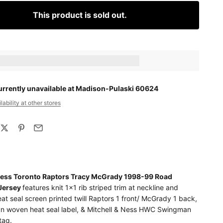
This product is sold out.
ts_amount] when completing this purchase.
urrently unavailable at Madison-Pulaski 60624
ability at other stores
 Ness Toronto Raptors Tracy McGrady 1998-99 Road
Jersey
features knit 1x1 rib striped trim at neckline and
at seal screen printed twill Raptors 1 front/ McGrady 1 back,
 woven heat seal label, & Mitchell & Ness HWC Swingman
tag.