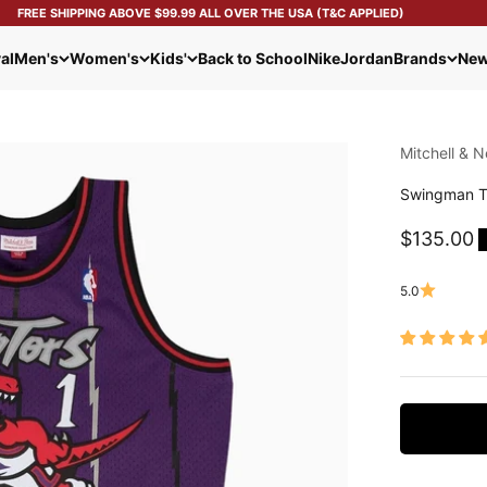
FREE SHIPPING ABOVE $99.99 ALL OVER THE USA (T&C APPLIED)
al
Men's
Women's
Kids'
Back to School
Nike
Jordan
Brands
New
Mitchell & N
Swingman T
Sale pric
$135.00
5.0