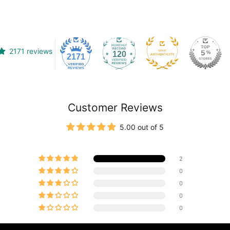
2171 reviews
120
2171
Customer Reviews
5.00 out of 5
2
0
0
0
0