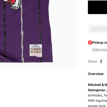
Earn [poin
Pickup c
Check avail
Share
Overview:
Mitchell &
Swingman 
armholes, he
NBA logoman
woven jock 