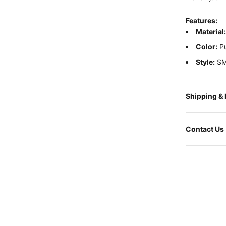
Features:
Material
Color:
Pu
Style:
SM
Shipping &
Contact Us