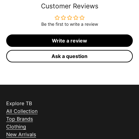
Customer Reviews
Be the first to write a review
Write a review
Ask a question
Explore TB
All Collection
Top Brands
Clothing
New Arrivals