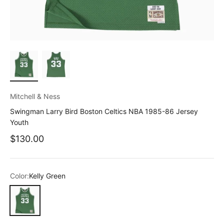
Mitchell & Ness
Swingman Larry Bird Boston Celtics NBA 1985-86 Jersey
Youth
Sale price
$130.00
Color:
Kelly Green
Kelly Green