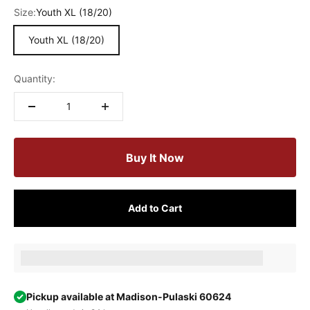
Size:
Youth XL (18/20)
Youth XL (18/20)
Quantity:
Buy It Now
Add to Cart
Earn [points_amount] when completing this purchase.
Pickup available at Madison-Pulaski 60624