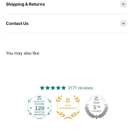
Shipping & Returns
Contact Us
You may also like
2171 reviews
120
2171