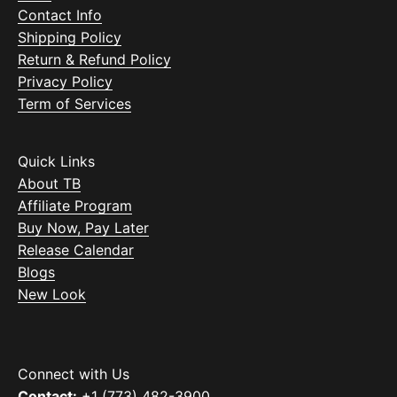
Contact Info
Shipping Policy
Return & Refund Policy
Privacy Policy
Term of Services
Quick Links
About TB
Affiliate Program
Buy Now, Pay Later
Release Calendar
Blogs
New Look
Connect with Us
Contact:
+1 (773) 482-3900