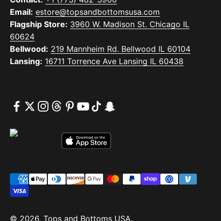
Email:
estore@topsandbottomsusa.com
Flagship Store:
3960 W. Madison St. Chicago IL
60624
Bellwood:
219 Mannheim Rd. Bellwood IL 60104
Lansing:
16711 Torrence Ave Lansing IL 60438
© 2026, Tops and Bottoms USA.