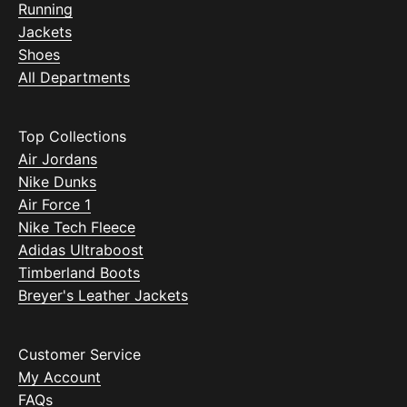
Running
Jackets
Shoes
All Departments
Top Collections
Air Jordans
Nike Dunks
Air Force 1
Nike Tech Fleece
Adidas Ultraboost
Timberland Boots
Breyer's Leather Jackets
Customer Service
My Account
FAQs