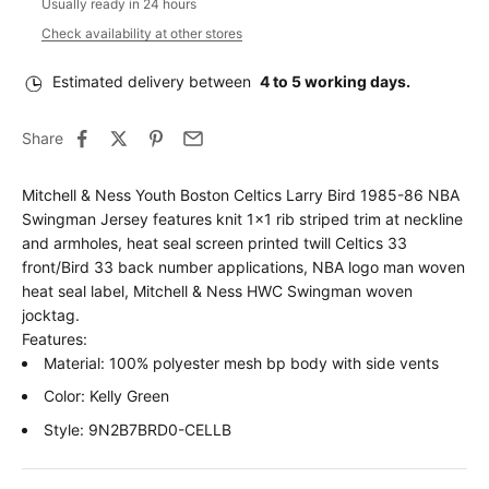
Usually ready in 24 hours
Check availability at other stores
Estimated delivery between
4 to 5 working days.
Share
Mitchell & Ness Youth Boston Celtics Larry Bird 1985-86 NBA
Swingman Jersey features knit 1x1 rib striped trim at neckline
and armholes, heat seal screen printed twill Celtics 33
front/Bird 33 back number applications, NBA logo man woven
heat seal label, Mitchell & Ness HWC Swingman woven
jocktag.
Features:
Material: 100% polyester mesh bp body with side vents
Color: Kelly Green
Style: 9N2B7BRD0-CELLB