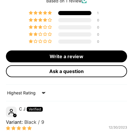
Based on 1 review
1
0
0
0
0
Write a review
Ask a question
Sort by
C J
Black / 9
12/30/2023