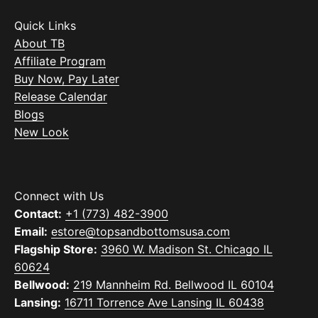
Quick Links
About TB
Affiliate Program
Buy Now, Pay Later
Release Calendar
Blogs
New Look
Connect with Us
Contact:
+1 (773) 482-3900
Email:
estore@topsandbottomsusa.com
Flagship Store:
3960 W. Madison St. Chicago IL
60624
Bellwood:
219 Mannheim Rd. Bellwood IL 60104
Lansing:
16711 Torrence Ave Lansing IL 60438