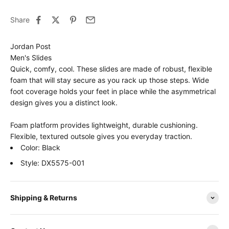
Share
Jordan Post
Men's Slides
Quick, comfy, cool. These slides are made of robust, flexible
foam that will stay secure as you rack up those steps. Wide
foot coverage holds your feet in place while the asymmetrical
design gives you a distinct look.
Foam platform provides lightweight, durable cushioning.
Flexible, textured outsole gives you everyday traction.
Color: Black
Style: DX5575-001
Shipping & Returns