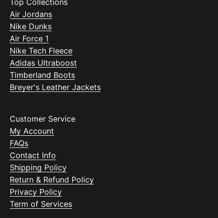
Top Collections
Air Jordans
Nike Dunks
Air Force 1
Nike Tech Fleece
Adidas Ultraboost
Timberland Boots
Breyer's Leather Jackets
Customer Service
My Account
FAQs
Contact Info
Shipping Policy
Return & Refund Policy
Privacy Policy
Term of Services