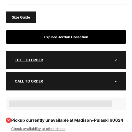
Size Guide
Explore Jordan Collection
TEXT TO ORDER
CALL TO ORDER
Earn [points_amount] when completing this purchase.
Pickup currently unavailable at Madison-Pulaski 60624
Check availability at other stores