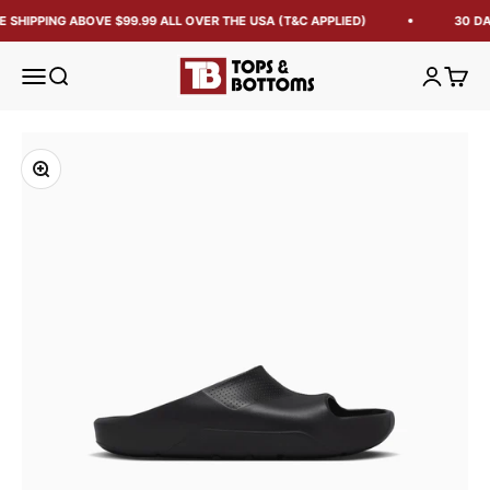
E SHIPPING ABOVE $99.99 ALL OVER THE USA (T&C APPLIED)
30 DA
Tops and Bottoms USA
Open navigation menu
Open search
Open acc
Open 
Zoom