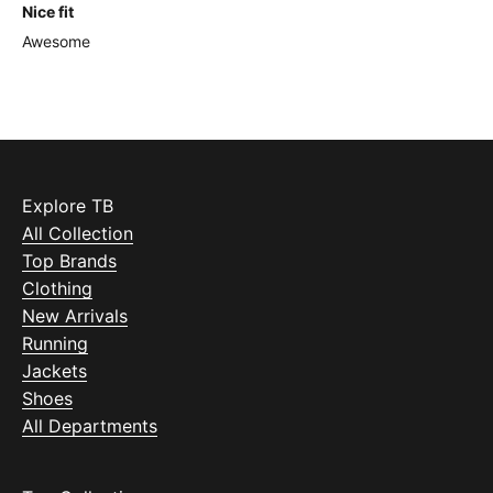
Nice fit
Awesome
Explore TB
All Collection
Top Brands
Clothing
New Arrivals
Running
Jackets
Shoes
All Departments