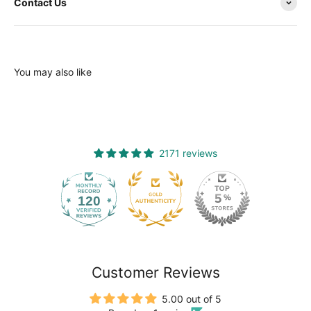
Contact Us
You may also like
2171 reviews
120
2171
Customer Reviews
5.00 out of 5