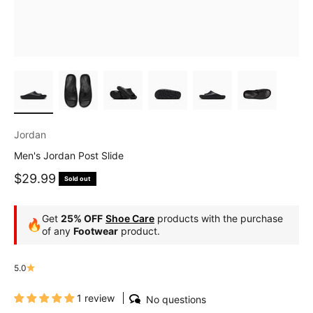
Jordan
Men's Jordan Post Slide
Sale price
$29.99
Sold out
Get
25% OFF
Shoe Care
products with the purchase
🔥
of any
Footwear
product.
5.0
1 review
No questions