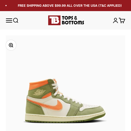
FREE SHIPPING ABOVE $99.99 ALL OVER THE USA (T&C APPLIED)
Tops and Bottoms USA
Open navigation menu
Open search
Open acc
Open 
Zoom