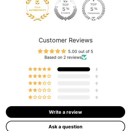
120
Customer Reviews
5.00 out of 5
Based on 2 reviews
2
0
0
0
0
Write a review
Ask a question