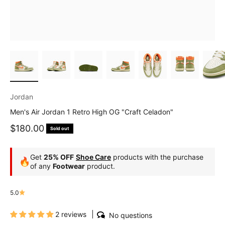
Jordan
Men's Air Jordan 1 Retro High OG "Craft Celadon"
Sale price
$180.00
Sold out
Get
25% OFF
Shoe Care
products with the purchase
🔥
of any
Footwear
product.
5.0
2 reviews
No questions