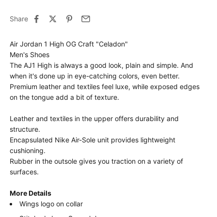
Share
Air Jordan 1 High OG Craft "Celadon"
Men's Shoes
The AJ1 High is always a good look, plain and simple. And
when it's done up in eye-catching colors, even better.
Premium leather and textiles feel luxe, while exposed edges
on the tongue add a bit of texture.
Leather and textiles in the upper offers durability and
structure.
Encapsulated Nike Air-Sole unit provides lightweight
cushioning.
Rubber in the outsole gives you traction on a variety of
surfaces.
More Details
Wings logo on collar