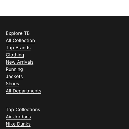
Explore TB
All Collection
Top Brands
Clothing
New Arrivals
Running
Jackets
Shoes
All Departments
Top Collections
Air Jordans
Nike Dunks