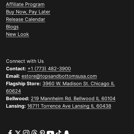
Affiliate Program
Buy Now, Pay Later
Release Calendar
Blogs
New Look
Connect with Us
Contact:
+1 (773) 482-3900
Email:
estore@topsandbottomsusa.com
Flagship Store:
3960 W. Madison St. Chicago IL
60624
Bellwood:
219 Mannheim Rd. Bellwood IL 60104
Lansing:
16711 Torrence Ave Lansing IL 60438