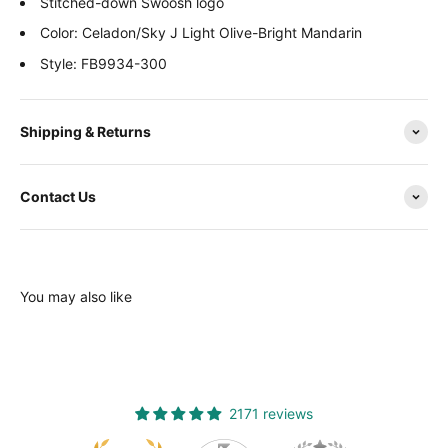
Stitched-down Swoosh logo
Color: Celadon/Sky J Light Olive-Bright Mandarin
Style: FB9934-300
Shipping & Returns
Contact Us
You may also like
2171 reviews