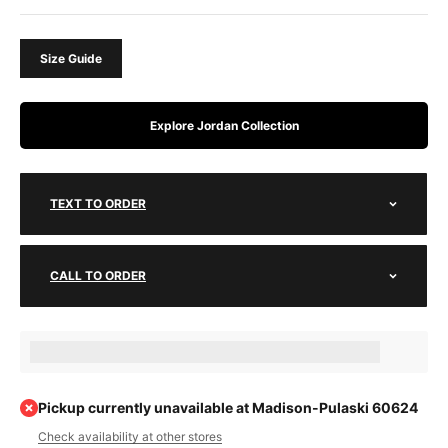
Size Guide
Explore Jordan Collection
TEXT TO ORDER
CALL TO ORDER
Earn [points_amount] when completing this purchase.
Pickup currently unavailable at Madison-Pulaski 60624
Check availability at other stores