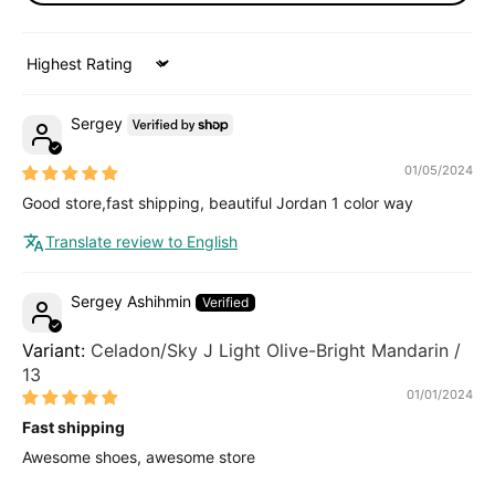
Sort by
Sergey
01/05/2024
Good store,fast shipping, beautiful Jordan 1 color way
Translate review to English
Sergey Ashihmin
Celadon/Sky J Light Olive-Bright Mandarin /
13
01/01/2024
Fast shipping
Awesome shoes, awesome store