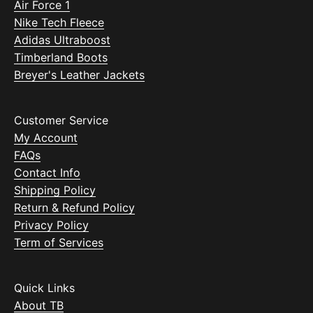
Air Force 1
Nike Tech Fleece
Adidas Ultraboost
Timberland Boots
Breyer's Leather Jackets
Customer Service
My Account
FAQs
Contact Info
Shipping Policy
Return & Refund Policy
Privacy Policy
Term of Services
Quick Links
About TB