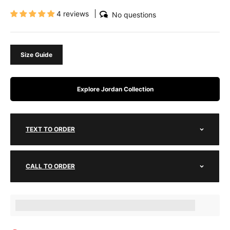
4 reviews
No questions
Size Guide
Explore Jordan Collection
TEXT TO ORDER
CALL TO ORDER
Earn [points_amount] when completing this purchase.