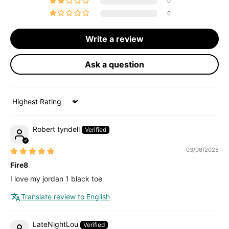
0
0
Write a review
Ask a question
Sort by
Robert tyndell
03/06/2025
Fire8
I love my jordan 1 black toe
Translate review to English
LateNightLou