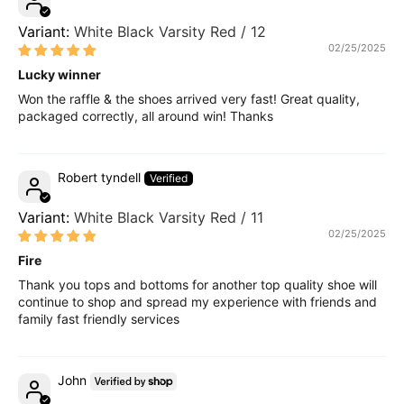
White Black Varsity Red / 12
02/25/2025
Lucky winner
Won the raffle & the shoes arrived very fast! Great quality,
packaged correctly, all around win! Thanks
Robert tyndell
White Black Varsity Red / 11
02/25/2025
Fire
Thank you tops and bottoms for another top quality shoe will
continue to shop and spread my experience with friends and
family fast friendly services
John