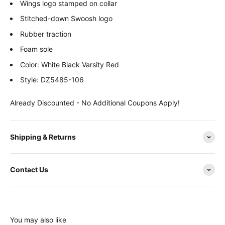
Wings logo stamped on collar
Stitched-down Swoosh logo
Rubber traction
Foam sole
Color: White Black Varsity Red
Style: DZ5485-106
Already Discounted - No Additional Coupons Apply!
Shipping & Returns
Contact Us
You may also like