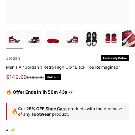
Jordan
Exclusively Online
Men's Air Jordan 1 Retro High OG "Black Toe Reimagined"
Sale price
$149.99
Regular price
$180.00
Sold out
🔥 Offer Ends In 1h 59m 43s 👀
Get
25% OFF
Shoe Care
products with the purchase
🔥
of any
Footwear
product.
4.8