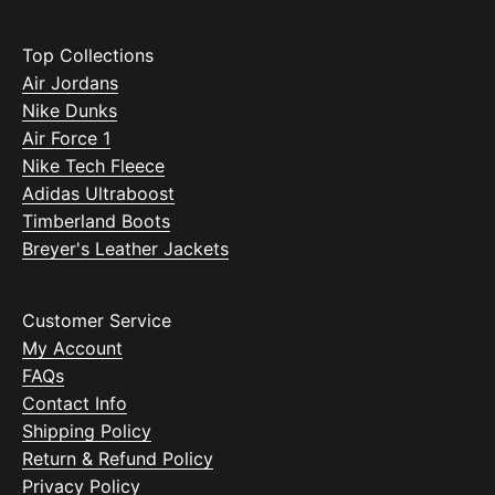
Top Collections
Air Jordans
Nike Dunks
Air Force 1
Nike Tech Fleece
Adidas Ultraboost
Timberland Boots
Breyer's Leather Jackets
Customer Service
My Account
FAQs
Contact Info
Shipping Policy
Return & Refund Policy
Privacy Policy