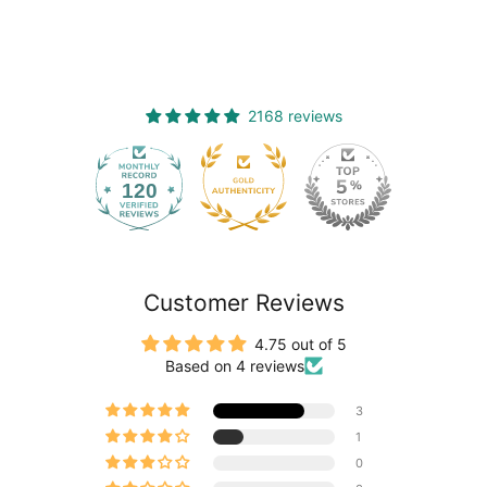
2168 reviews
120
2168
Customer Reviews
4.75 out of 5
Based on 4 reviews
3
1
0