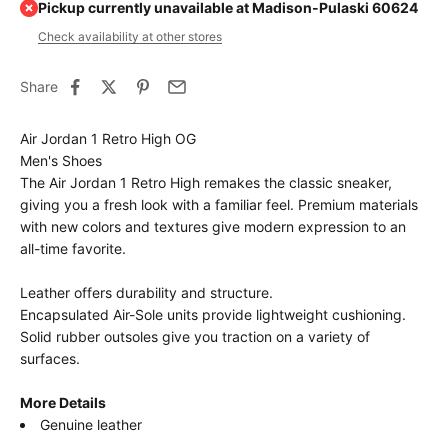
Pickup currently unavailable at Madison-Pulaski 60624
Check availability at other stores
Share
Air Jordan 1 Retro High OG
Men's Shoes
The Air Jordan 1 Retro High remakes the classic sneaker,
giving you a fresh look with a familiar feel. Premium materials
with new colors and textures give modern expression to an
all-time favorite.
Leather offers durability and structure.
Encapsulated Air-Sole units provide lightweight cushioning.
Solid rubber outsoles give you traction on a variety of
surfaces.
More Details
Genuine leather