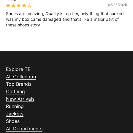
02/23/2025
Shoes are amazing, Quality is top tier, only thing that sucked
was my box came damaged and that’s like a major part of
these shoes story
Explore TB
All Collection
Top Brands
Clothing
New Arrivals
Running
Jackets
Shoes
All Departments