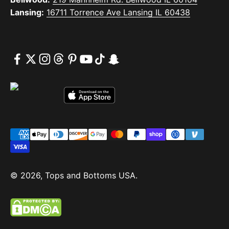
Lansing:
16711 Torrence Ave Lansing IL 60438
© 2026, Tops and Bottoms USA.