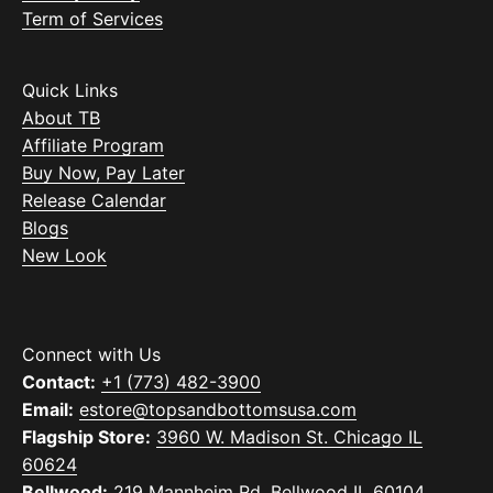
Term of Services
Quick Links
About TB
Affiliate Program
Buy Now, Pay Later
Release Calendar
Blogs
New Look
Connect with Us
Contact:
+1 (773) 482-3900
Email:
estore@topsandbottomsusa.com
Flagship Store:
3960 W. Madison St. Chicago IL
60624
Bellwood:
219 Mannheim Rd. Bellwood IL 60104