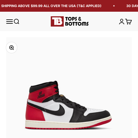
SHIPPING ABOVE $99.99 ALL OVER THE USA (T&C APPLIED)
30 DAY
Tops and Bottoms USA
Open navigation menu
Open search
Open acc
Open 
Zoom