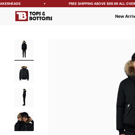
KERHEADS
FREE SHIPPING ABOVE $99.99 ALL OVER T
Tops and Bottoms USA
New Arriv