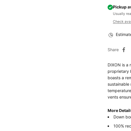
Pickup a
Usually re
Check avail
Estimat
Share
DIXON is a 
proprietary 
boasts a re
sustainable 
temperatures
vents ensur
More Detail
Down bo
100% re