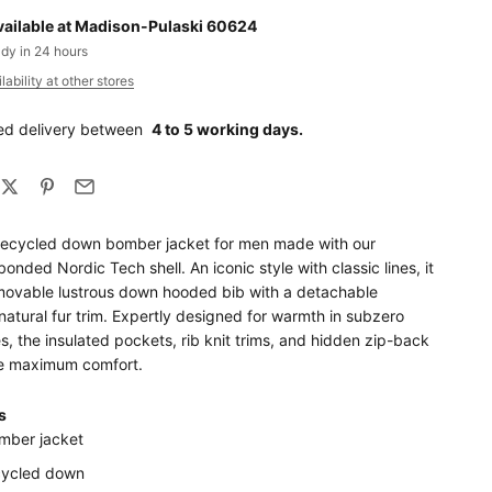
vailable at Madison-Pulaski 60624
ady in 24 hours
ability at other stores
ed delivery between
4 to 5 working days.
recycled down bomber jacket for men made with our
bonded Nordic Tech shell. An iconic style with classic lines, it
movable lustrous down hooded bib with a detachable
natural fur trim. Expertly designed for warmth in subzero
, the insulated pockets, rib knit trims, and hidden zip-back
e maximum comfort.
s
mber jacket
cycled down