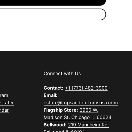
Connect with Us
Contact:
+1 (773) 482-3900
gram
Email:
 Later
estore@topsandbottomsusa.com
ndar
Flagship Store:
3960 W.
Madison St. Chicago IL 60624
Bellwood:
219 Mannheim Rd.