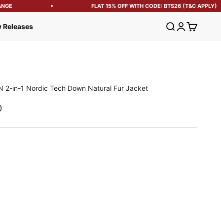
GE
FLAT 15% OFF WITH CODE: BTS26 (T&C APPLY)
Open search
Open account
Open cart
 Releases
 2-in-1 Nordic Tech Down Natural Fur Jacket
e
0