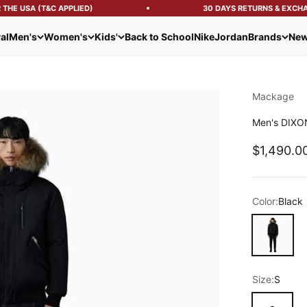
HE USA (T&C APPLIED)
30 DAYS RETURNS & EXCHAN
al
Men's
Women's
Kids'
Back to School
Nike
Jordan
Brands
New
Mackage
Men's DIXON
Sale pric
$1,490.0
Color:
Black
Black
Size:
S