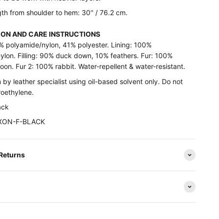
th from shoulder to hem: 30'' / 76.2 cm.
ON AND CARE INSTRUCTIONS
9% polyamide/nylon, 41% polyester. Lining: 100%
ylon. Filling: 90% duck down, 10% feathers. Fur: 100%
oon. Fur 2: 100% rabbit. Water-repellent & water-resistant.
 by leather specialist using oil-based solvent only. Do not
roethylene.
ack
DIXON-F-BLACK
 Returns