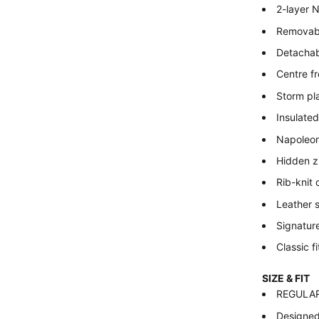
2-layer 
Removabl
Detachabl
Centre fr
Storm pl
Insulated
Napoleon
Hidden z
Rib-knit
Leather 
Signature
Classic fi
SIZE & FIT
REGULAR –
Designed 