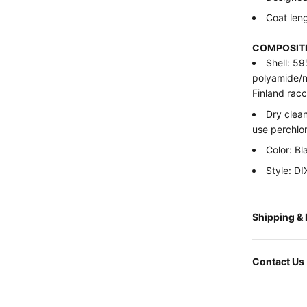
Coat leng
COMPOSITI
Shell: 5
polyamide/n
Finland racc
Dry clean
use perchlo
Color: Bl
Style: 
Shipping &
Contact Us