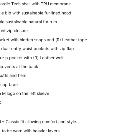
Nordic Tech shell with TPU membrane
e bib with sustainable fur-lined hood
e sustainable natural fur trim
ont zip closure
acket with hidden snaps and (R) Leather tape
 dual-entry waist pockets with zip flap
 zip pocket with (R) Leather welt
ip vents at the back
 cuffs and hem
snap tape
 M logo on the left sleeve
t
 Classic fit allowing comfort and style.
to be worn with heavier layers.