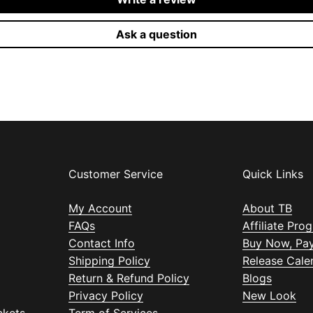
Ask a question
Customer Service
Quick Links
My Account
About TB
FAQs
Affiliate Pro
Contact Info
Buy Now, Pay
Shipping Policy
Release Cale
Return & Refund Policy
Blogs
Privacy Policy
New Look