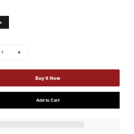
e
Buy It Now
Add to Cart
ts_amount] when completing this purchase.