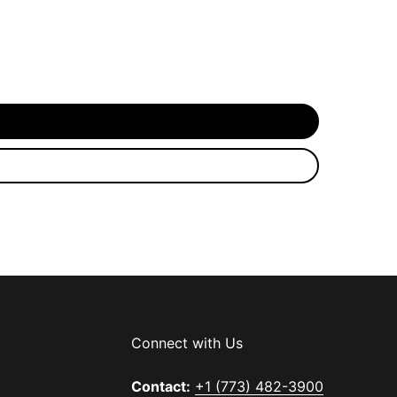
Connect with Us
Contact:
+1 (773) 482-3900