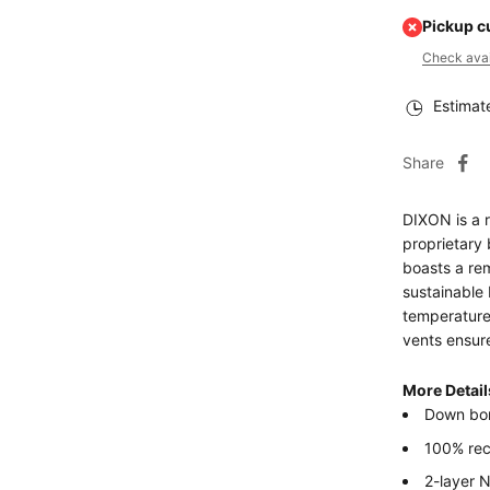
Pickup c
Check avail
Estimat
Share
DIXON is a 
proprietary 
boasts a re
sustainable 
temperatures
vents ensur
More Detail
Down bo
100% re
2-layer 