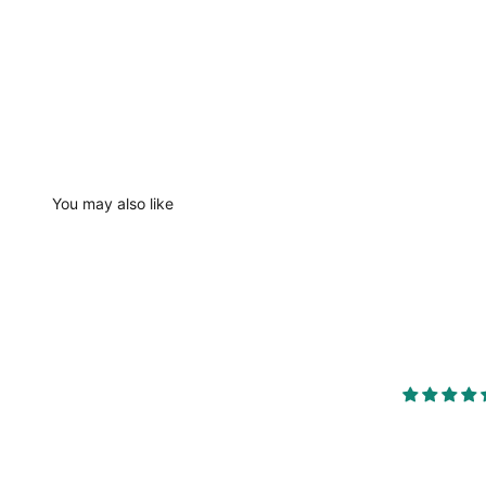
You may also like