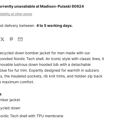
urrently unavailable at Madison-Pulaski 60624
ability at other stores
ed delivery between
4 to 5 working days.
recycled down bomber jacket for men made with our
bonded Nordic Tech shell. An iconic style with classic lines, it
movable lustrous down hooded bib with a detachable
blue fox fur trim. Expertly designed for warmth in subzero
, the insulated pockets, rib knit trims, and hidden zip back
e maximum comfort.
s
mber jacket
cycled down
Nordic Tech shell with TPU membrane