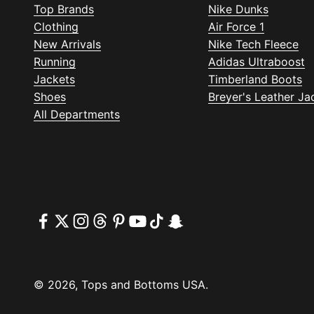
Top Brands
Nike Dunks
Clothing
Air Force 1
New Arrivals
Nike Tech Fleece
Running
Adidas Ultraboost
Jackets
Timberland Boots
Shoes
Breyer's Leather Ja
All Departments
© 2026, Tops and Bottoms USA.