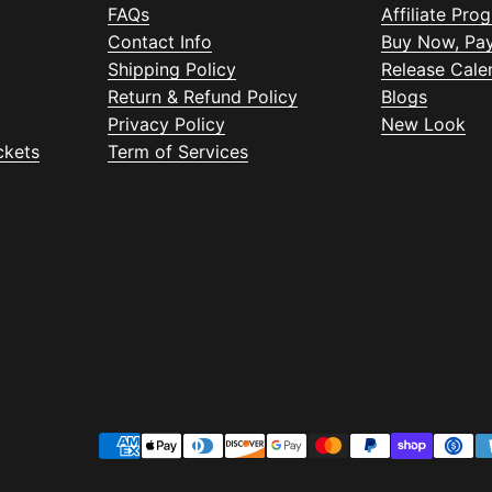
FAQs
Affiliate Pro
Contact Info
Buy Now, Pay
Shipping Policy
Release Cale
Return & Refund Policy
Blogs
Privacy Policy
New Look
ckets
Term of Services