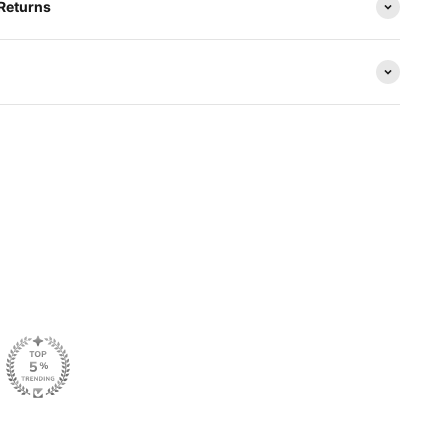
 Returns