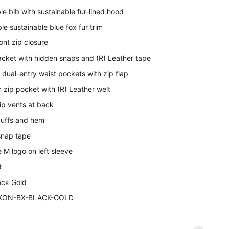
e bib with sustainable fur-lined hood
e sustainable blue fox fur trim
ont zip closure
acket with hidden snaps and (R) Leather tape
 dual-entry waist pockets with zip flap
 zip pocket with (R) Leather welt
ip vents at back
 cuffs and hem
snap tape
 M logo on left sleeve
t
ack Gold
DIXON-BX-BLACK-GOLD