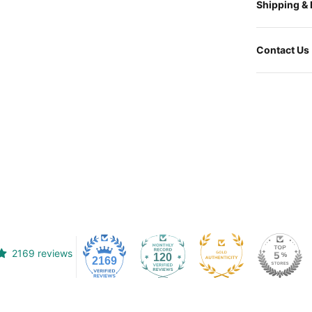
Shipping &
Contact Us
2169 reviews
120
2169