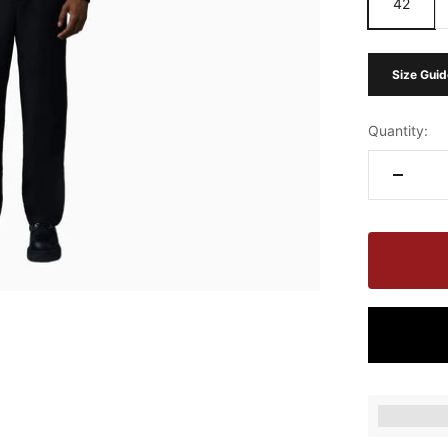
42
Size Guid
Quantity:
Earn [poin