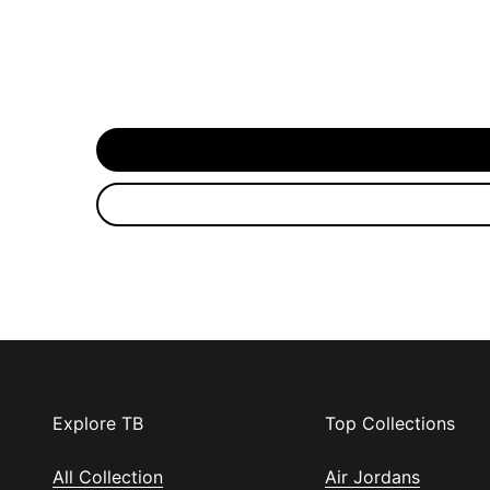
Explore TB
Top Collections
All Collection
Air Jordans