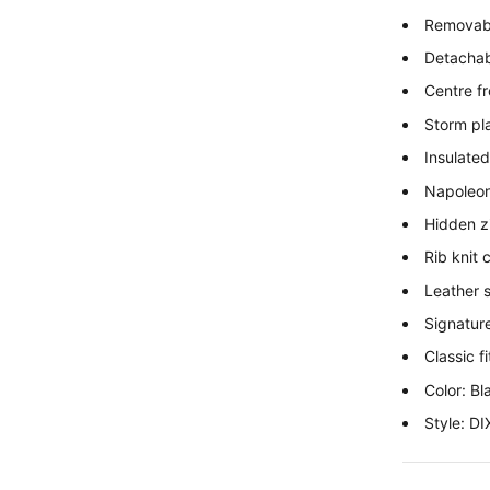
Removabl
Detachabl
Centre fr
Storm pl
Insulated
Napoleon
Hidden z
Rib knit
Leather 
Signature
Classic fi
Color: Bl
Style: 