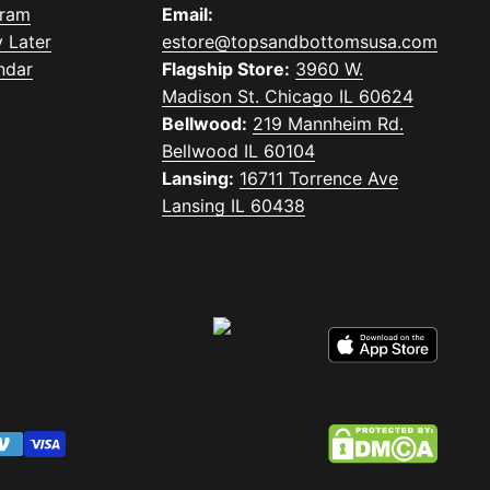
gram
Email:
 Later
estore@topsandbottomsusa.com
ndar
Flagship Store:
3960 W.
Madison St. Chicago IL 60624
Bellwood:
219 Mannheim Rd.
Bellwood IL 60104
Lansing:
16711 Torrence Ave
Lansing IL 60438