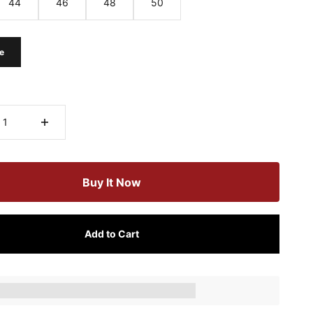
44
46
48
50
e
Buy It Now
Add to Cart
ts_amount] when completing this purchase.