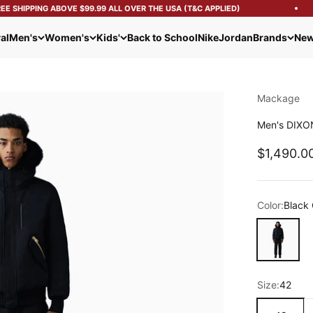
 SHIPPING ABOVE $99.99 ALL OVER THE USA (T&C APPLIED)
al
Men's
Women's
Kids'
Back to School
Nike
Jordan
Brands
New
Mackage
Men's DIXON
Sale pric
$1,490.0
Color:
Black 
Black Gold
Size:
42