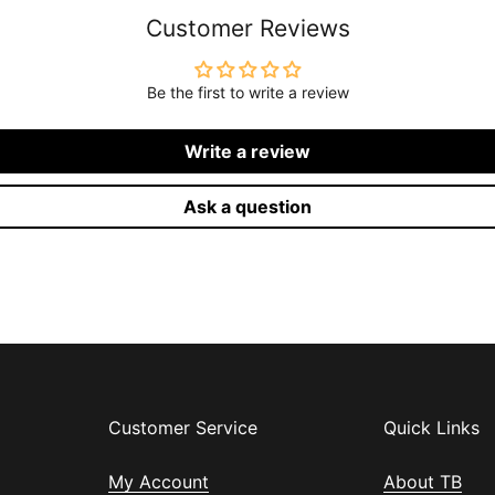
Customer Reviews
Be the first to write a review
Write a review
Ask a question
Customer Service
Quick Links
My Account
About TB