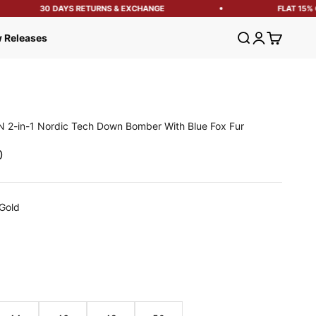
30 DAYS RETURNS & EXCHANGE
FLAT 15% OF
Open search
Open account
Open cart
 Releases
 2-in-1 Nordic Tech Down Bomber With Blue Fox Fur
e
0
Gold