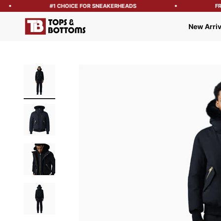
#1 CHOICE FOR SNEAKERHEADS
FREE
Tops and Bottoms USA
New Arriv