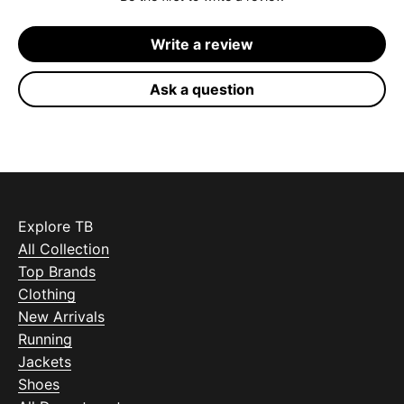
Write a review
Ask a question
Explore TB
All Collection
Top Brands
Clothing
New Arrivals
Running
Jackets
Shoes