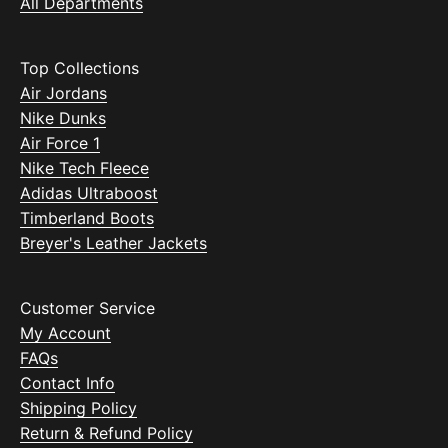
All Departments
Top Collections
Air Jordans
Nike Dunks
Air Force 1
Nike Tech Fleece
Adidas Ultraboost
Timberland Boots
Breyer's Leather Jackets
Customer Service
My Account
FAQs
Contact Info
Shipping Policy
Return & Refund Policy