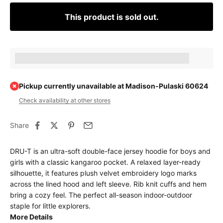
This product is sold out.
Earn [points_amount] when completing this purchase.
Pickup currently unavailable at Madison-Pulaski 60624
Check availability at other stores
Share
DRU-T is an ultra-soft double-face jersey hoodie for boys and
girls with a classic kangaroo pocket. A relaxed layer-ready
silhouette, it features plush velvet embroidery logo marks
across the lined hood and left sleeve. Rib knit cuffs and hem
bring a cozy feel. The perfect all-season indoor-outdoor
staple for little explorers.
More Details