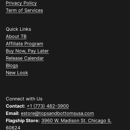
Privacy Policy
Term of Services
Quick Links
About TB
Affiliate Program
Buy Now, Pay Later
Release Calendar
Blogs
New Look
Connect with Us
Contact:
+1 (773) 482-3900
Email:
estore@topsandbottomsusa.com
Flagship Store:
3960 W. Madison St. Chicago IL
60624