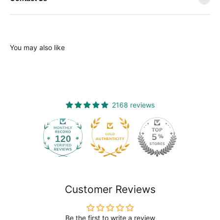
You may also like
2168 reviews
120
2168
Customer Reviews
Be the first to write a review