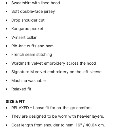
Sweatshirt with lined hood
Soft double-face jersey
Drop shoulder cut
Kangaroo pocket
V-insert collar
Rib-knit cuffs and hem
French seam stitching
Wordmark velvet embroidery across the hood
Signature M velvet embroidery on the left sleeve
Machine washable
Relaxed fit
SIZE & FIT
RELAXED – Loose fit for on-the-go comfort.
They are designed to be worn with heavier layers.
Coat length from shoulder to hem: 16'' / 40.64 cm.