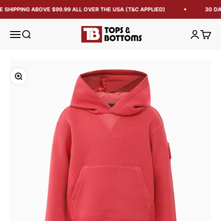
 SHIPPING ABOVE $99.99 ALL OVER THE USA (T&C APPLIED)
30 DA
Tops and Bottoms USA
Open navigation menu
Open search
Open acc
Open 
Zoom