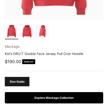
Mackage
Kid's DRU-T Double Face Jersey Pull Over Hoodie
Sale price
$190.00
Sold out
Size Guide
Explore Mackage Collection