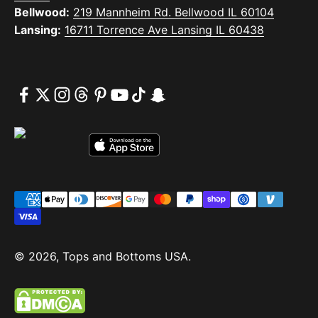
Bellwood:
219 Mannheim Rd. Bellwood IL 60104
Lansing:
16711 Torrence Ave Lansing IL 60438
© 2026, Tops and Bottoms USA.