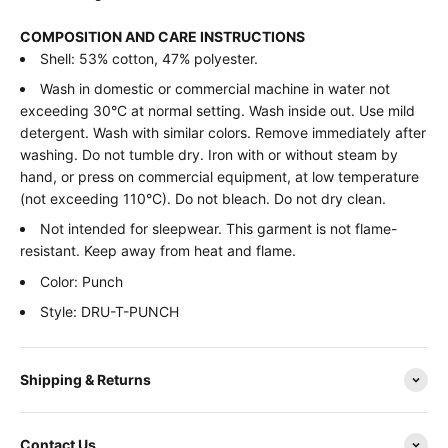
COMPOSITION AND CARE INSTRUCTIONS
Shell: 53% cotton, 47% polyester.
Wash in domestic or commercial machine in water not
exceeding 30°C at normal setting. Wash inside out. Use mild
detergent. Wash with similar colors. Remove immediately after
washing. Do not tumble dry. Iron with or without steam by
hand, or press on commercial equipment, at low temperature
(not exceeding 110°C). Do not bleach. Do not dry clean.
Not intended for sleepwear. This garment is not flame-
resistant. Keep away from heat and flame.
Color: Punch
Style: DRU-T-PUNCH
Shipping & Returns
Contact Us