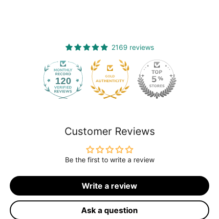
2169 reviews
120
2169
Customer Reviews
Be the first to write a review
Write a review
Ask a question