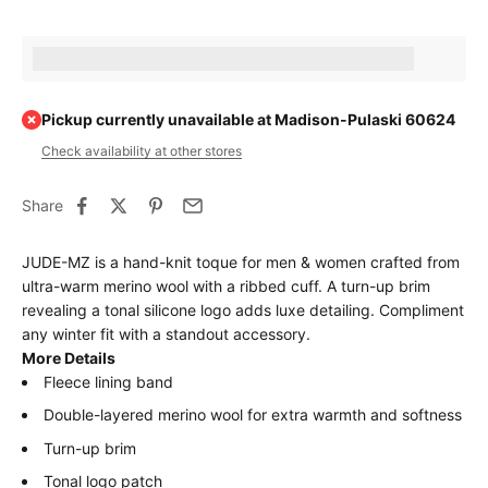
Earn [points_amount] when completing this purchase.
Pickup currently unavailable at Madison-Pulaski 60624
Check availability at other stores
Share
JUDE-MZ is a hand-knit toque for men & women crafted from
ultra-warm merino wool with a ribbed cuff. A turn-up brim
revealing a tonal silicone logo adds luxe detailing. Compliment
any winter fit with a standout accessory.
More Details
Fleece lining band
Double-layered merino wool for extra warmth and softness
Turn-up brim
Tonal logo patch