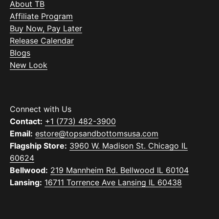
About TB
Affiliate Program
Buy Now, Pay Later
Release Calendar
Blogs
New Look
Connect with Us
Contact:
+1 (773) 482-3900
Email:
estore@topsandbottomsusa.com
Flagship Store:
3960 W. Madison St. Chicago IL
60624
Bellwood:
219 Mannheim Rd. Bellwood IL 60104
Lansing:
16711 Torrence Ave Lansing IL 60438