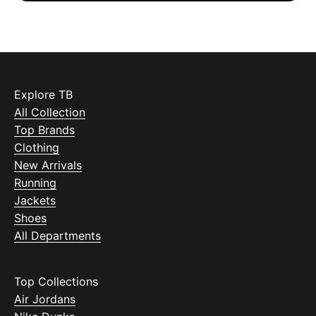
Explore TB
All Collection
Top Brands
Clothing
New Arrivals
Running
Jackets
Shoes
All Departments
Top Collections
Air Jordans