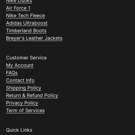
Nike Dunks
Air Force 1
Nike Tech Fleece
Adidas Ultraboost
Timberland Boots
Breyer's Leather Jackets
Customer Service
My Account
FAQs
Contact Info
Shipping Policy
Return & Refund Policy
Privacy Policy
Term of Services
Quick Links