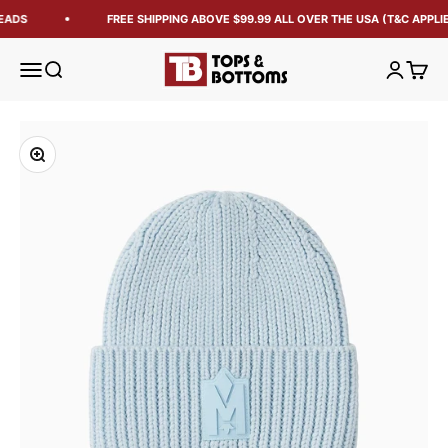
EADS
FREE SHIPPING ABOVE $99.99 ALL OVER THE USA (T&C APPLIE
Tops and Bottoms USA
Open navigation menu
Open search
Open acc
Open 
Zoom