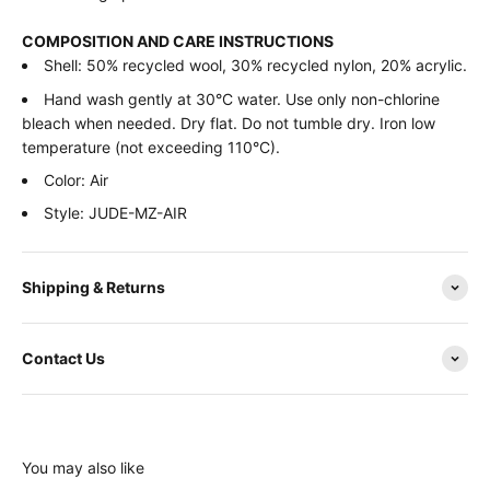
COMPOSITION AND CARE INSTRUCTIONS
Shell: 50% recycled wool, 30% recycled nylon, 20% acrylic.
Hand wash gently at 30°C water. Use only non-chlorine
bleach when needed. Dry flat. Do not tumble dry. Iron low
temperature (not exceeding 110°C).
Color: Air
Style: JUDE-MZ-AIR
Shipping & Returns
Contact Us
You may also like