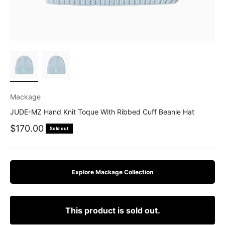
Mackage
JUDE-MZ Hand Knit Toque With Ribbed Cuff Beanie Hat
Sale price
$170.00
Sold out
Explore Mackage Collection
This product is sold out.