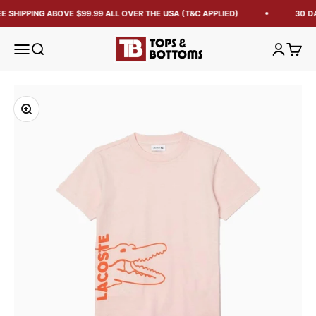
E SHIPPING ABOVE $99.99 ALL OVER THE USA (T&C APPLIED)
30 D
Tops and Bottoms USA
Open navigation menu
Open search
Open acc
Open 
Zoom