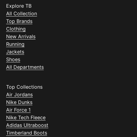
Explore TB
All Collection
Top Brands
Clothing
New Arrivals
Running
Jackets
Shoes
All Departments
Top Collections
Air Jordans
Nike Dunks
Air Force 1
Nike Tech Fleece
Adidas Ultraboost
Timberland Boots