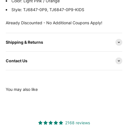
Color:
Light Pink / Orange
Style:
TJ6847-0P9, TJ6847-0P9-KIDS
Already Discounted - No Additional Coupons Apply!
Shipping & Returns
Contact Us
You may also like
2168 reviews