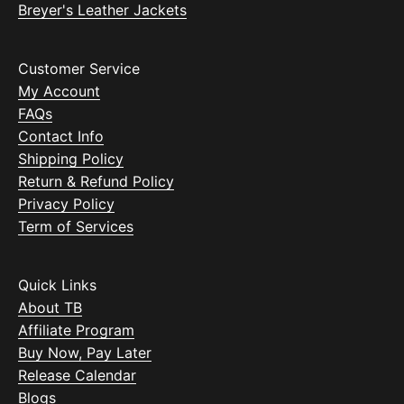
Breyer's Leather Jackets
Customer Service
My Account
FAQs
Contact Info
Shipping Policy
Return & Refund Policy
Privacy Policy
Term of Services
Quick Links
About TB
Affiliate Program
Buy Now, Pay Later
Release Calendar
Blogs