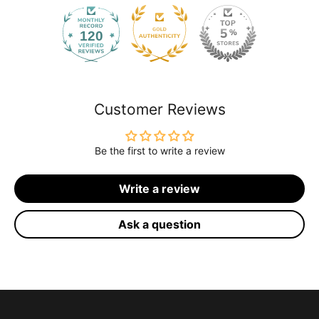
120
2168
Customer Reviews
Be the first to write a review
Write a review
Ask a question