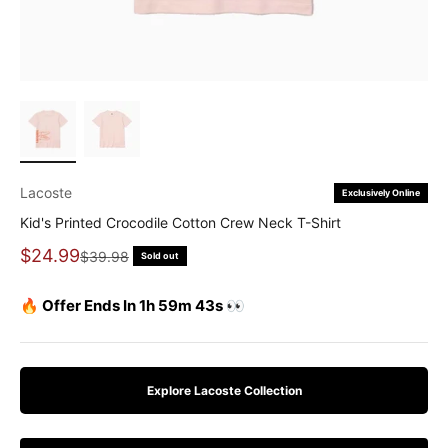
Lacoste
Exclusively Online
Kid's Printed Crocodile Cotton Crew Neck T-Shirt
Sale price
$24.99
Regular price
$39.98
Sold out
🔥 Offer Ends In 1h 59m 42s 👀
Explore Lacoste Collection