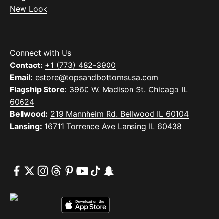
New Look
Connect with Us
Contact:
+1 (773) 482-3900
Email:
estore@topsandbottomsusa.com
Flagship Store:
3960 W. Madison St. Chicago IL
60624
Bellwood:
219 Mannheim Rd. Bellwood IL 60104
Lansing:
16711 Torrence Ave Lansing IL 60438