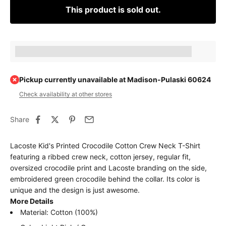
This product is sold out.
Earn [points_amount] when completing this purchase.
Pickup currently unavailable at Madison-Pulaski 60624
Check availability at other stores
Share
Lacoste Kid's Printed Crocodile Cotton Crew Neck T-Shirt
featuring a ribbed crew neck, cotton jersey, regular fit,
oversized crocodile print and Lacoste branding on the side,
embroidered green crocodile behind the collar. Its color is
unique and the design is just awesome.
More Details
Material: Cotton (100%)