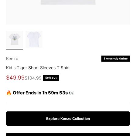
Kenzo
Exclusively Online
Kid's Tiger Short Sleeves T Shirt
Sale price
$49.99
Regular price
$104.99
Sold out
🔥 Offer Ends In 1h 59m 51s 👀
Explore Kenzo Collection