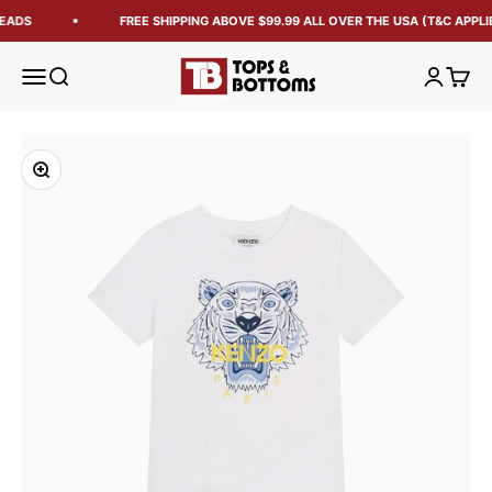
EADS
FREE SHIPPING ABOVE $99.99 ALL OVER THE USA (T&C APPLI
Tops and Bottoms USA
Open navigation menu
Open search
Open acc
Open 
Zoom