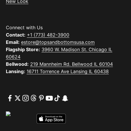
New Look
Connect with Us
Contact:
+1 (773) 482-3900
Email:
estore@topsandbottomsusa.com
Flagship Store:
3960 W. Madison St. Chicago IL
60624
Bellwood:
219 Mannheim Rd. Bellwood IL 60104
Lansing:
16711 Torrence Ave Lansing IL 60438