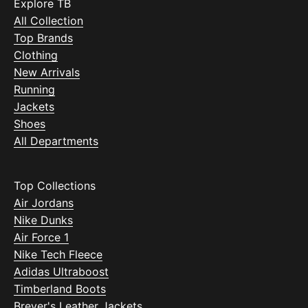
Explore TB
All Collection
Top Brands
Clothing
New Arrivals
Running
Jackets
Shoes
All Departments
Top Collections
Air Jordans
Nike Dunks
Air Force 1
Nike Tech Fleece
Adidas Ultraboost
Timberland Boots
Breyer's Leather Jackets