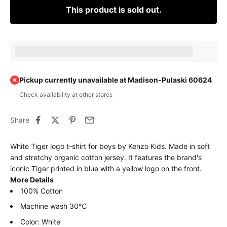
This product is sold out.
Earn [points_amount] when completing this purchase.
Pickup currently unavailable at Madison-Pulaski 60624
Check availability at other stores
Share
White Tiger logo t-shirt for boys by Kenzo Kids. Made in soft
and stretchy organic cotton jersey. It features the brand's
iconic Tiger printed in blue with a yellow logo on the front.
More Details
100% Cotton
Machine wash 30℃
Color: White