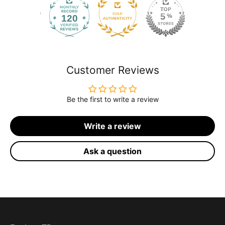
120
2168
Customer Reviews
Be the first to write a review
Write a review
Ask a question