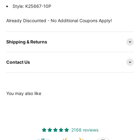
Style: K25667-10P
Already Discounted - No Additional Coupons Apply!
Shipping & Returns
Contact Us
You may also like
2168 reviews