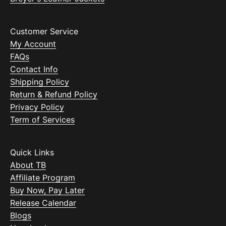
Customer Service
My Account
FAQs
Contact Info
Shipping Policy
Return & Refund Policy
Privacy Policy
Term of Services
Quick Links
About TB
Affiliate Program
Buy Now, Pay Later
Release Calendar
Blogs