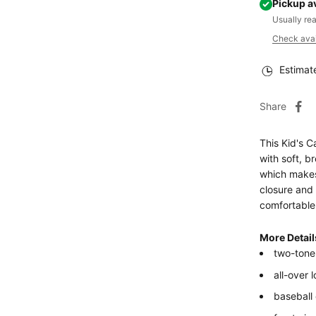
Pickup a
Usually re
Check avail
Estimat
Share
This Kid's C
with soft, br
which makes 
closure and 
comfortable 
More Detail
two-tone
all-over 
baseball 