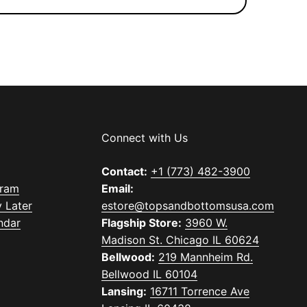
Connect with Us
Contact:
+1 (773) 482-3900
gram
Email:
 Later
estore@topsandbottomsusa.com
ndar
Flagship Store:
3960 W.
Madison St. Chicago IL 60624
Bellwood:
219 Mannheim Rd.
Bellwood IL 60104
Lansing:
16711 Torrence Ave