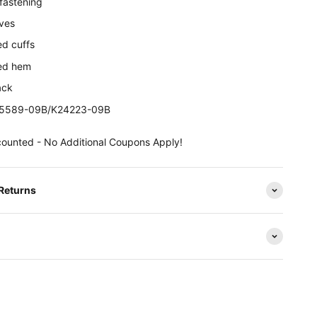
 fastening
eves
ed cuffs
ted hem
ack
25589-09B/
K24223-09B
counted - No Additional Coupons Apply!
 Returns