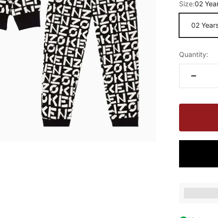
Size:
02 Yea
02 Year
Quantity:
Earn [poin