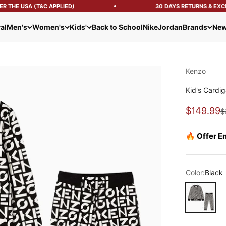
 THE USA (T&C APPLIED)
30 DAYS RETURNS & EXCH
al
Men's
Women's
Kids'
Back to School
Nike
Jordan
Brands
New
Kenzo
Kid's Cardig
Sale pric
$149.99
R
$
🔥 Offer E
Color:
Black
Black