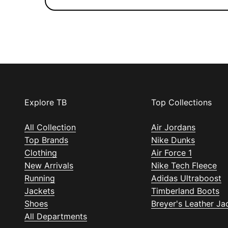
Explore TB
Top Collections
All Collection
Air Jordans
Top Brands
Nike Dunks
Clothing
Air Force 1
New Arrivals
Nike Tech Fleece
Running
Adidas Ultraboost
Jackets
Timberland Boots
Shoes
Breyer's Leather Ja
All Departments