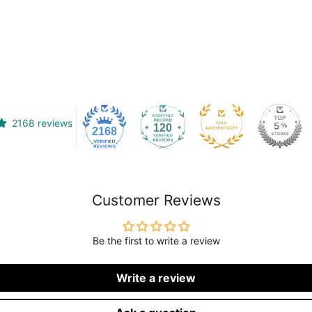
2168 reviews
120
2168
Customer Reviews
Be the first to write a review
Write a review