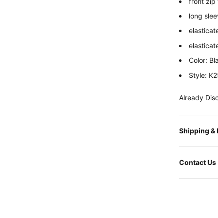
front zip
long sle
elasticat
elastica
Color: Bl
Style: K
Already Dis
Shipping &
Contact Us