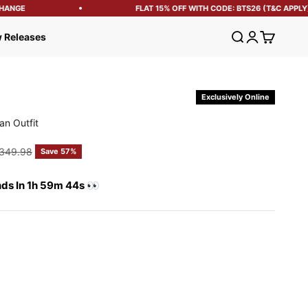
ANGE
FLAT 15% OFF WITH CODE: BTS26 (T&C APPLY)
Open search
Open account
Open cart
 Releases
Exclusively Online
an Outfit
e
egular price
349.98
Save 57%
nds In 1h 59m 43s 👀