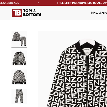
EAKERHEADS
FREE SHIPPING ABOVE $99.99 ALL OVER
Tops and Bottoms USA
New Arriv