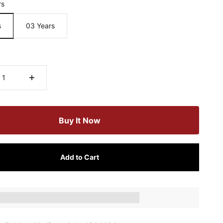
rs
s
03 Years
Buy It Now
Add to Cart
ts_amount] when completing this purchase.