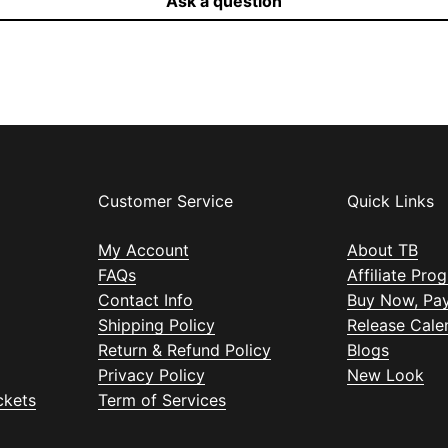
Ask a question
Customer Service
Quick Links
My Account
About TB
FAQs
Affiliate Pro
Contact Info
Buy Now, Pay
Shipping Policy
Release Cale
Return & Refund Policy
Blogs
Privacy Policy
New Look
ckets
Term of Services