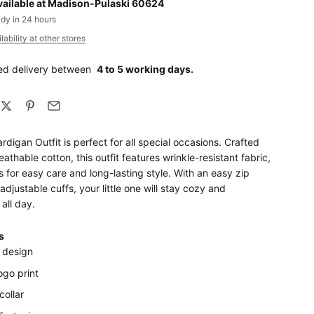
vailable at Madison-Pulaski 60624
ady in 24 hours
ability at other stores
ed delivery between
4 to 5 working days.
ardigan Outfit is perfect for all special occasions. Crafted
eathable cotton, this outfit features wrinkle-resistant fabric,
for easy care and long-lasting style. With an easy zip
adjustable cuffs, your little one will stay cozy and
all day.
s
 design
logo print
collar