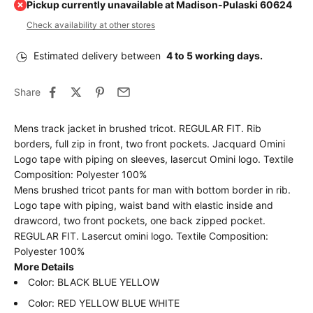
Pickup currently unavailable at Madison-Pulaski 60624
Check availability at other stores
Estimated delivery between
4 to 5 working days.
Share
Mens track jacket in brushed tricot. REGULAR FIT. Rib
borders, full zip in front, two front pockets. Jacquard Omini
Logo tape with piping on sleeves, lasercut Omini logo. Textile
Composition: Polyester 100%
Mens brushed tricot pants for man with bottom border in rib.
Logo tape with piping, waist band with elastic inside and
drawcord, two front pockets, one back zipped pocket.
REGULAR FIT. Lasercut omini logo. Textile Composition:
Polyester 100%
More Details
Color: BLACK BLUE YELLOW
Color:
RED YELLOW BLUE WHITE