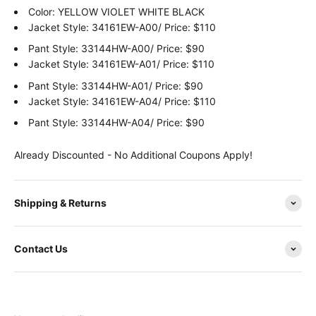
Color:
YELLOW VIOLET WHITE BLACK
Jacket Style: 34161EW-A00/ Price: $110
Pant Style: 33144HW-A00/ Price: $90
Jacket Style: 34161EW-A01/ Price: $110
Pant Style: 33144HW-A01/ Price: $90
Jacket Style: 34161EW-A04/ Price: $110
Pant Style: 33144HW-A04/ Price: $90
Already Discounted - No Additional Coupons Apply!
Shipping & Returns
Contact Us