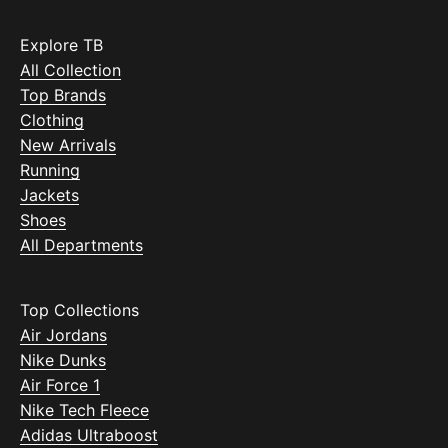
Explore TB
All Collection
Top Brands
Clothing
New Arrivals
Running
Jackets
Shoes
All Departments
Top Collections
Air Jordans
Nike Dunks
Air Force 1
Nike Tech Fleece
Adidas Ultraboost