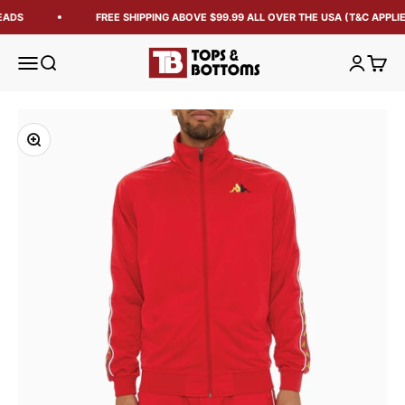
EADS
FREE SHIPPING ABOVE $99.99 ALL OVER THE USA (T&C APPLIE
Tops and Bottoms USA
Open navigation menu
Open search
Open acc
Open 
Zoom