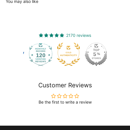
You may also like
2170 reviews
120
2170
Customer Reviews
Be the first to write a review