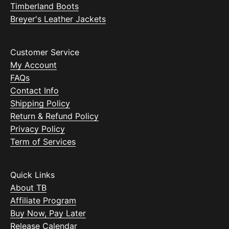
Timberland Boots
Breyer's Leather Jackets
Customer Service
My Account
FAQs
Contact Info
Shipping Policy
Return & Refund Policy
Privacy Policy
Term of Services
Quick Links
About TB
Affiliate Program
Buy Now, Pay Later
Release Calendar