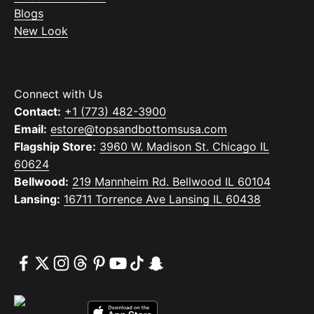
Blogs
New Look
Connect with Us
Contact:
+1 (773) 482-3900
Email:
estore@topsandbottomsusa.com
Flagship Store:
3960 W. Madison St. Chicago IL
60624
Bellwood:
219 Mannheim Rd. Bellwood IL 60104
Lansing:
16711 Torrence Ave Lansing IL 60438