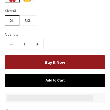
Size:
XL
XL
3XL
Quantity:
Buy It Now
Add to Cart
Earn [points_amount] when completing this purchase.