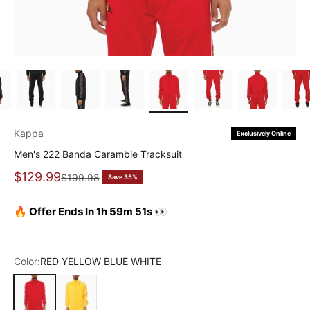
Kappa
Exclusively Online
Men's 222 Banda Carambie Tracksuit
Sale price
$129.99
Regular price
$199.98
Save 35%
🔥 Offer Ends In 1h 59m 51s 👀
Color:
RED YELLOW BLUE WHITE
RED YELLOW BLUE WHITE
YELLOW VIOLET WHITE BLACK