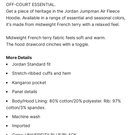
OFF-COURT ESSENTIAL.
Get a piece of heritage in the Jordan Jumpman Air Fleece
Hoodie. Available in a range of essential and seasonal colors,
it's made from midweight French terry with a relaxed feel.
Midweight French terry fabric feels soft and warm.
The hood drawcord cinches with a toggle.
More Details
Jordan Standard fit
Stretch-ribbed cuffs and hem
Kangaroo pocket
Panel details
Body/Hood Lining: 80% cotton/20% polyester. Rib: 97%
cotton/3% spandex.
Machine wash
Imported
Color: UNIVERSITY BLUE/BLACK