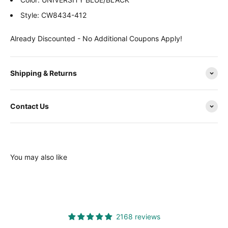
Style: CW8434-412
Already Discounted - No Additional Coupons Apply!
Shipping & Returns
Contact Us
You may also like
2168 reviews