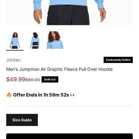
Jordan
Exclusively Online
Men's Jumpman Air Graphic Fleece Pull Over Hoodie
Sale price
$49.99
Regular price
$60.00
Sold out
🔥 Offer Ends In 1h 59m 51s 👀
Size Guide