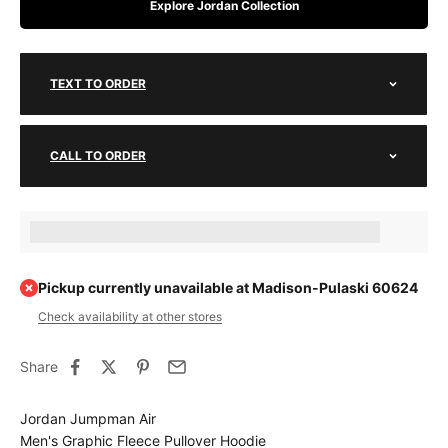
Explore Jordan Collection
TEXT TO ORDER
CALL TO ORDER
Earn [points_amount] when completing this purchase.
Pickup currently unavailable at Madison-Pulaski 60624
Check availability at other stores
Share
Jordan Jumpman Air
Men's Graphic Fleece Pullover Hoodie