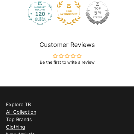
120
2168
Customer Reviews
Be the first to write a review
Explore TB
All Collection
Top Brands
Clothing