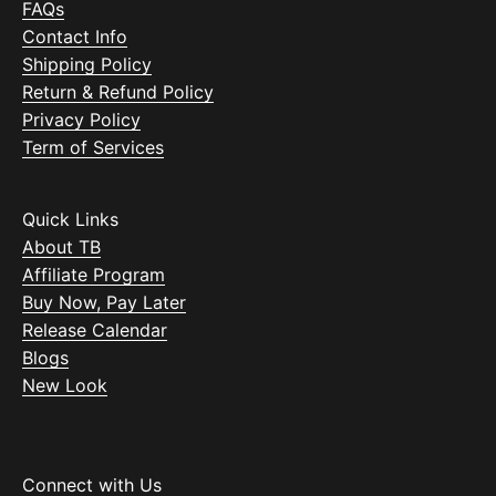
FAQs
Contact Info
Shipping Policy
Return & Refund Policy
Privacy Policy
Term of Services
Quick Links
About TB
Affiliate Program
Buy Now, Pay Later
Release Calendar
Blogs
New Look
Connect with Us