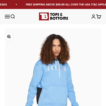
EADS
FREE SHIPPING ABOVE $99.99 ALL OVER THE USA (T&C APPLI
Tops and Bottoms USA
Open navigation menu
Open search
Open acc
Open 
Zoom