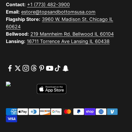
Contact:
+1 (773) 482-3900
Email:
estore@topsandbottomsusa.com
Flagship Store:
3960 W. Madison St. Chicago IL
60624
Bellwood:
219 Mannheim Rd. Bellwood IL 60104
Lansing:
16711 Torrence Ave Lansing IL 60438