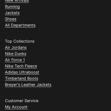
New Arrivals
Running
Jackets
Shoes
All Departments
Top Collections
Air Jordans
Nike Dunks
Air Force 1
Nike Tech Fleece
Adidas Ultraboost
Timberland Boots
Breyer's Leather Jackets
Customer Service
My Account