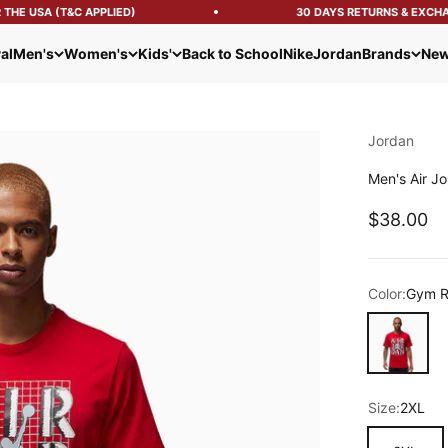
HE USA (T&C APPLIED)
30 DAYS RETURNS & EXCHAN
al
Men's
Women's
Kids'
Back to School
Nike
Jordan
Brands
New
Jordan
Men's Air Jo
Sale pric
$38.00
Color:
Gym 
Gym Red
Size:
2XL