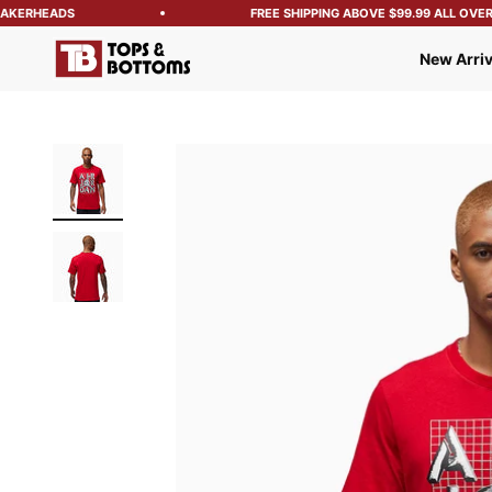
KERHEADS
FREE SHIPPING ABOVE $99.99 ALL OVER T
Tops and Bottoms USA
New Arriv