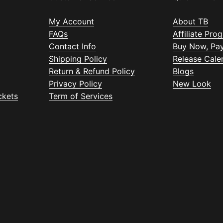
My Account
About TB
FAQs
Affiliate Pro
Contact Info
Buy Now, Pay
Shipping Policy
Release Cale
Return & Refund Policy
Blogs
Privacy Policy
New Look
ckets
Term of Services