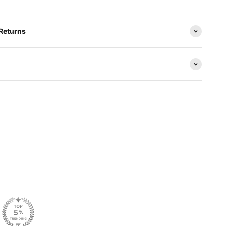
 Returns