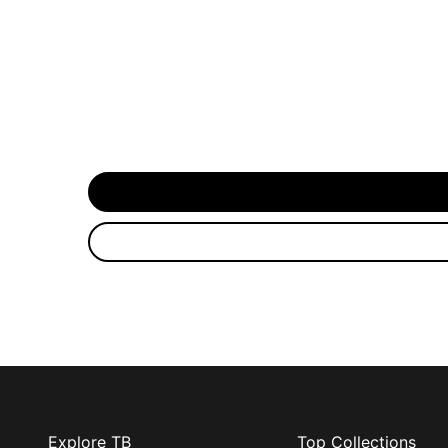
Explore TB
Top Collections