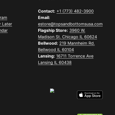
Contact:
+1 (773) 482-3900
gram
Email:
 Later
estore@topsandbottomsusa.com
ndar
Flagship Store:
3960 W.
Madison St. Chicago IL 60624
Bellwood:
219 Mannheim Rd.
Bellwood IL 60104
Lansing:
16711 Torrence Ave
Lansing IL 60438