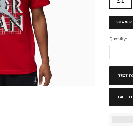
2XL
Size Guid
Quantity:
TEXT T
CALL T
Earn [poin