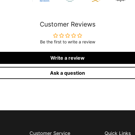
Customer Reviews
Be the first to write a review
Write a review
Ask a question
Customer Service
Quick Links