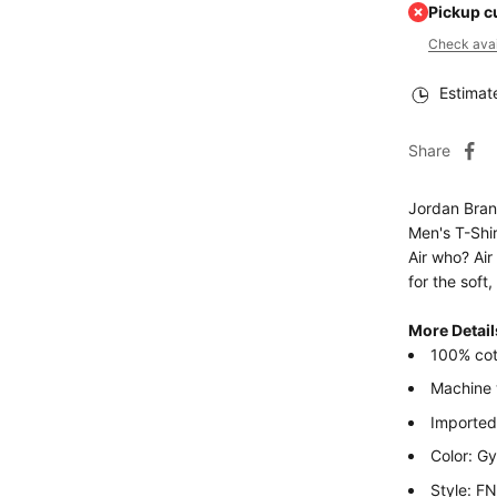
Pickup c
Check avail
Estimat
Share
Jordan Bra
Men's T-Shir
Air who? Air
for the soft,
More Detail
100% cot
Machine
Imported
Color: G
Style: F