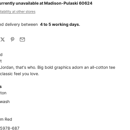
urrently unavailable at Madison-Pulaski 60624
ability at other stores
ed delivery between
4 to 5 working days.
nd
t
 Jordan, that's who. Big bold graphics adorn an all-cotton tee
 classic feel you love.
s
ton
 wash
ym Red
N5978-687