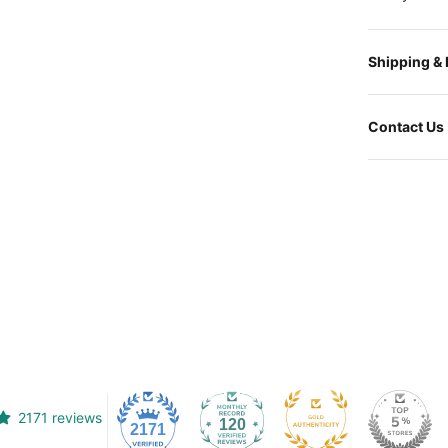
Shipping &
Contact Us
2171 reviews
120
2171