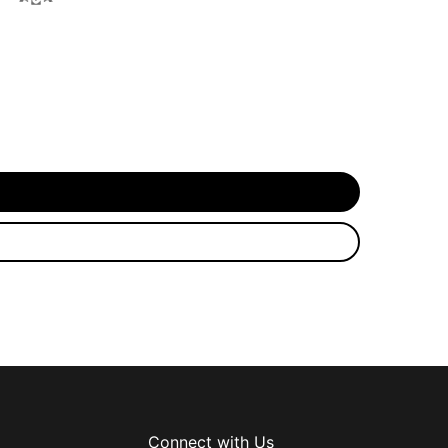
Connect with Us