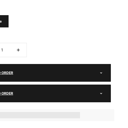
e
O ORDER
O ORDER
ts_amount] when completing this purchase.