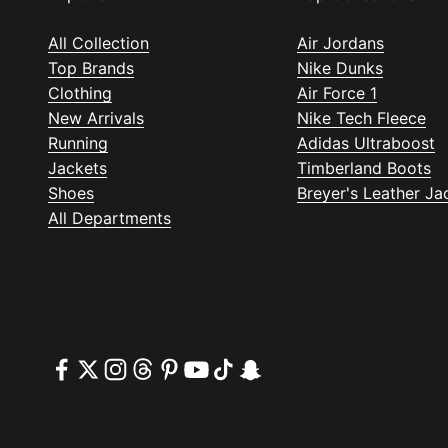
All Collection
Air Jordans
Top Brands
Nike Dunks
Clothing
Air Force 1
New Arrivals
Nike Tech Fleece
Running
Adidas Ultraboost
Jackets
Timberland Boots
Shoes
Breyer's Leather Ja
All Departments