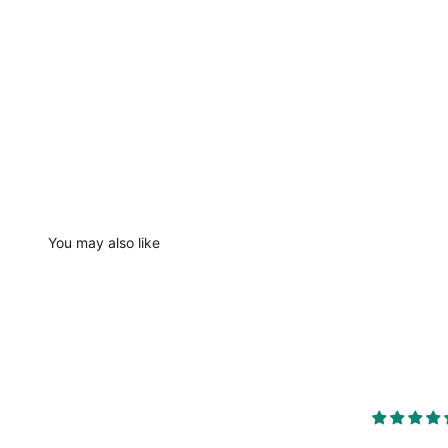
You may also like