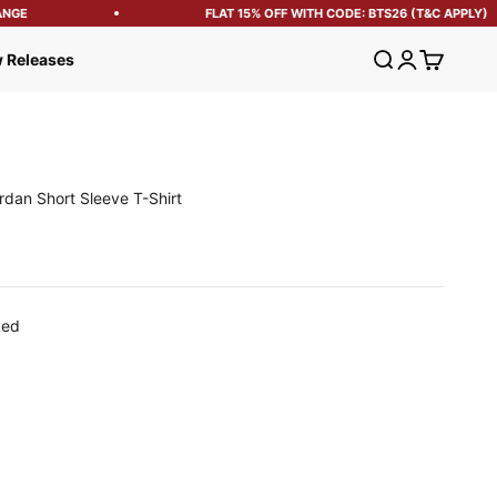
GE
FLAT 15% OFF WITH CODE: BTS26 (T&C APPLY)
Open search
Open account
Open cart
 Releases
rdan Short Sleeve T-Shirt
e
Red