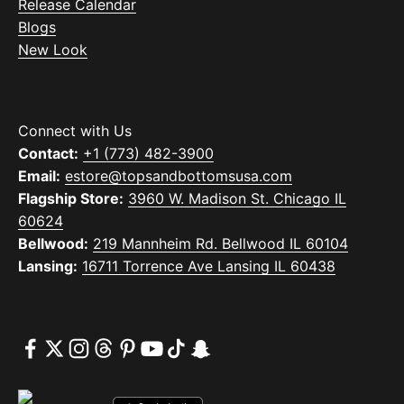
Release Calendar
Blogs
New Look
Connect with Us
Contact:
+1 (773) 482-3900
Email:
estore@topsandbottomsusa.com
Flagship Store:
3960 W. Madison St. Chicago IL
60624
Bellwood:
219 Mannheim Rd. Bellwood IL 60104
Lansing:
16711 Torrence Ave Lansing IL 60438