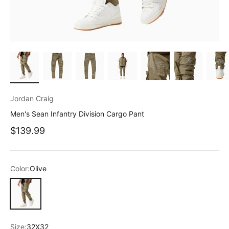
Jordan Craig
Men's Sean Infantry Division Cargo Pant
Sale price
$139.99
Color:
Olive
Olive
Size:
32X32