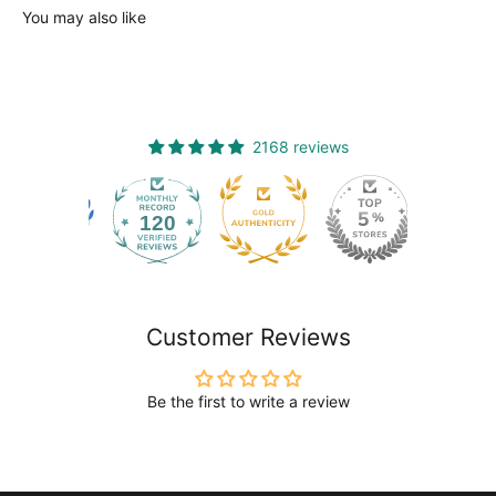
You may also like
2168 reviews
120
2168
Customer Reviews
Be the first to write a review