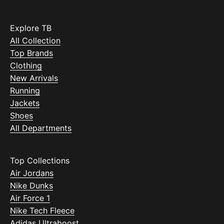
Explore TB
All Collection
Top Brands
Clothing
New Arrivals
Running
Jackets
Shoes
All Departments
Top Collections
Air Jordans
Nike Dunks
Air Force 1
Nike Tech Fleece
Adidas Ultraboost