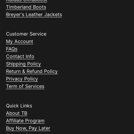
Timberland Boots
Breyer's Leather Jackets
Customer Service
My Account
FAQs
Contact Info
Shipping Policy
Return & Refund Policy
Privacy Policy
Term of Services
Quick Links
About TB
Affiliate Program
Buy Now, Pay Later