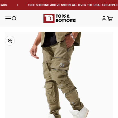
EADS
FREE SHIPPING ABOVE $99.99 ALL OVER THE USA (T&C APPLIE
Tops and Bottoms USA
Open navigation menu
Open search
Open acc
Open 
Zoom