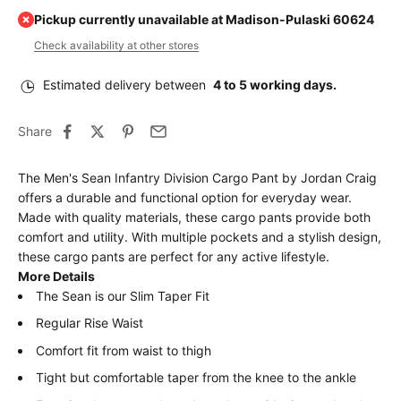
Pickup currently unavailable at Madison-Pulaski 60624
Check availability at other stores
Estimated delivery between
4 to 5 working days.
Share
The Men's Sean Infantry Division Cargo Pant by Jordan Craig
offers a durable and functional option for everyday wear.
Made with quality materials, these cargo pants provide both
comfort and utility. With multiple pockets and a stylish design,
these cargo pants are perfect for any active lifestyle.
More Details
The Sean is our Slim Taper Fit
Regular Rise Waist
Comfort fit from waist to thigh
Tight but comfortable taper from the knee to the ankle