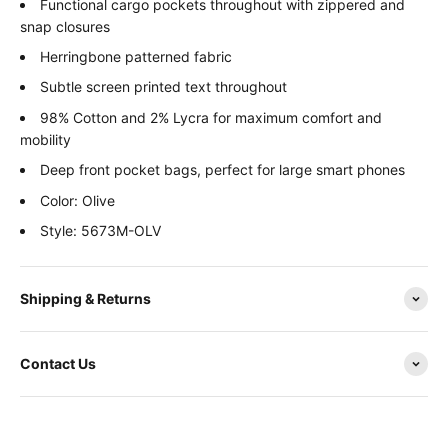
Functional cargo pockets throughout with zippered and
snap closures
Herringbone patterned fabric
Subtle screen printed text throughout
98% Cotton and 2% Lycra for maximum comfort and
mobility
Deep front pocket bags, perfect for large smart phones
Color: Olive
Style: 5673M-OLV
Shipping & Returns
Contact Us