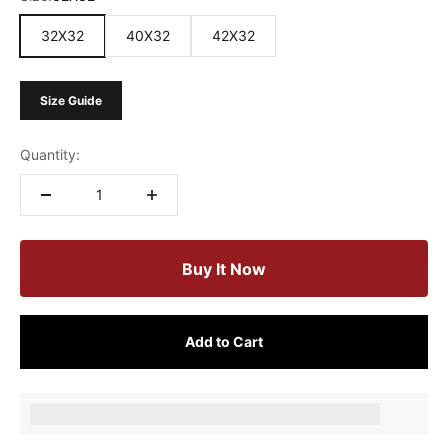
32X32
40X32
42X32
Size Guide
Quantity:
Buy It Now
Add to Cart
Earn [points_amount] when completing this purchase.