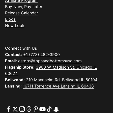
Affiliate Program
Buy Now, Pay Later
Release Calendar
Blogs
New Look
Connect with Us
Contact:
+1 (773) 482-3900
Email:
estore@topsandbottomsusa.com
Flagship Store:
3960 W. Madison St. Chicago IL
60624
Bellwood:
219 Mannheim Rd. Bellwood IL 60104
Lansing:
16711 Torrence Ave Lansing IL 60438