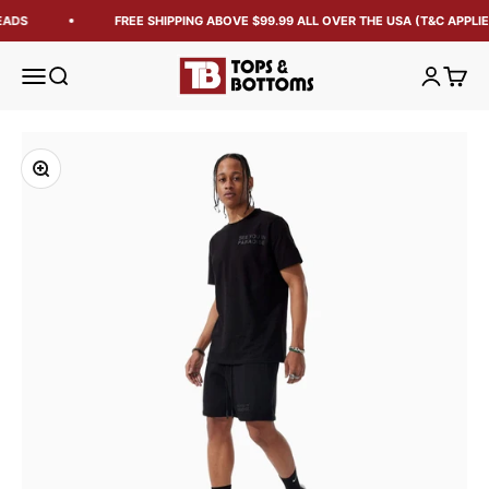
EADS
FREE SHIPPING ABOVE $99.99 ALL OVER THE USA (T&C APPLIE
Tops and Bottoms USA
Open navigation menu
Open search
Open acc
Open 
Zoom