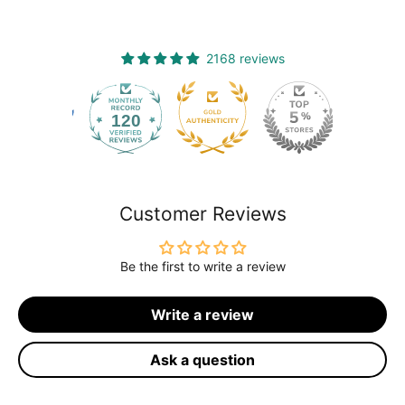
2168 reviews
120
2168
Customer Reviews
Be the first to write a review
Write a review
Ask a question