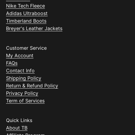
Nike Tech Fleece
Adidas Ultraboost
Timberland Boots
Breyer's Leather Jackets
Customer Service
My Account
FAQs
Contact Info
Shipping Policy
Return & Refund Policy
Privacy Policy
Term of Services
Quick Links
About TB