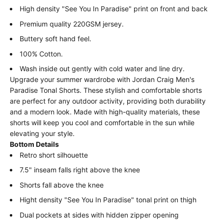
High density "See You In Paradise" print on front and back
Premium quality 220GSM jersey.
Buttery soft hand feel.
100% Cotton.
Wash inside out gently with cold water and line dry.
Upgrade your summer wardrobe with Jordan Craig Men's
Paradise Tonal Shorts. These stylish and comfortable shorts
are perfect for any outdoor activity, providing both durability
and a modern look. Made with high-quality materials, these
shorts will keep you cool and comfortable in the sun while
elevating your style.
Bottom Details
Retro short silhouette
7.5" inseam falls right above the knee
Shorts fall above the knee
Hight density "See You In Paradise" tonal print on thigh
Dual pockets at sides with hidden
zipper opening