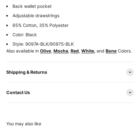
Back wallet pocket
Adjustable drawstrings
65% Cotton, 35% Polyester
Color: Black
Style: 9097A-BLK/9097S-BLK
Also available in
Olive
,
Mocha
,
Red
,
White
,
and
Bone
Colors.
Shipping & Returns
Contact Us
You may also like