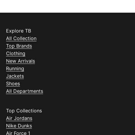
Explore TB
All Collection
Top Brands
Clothing
New Arrivals
Running
Jackets
Shoes
All Departments
Top Collections
Air Jordans
Nike Dunks
Air Force 1