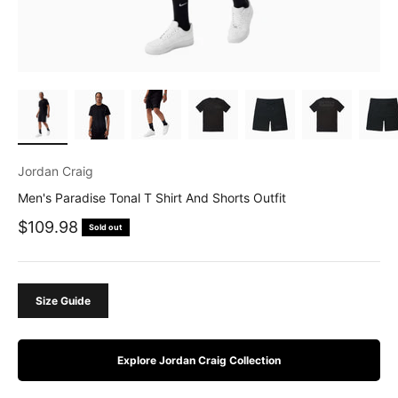
Jordan Craig
Men's Paradise Tonal T Shirt And Shorts Outfit
Sale price
$109.98
Sold out
Size Guide
Explore Jordan Craig Collection