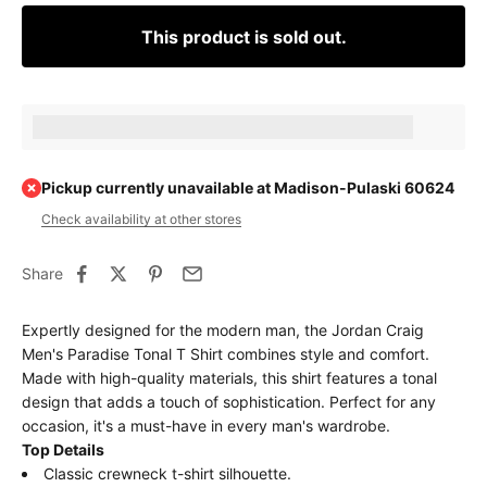
This product is sold out.
Earn [points_amount] when completing this purchase.
Pickup currently unavailable at Madison-Pulaski 60624
Check availability at other stores
Share
Expertly designed for the modern man, the Jordan Craig
Men's Paradise Tonal T Shirt combines style and comfort.
Made with high-quality materials, this shirt features a tonal
design that adds a touch of sophistication. Perfect for any
occasion, it's a must-have in every man's wardrobe.
Top Details
Classic crewneck t-shirt silhouette.