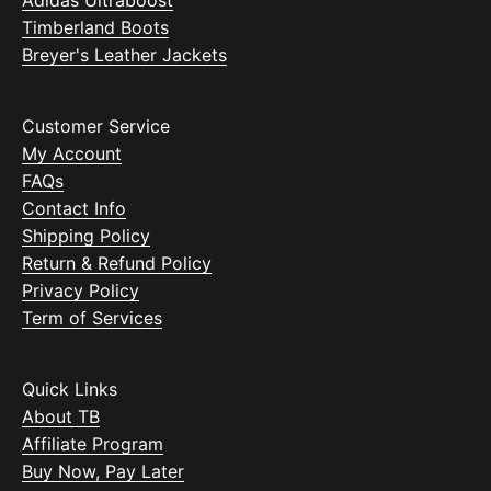
Timberland Boots
Breyer's Leather Jackets
Customer Service
My Account
FAQs
Contact Info
Shipping Policy
Return & Refund Policy
Privacy Policy
Term of Services
Quick Links
About TB
Affiliate Program
Buy Now, Pay Later