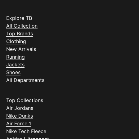
Explore TB
All Collection
Top Brands
Clothing
New Arrivals
Running
Jackets
Shoes
All Departments
Top Collections
Air Jordans
Nike Dunks
Air Force 1
Nike Tech Fleece
Adidas Ultraboost