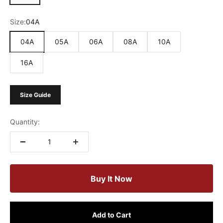
Size:
04A
04A
05A
06A
08A
10A
16A
Size Guide
Quantity:
Buy It Now
Add to Cart