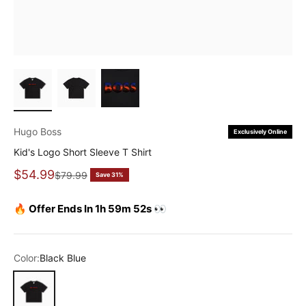
Hugo Boss
Exclusively Online
Kid's Logo Short Sleeve T Shirt
Sale price
$54.99
Regular price
$79.99
Save 31%
🔥 Offer Ends In 1h 59m 52s 👀
Color:
Black Blue
Black Blue