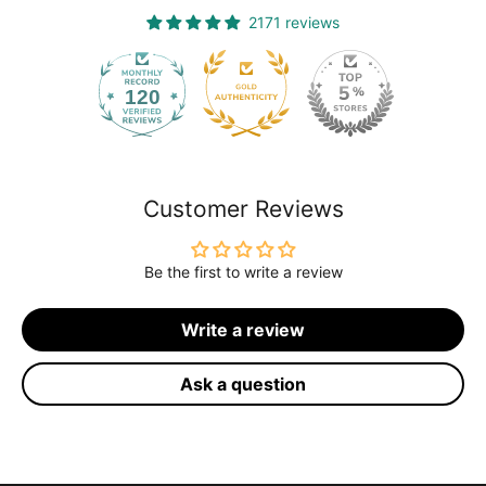
2171 reviews
120
2171
Customer Reviews
Be the first to write a review
Write a review
Ask a question