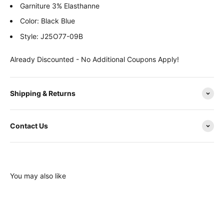
Garniture 3% Elasthanne
Color: Black Blue
Style: J25O77-09B
Already Discounted - No Additional Coupons Apply!
Shipping & Returns
Contact Us
You may also like