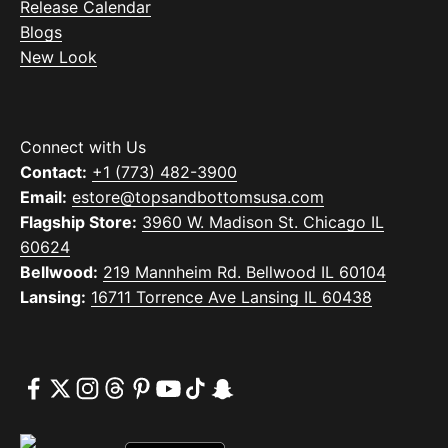
Release Calendar
Blogs
New Look
Connect with Us
Contact:
+1 (773) 482-3900
Email:
estore@topsandbottomsusa.com
Flagship Store:
3960 W. Madison St. Chicago IL
60624
Bellwood:
219 Mannheim Rd. Bellwood IL 60104
Lansing:
16711 Torrence Ave Lansing IL 60438