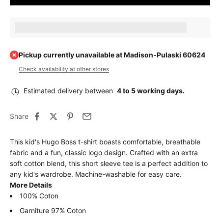
Earn [points_amount] when completing this purchase.
Pickup currently unavailable at Madison-Pulaski 60624
Check availability at other stores
Estimated delivery between
4 to 5 working days.
Share
This kid's Hugo Boss t-shirt boasts comfortable, breathable
fabric and a fun, classic logo design. Crafted with an extra
soft cotton blend, this short sleeve tee is a perfect addition to
any kid's wardrobe. Machine-washable for easy care.
More Details
100% Coton
Garniture 97% Coton