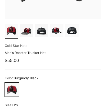
Gold Star Hats
Men's Rooster Trucker Hat
Sale price
$55.00
Color:
Burgundy Black
Burgundy Black
Size:
O/S