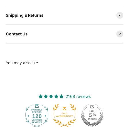
Shipping & Returns
Contact Us
You may also like
2168 reviews
120
2168