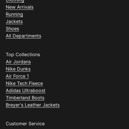
New Arrivals
Running
Jackets
Shoes
All Departments
Top Collections
Air Jordans
Nike Dunks
Air Force 1
Nike Tech Fleece
Adidas Ultraboost
Timberland Boots
Breyer's Leather Jackets
Customer Service