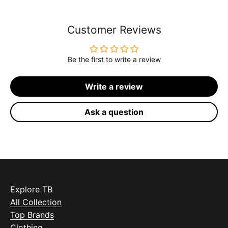
Customer Reviews
Be the first to write a review
Write a review
Ask a question
Explore TB
All Collection
Top Brands
Clothing