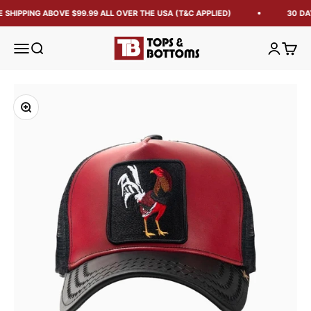
 SHIPPING ABOVE $99.99 ALL OVER THE USA (T&C APPLIED)
30 DA
Tops and Bottoms USA
Open navigation menu
Open search
Open acc
Open 
Zoom