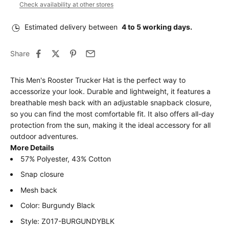
Check availability at other stores
Estimated delivery between
4 to 5 working days.
Share
This Men's Rooster Trucker Hat is the perfect way to
accessorize your look. Durable and lightweight, it features a
breathable mesh back with an adjustable snapback closure,
so you can find the most comfortable fit. It also offers all-day
protection from the sun, making it the ideal accessory for all
outdoor adventures.
More Details
57% Polyester, 43% Cotton
Snap closure
Mesh back
Color: Burgundy Black
Style: Z017-BURGUNDYBLK