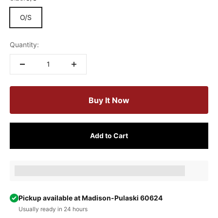
O/S
Quantity:
Buy It Now
Add to Cart
Earn [points_amount] when completing this purchase.
Pickup available at Madison-Pulaski 60624
Usually ready in 24 hours