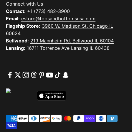
Connect with Us
Contact:
+1 (773) 482-3900
Email:
estore@topsandbottomsusa.com
Flagship Store:
3960 W. Madison St. Chicago IL
60624
Bellwood:
219 Mannheim Rd. Bellwood IL 60104
Lansing:
16711 Torrence Ave Lansing IL 60438