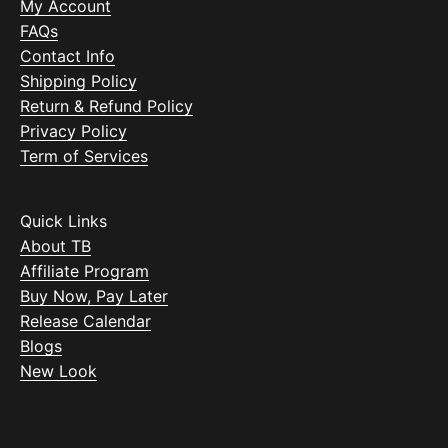
My Account
FAQs
Contact Info
Shipping Policy
Return & Refund Policy
Privacy Policy
Term of Services
Quick Links
About TB
Affiliate Program
Buy Now, Pay Later
Release Calendar
Blogs
New Look