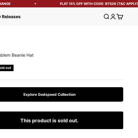
ANGE
FLAT 15% OFF WITH CODE: BTS26 (T&C APPLY)
Open search
Open account
Open cart
 Releases
blem Beanie Hat
e
old out
Explore Godspeed Collection
This product is sold out.