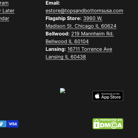
gram
Email:
 Later
estore@topsandbottomsusa.com
ndar
Flagship Store:
3960 W.
Madison St. Chicago IL 60624
Bellwood:
219 Mannheim Rd.
Bellwood IL 60104
Lansing:
16711 Torrence Ave
Lansing IL 60438