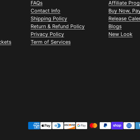
FAQs
Affiliate Pro
Contact Info
Buy Now, Pay
Shipping Policy
Release Cale
Return & Refund Policy
Blogs
Privacy Policy
New Look
ckets
Term of Services