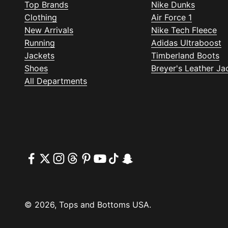
Top Brands
Nike Dunks
Clothing
Air Force 1
New Arrivals
Nike Tech Fleece
Running
Adidas Ultraboost
Jackets
Timberland Boots
Shoes
Breyer's Leather Ja
All Departments
© 2026, Tops and Bottoms USA.