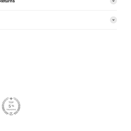
 Returns