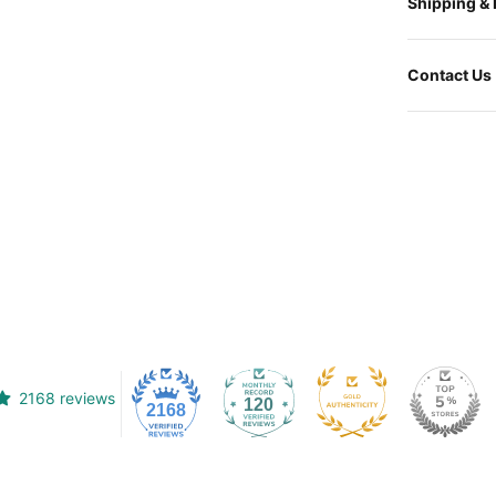
Shipping &
Contact Us
2168 reviews
120
2168