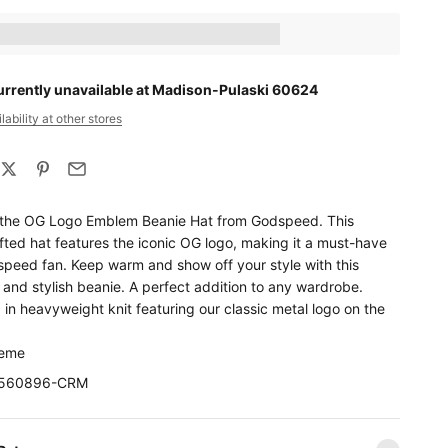
ts_amount] when completing this purchase.
urrently unavailable at Madison-Pulaski 60624
ability at other stores
 the OG Logo Emblem Beanie Hat from Godspeed. This
fted hat features the iconic OG logo, making it a must-have
speed fan. Keep warm and show off your style with this
and stylish beanie. A perfect addition to any wardrobe.
in heavyweight knit featuring our classic metal logo on the
reme
10560896-CRM