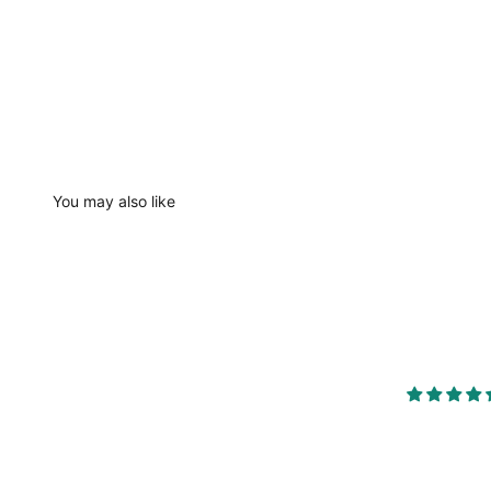
You may also like