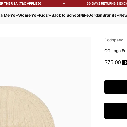
 THE USA (T&C APPLIED)
30 DAYS RETURNS & EXCH
al
Men's
Women's
Kids'
Back to School
Nike
Jordan
Brands
New
Godspeed
OG Logo Em
Sale pric
$75.00
S