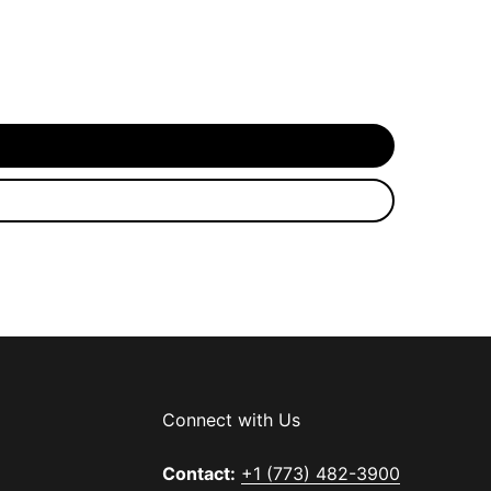
Connect with Us
Contact:
+1 (773) 482-3900