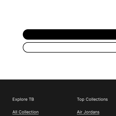
Explore TB
Top Collections
All Collection
Air Jordans