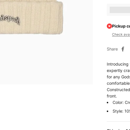
Earn [poin
Pickup c
Check avail
Share
Introducing
expertly cra
for any God
comfortable 
Constructed 
front.
Color: C
Style: 