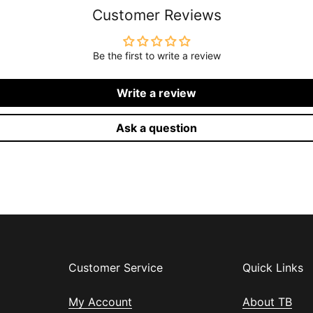
Customer Reviews
Be the first to write a review
Write a review
Ask a question
Customer Service
Quick Links
My Account
About TB