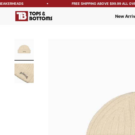
EAKERHEADS
FREE SHIPPING ABOVE $99.99 ALL OVER
Tops and Bottoms USA
New Arriv