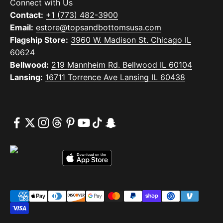
Connect with Us
Contact:
+1 (773) 482-3900
Email:
estore@topsandbottomsusa.com
Flagship Store:
3960 W. Madison St. Chicago IL
60624
Bellwood:
219 Mannheim Rd. Bellwood IL 60104
Lansing:
16711 Torrence Ave Lansing IL 60438