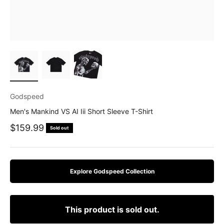
Godspeed
Men's Mankind VS AI Iii Short Sleeve T-Shirt
Sale price
$159.99
Sold out
Explore Godspeed Collection
This product is sold out.