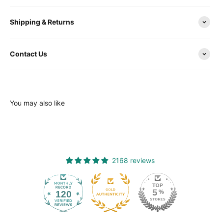
Shipping & Returns
Contact Us
You may also like
2168 reviews
120
2168