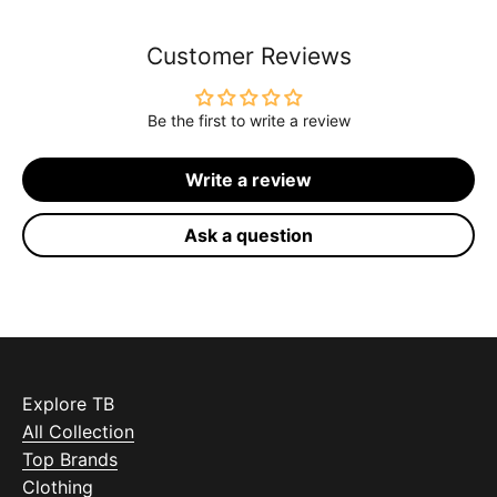
Customer Reviews
Be the first to write a review
Write a review
Ask a question
Explore TB
All Collection
Top Brands
Clothing