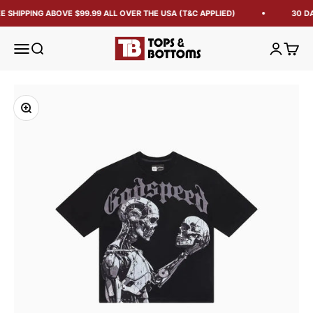
E SHIPPING ABOVE $99.99 ALL OVER THE USA (T&C APPLIED)
30 DA
Tops and Bottoms USA
Open navigation menu
Open search
Open acc
Open 
Zoom