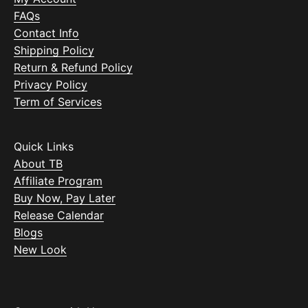
FAQs
Contact Info
Shipping Policy
Return & Refund Policy
Privacy Policy
Term of Services
Quick Links
About TB
Affiliate Program
Buy Now, Pay Later
Release Calendar
Blogs
New Look