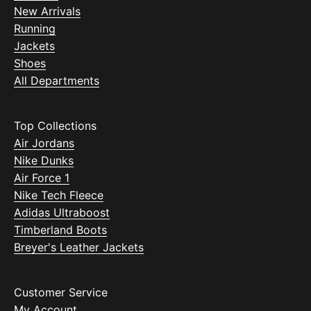
New Arrivals
Running
Jackets
Shoes
All Departments
Top Collections
Air Jordans
Nike Dunks
Air Force 1
Nike Tech Fleece
Adidas Ultraboost
Timberland Boots
Breyer's Leather Jackets
Customer Service
My Account