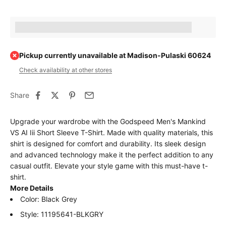
Earn [points_amount] when completing this purchase.
Pickup currently unavailable at Madison-Pulaski 60624
Check availability at other stores
Share
Upgrade your wardrobe with the Godspeed Men's Mankind
VS AI Iii Short Sleeve T-Shirt. Made with quality materials, this
shirt is designed for comfort and durability. Its sleek design
and advanced technology make it the perfect addition to any
casual outfit. Elevate your style game with this must-have t-
shirt.
More Details
Color: Black Grey
Style: 11195641-BLKGRY