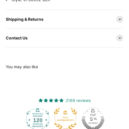
Shipping & Returns
Contact Us
You may also like
2169 reviews
120
2169