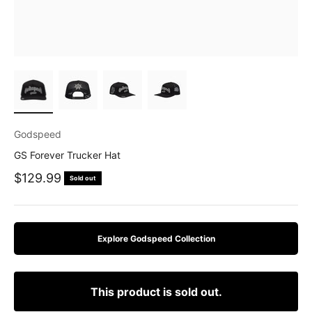
Godspeed
GS Forever Trucker Hat
Sale price
$129.99
Sold out
Explore Godspeed Collection
This product is sold out.