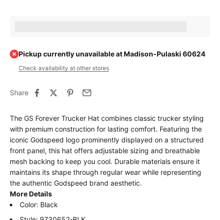
Earn [points_amount] when completing this purchase.
Pickup currently unavailable at Madison-Pulaski 60624
Check availability at other stores
Share
The GS Forever Trucker Hat combines classic trucker styling
with premium construction for lasting comfort. Featuring the
iconic Godspeed logo prominently displayed on a structured
front panel, this hat offers adjustable sizing and breathable
mesh backing to keep you cool. Durable materials ensure it
maintains its shape through regular wear while representing
the authentic Godspeed brand aesthetic.
More Details
Color: Black
Style: 9730652-BLK