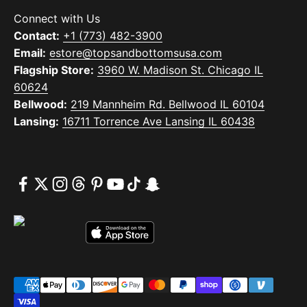
Connect with Us
Contact:
+1 (773) 482-3900
Email:
estore@topsandbottomsusa.com
Flagship Store:
3960 W. Madison St. Chicago IL
60624
Bellwood:
219 Mannheim Rd. Bellwood IL 60104
Lansing:
16711 Torrence Ave Lansing IL 60438