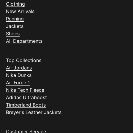
Clothing
New Arrivals
Running
Jackets
Shoes
All Departments
Top Collections
Air Jordans
Nike Dunks
Air Force 1
Nike Tech Fleece
Adidas Ultraboost
Timberland Boots
Breyer's Leather Jackets
Customer Service