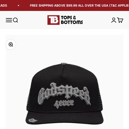
EADS
FREE SHIPPING ABOVE $99.99 ALL OVER THE USA (T&C APPLIE
Tops and Bottoms USA
Open navigation menu
Open search
Open acc
Open 
Zoom