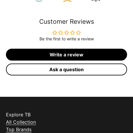
Customer Reviews
Be the first to write a review
Write a review
Ask a question
Explore TB
All Collection
Top Brands