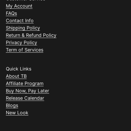
My Account
FAQs
Contact Info
Shipping Policy
Return & Refund Policy
Privacy Policy
Term of Services
Quick Links
About TB
Affiliate Program
Buy Now, Pay Later
Release Calendar
Blogs
New Look