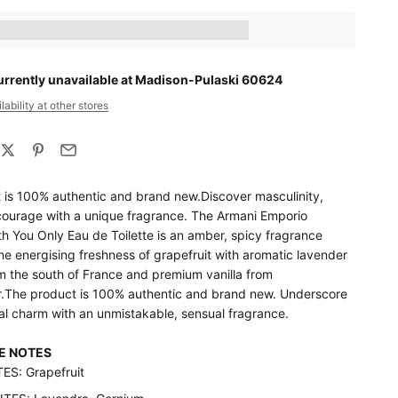
ts_amount] when completing this purchase.
urrently unavailable at Madison-Pulaski 60624
ability at other stores
 is 100% authentic and brand new.Discover masculinity,
ourage with a unique fragrance. The Armani Emporio
h You Only Eau de Toilette is an amber, spicy fragrance
e energising freshness of grapefruit with aromatic lavender
m the south of France and premium vanilla from
The product is 100% authentic and brand new. Underscore
al charm with an unmistakable, sensual fragrance.
E NOTES
S: Grapefruit