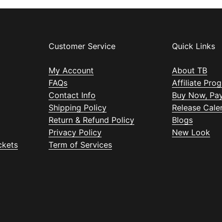
Customer Service
Quick Links
My Account
About TB
FAQs
Affiliate Pro
Contact Info
Buy Now, Pay
Shipping Policy
Release Cale
Return & Refund Policy
Blogs
Privacy Policy
New Look
ckets
Term of Services