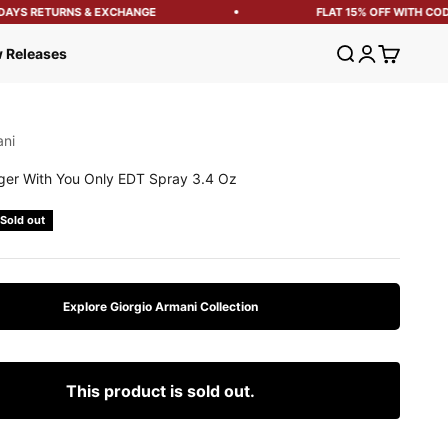
AYS RETURNS & EXCHANGE
FLAT 15% OFF WITH CODE:
Open search
Open account
Open cart
 Releases
ani
ger With You Only EDT Spray 3.4 Oz
e
Sold out
Explore Giorgio Armani Collection
This product is sold out.