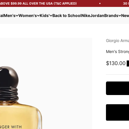
OVE $99.99 ALL OVER THE USA (T&C APPLIED)
30 D
al
Men's
Women's
Kids'
Back to School
Nike
Jordan
Brands
New
Giorgio Arm
Men's Stron
Sale pric
$130.00