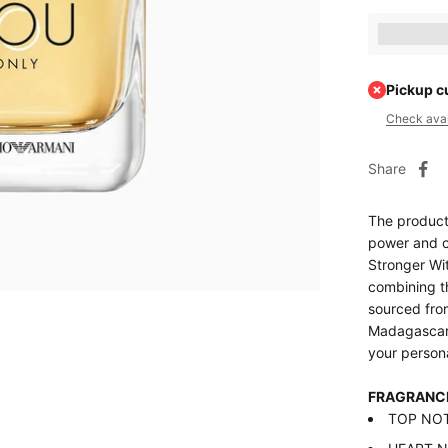
Earn [poin
Pickup c
Check avail
Share
The product
power and c
Stronger Wit
combining th
sourced fro
Madagascar.
your person
FRAGRANC
TOP NOTE