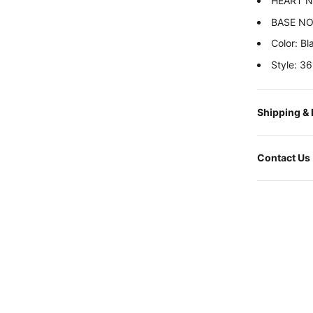
HEART NI
BASE NOT
Color: Bl
Style: 
Shipping &
Contact Us