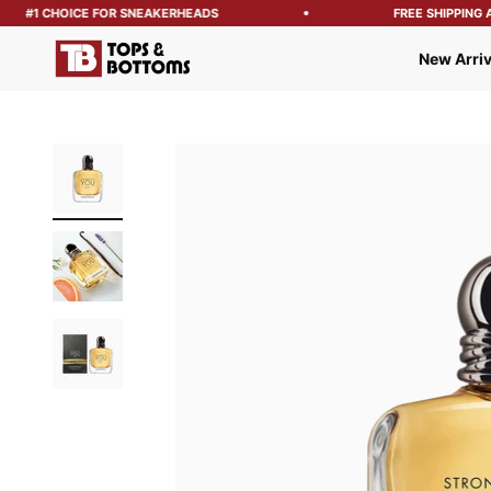
#1 CHOICE FOR SNEAKERHEADS
FREE SHIPPING AB
Tops and Bottoms USA
New Arriv