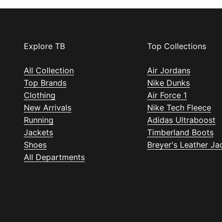
Explore TB
Top Collections
All Collection
Air Jordans
Top Brands
Nike Dunks
Clothing
Air Force 1
New Arrivals
Nike Tech Fleece
Running
Adidas Ultraboost
Jackets
Timberland Boots
Shoes
Breyer's Leather Ja
All Departments