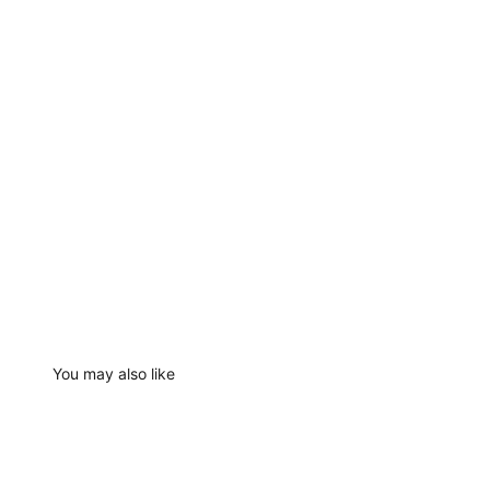
You may also like