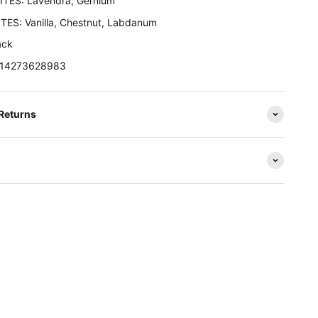
TES: Lavendra, Gernium
ES: Vanilla, Chestnut, Labdanum
ack
3614273628983
 Returns