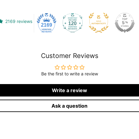
2169 reviews
120
2169
Customer Reviews
Be the first to write a review
Write a review
Ask a question