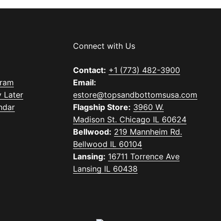
Connect with Us
Contact:
+1 (773) 482-3900
gram
Email:
 Later
estore@topsandbottomsusa.com
ndar
Flagship Store:
3960 W.
Madison St. Chicago IL 60624
Bellwood:
219 Mannheim Rd.
Bellwood IL 60104
Lansing:
16711 Torrence Ave
Lansing IL 60438