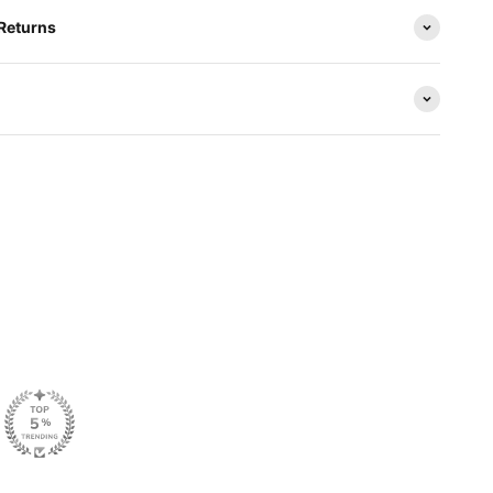
 Returns