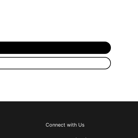
Connect with Us