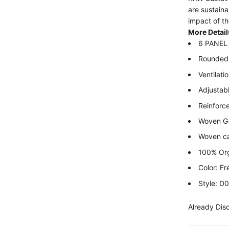
are sustain
impact of th
More Detail
6 PANEL 
Rounded 
Ventilati
Adjustabl
Reinforc
Woven G-S
Woven c
100% Org
Color: F
Style: 
Already Dis