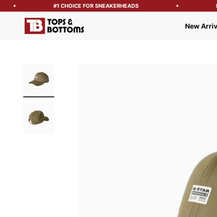
#1 CHOICE FOR SNEAKERHEADS
FR
Tops and Bottoms USA
New Arriv