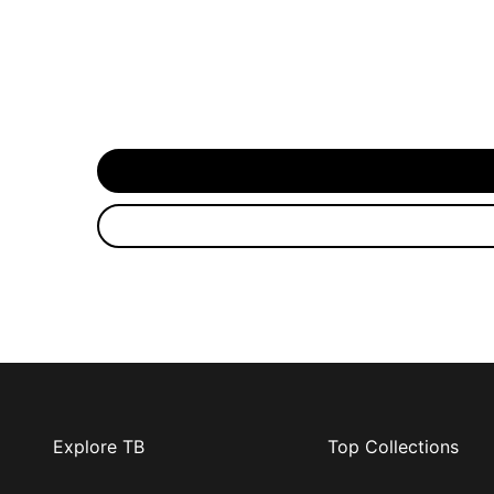
Explore TB
Top Collections