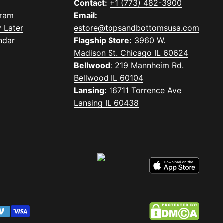
Contact:
+1 (773) 482-3900
gram
Email:
 Later
estore@topsandbottomsusa.com
ndar
Flagship Store:
3960 W.
Madison St. Chicago IL 60624
Bellwood:
219 Mannheim Rd.
Bellwood IL 60104
Lansing:
16711 Torrence Ave
Lansing IL 60438