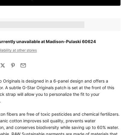
ts_amount] when completing this purchase.
urrently unavailable at Madison-Pulaski 60624
ability at other stores
 Originals is designed in a 6-panel design and offers a
r. A subtle G-Star Originals patch is set at the front of this
k strap will allow you to personalize the fit to your
.
on fibers are free of toxic pesticides and chemical fertilizers.
nic cotton improves soil quality, prevents water
on, and conserves biodiversity while saving up to 60% water.
able. RAW Sustainable garments are made of materials that