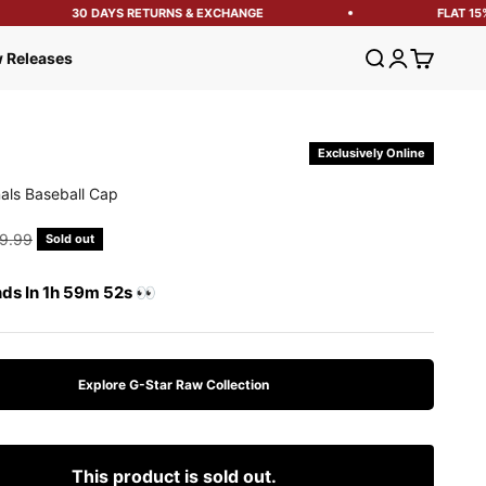
30 DAYS RETURNS & EXCHANGE
FLAT 15% 
Open search
Open account
Open cart
 Releases
Exclusively Online
nals Baseball Cap
e
gular price
9.99
Sold out
nds In 1h 59m 51s 👀
Explore G-Star Raw Collection
This product is sold out.