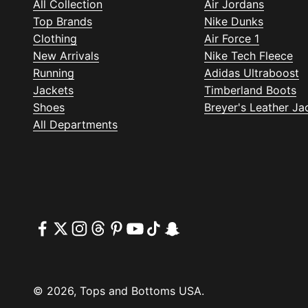
All Collection
Air Jordans
Top Brands
Nike Dunks
Clothing
Air Force 1
New Arrivals
Nike Tech Fleece
Running
Adidas Ultraboost
Jackets
Timberland Boots
Shoes
Breyer's Leather Ja
All Departments
© 2026, Tops and Bottoms USA.