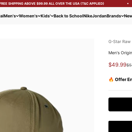
EE SHIPPING ABOVE $99.99 ALL OVER THE USA (T&C APPLIED)
al
Men's
Women's
Kids'
Back to School
Nike
Jordan
Brands
New
G-Star Raw
Men's Origi
Sale pric
$49.99
Re
$5
🔥 Offer E