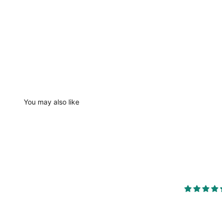
You may also like