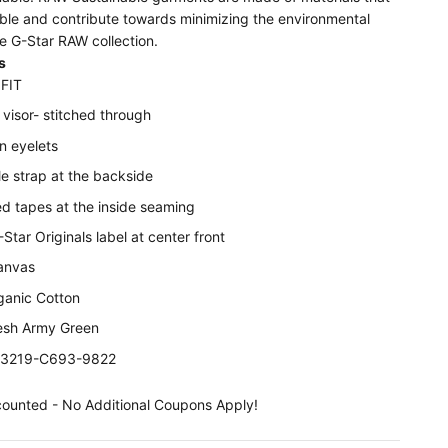
able and contribute towards minimizing the environmental
e G-Star RAW collection.
s
FIT
visor- stitched through
on eyelets
e strap at the backside
ed tapes at the inside seaming
tar Originals label at center front
anvas
anic Cotton
resh Army Green
D03219-C693-9822
counted - No Additional Coupons Apply!