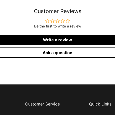
Customer Reviews
Be the first to write a review
Write a review
Ask a question
Customer Service
Quick Links