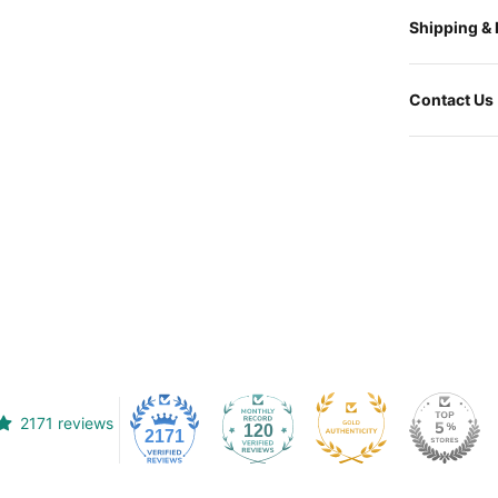
Shipping &
Contact Us
2171 reviews
120
2171