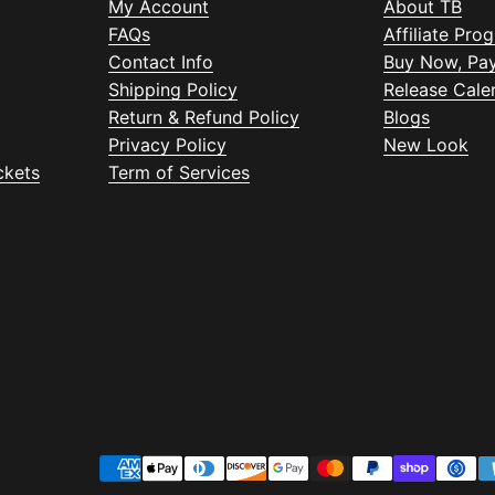
My Account
About TB
FAQs
Affiliate Pro
Contact Info
Buy Now, Pay
Shipping Policy
Release Cale
Return & Refund Policy
Blogs
Privacy Policy
New Look
ckets
Term of Services