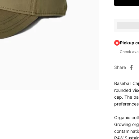
Earn [poin
Pickup c
Check avail
Share
Baseball Cap
rounded viso
cap. The bac
preferences
Organic cott
Growing orga
contaminati
RAW Sustain