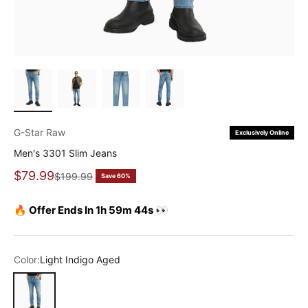
G-Star Raw
Exclusively Online
Men's 3301 Slim Jeans
Sale price
$79.99
Regular price
$199.99
Save 60%
🔥 Offer Ends In 1h 59m 43s 👀
Color:
Light Indigo Aged
Light Indigo Aged