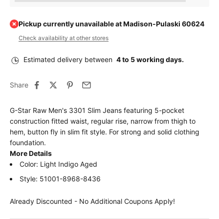
Pickup currently unavailable at Madison-Pulaski 60624
Check availability at other stores
Estimated delivery between
4 to 5 working days.
Share
G-Star Raw Men's 3301 Slim Jeans featuring 5-pocket
construction fitted waist, regular rise, narrow from thigh to
hem, button fly in slim fit style. For strong and solid clothing
foundation.
More Details
Color: Light Indigo Aged
Style: 51001-8968-8436
Already Discounted - No Additional Coupons Apply!