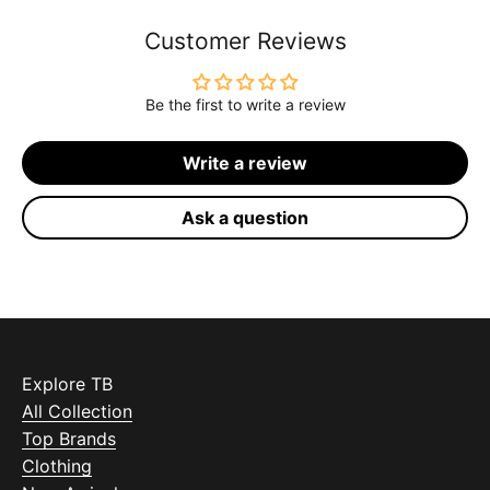
Customer Reviews
Be the first to write a review
Write a review
Ask a question
Explore TB
All Collection
Top Brands
Clothing