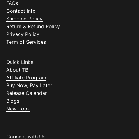
FAQs
Contact Info
Shipping Policy
Return & Refund Policy
Privacy Policy
Term of Services
Quick Links
About TB
Affiliate Program
Buy Now, Pay Later
Release Calendar
Blogs
New Look
Connect with Us