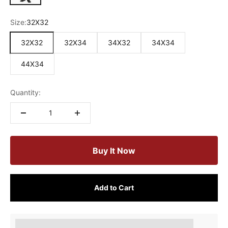
Size:
32X32
32X32
32X34
34X32
34X34
44X34
Quantity:
Buy It Now
Add to Cart
Earn [points_amount] when completing this purchase.