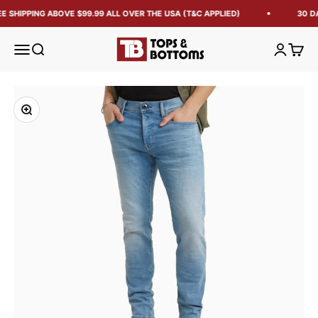
E SHIPPING ABOVE $99.99 ALL OVER THE USA (T&C APPLIED)
30 D
Tops and Bottoms USA
Open navigation menu
Open search
Open acc
Open 
Zoom