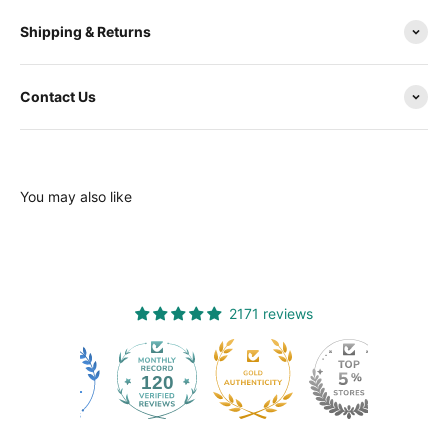
Shipping & Returns
Contact Us
You may also like
2171 reviews
120
2171