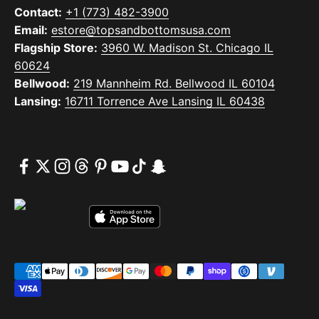
Contact:
+1 (773) 482-3900
Email:
estore@topsandbottomsusa.com
Flagship Store:
3960 W. Madison St. Chicago IL
60624
Bellwood:
219 Mannheim Rd. Bellwood IL 60104
Lansing:
16711 Torrence Ave Lansing IL 60438