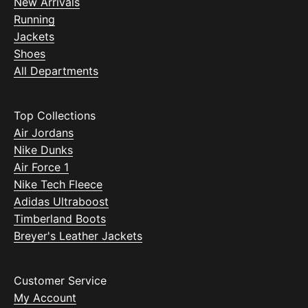
New Arrivals
Running
Jackets
Shoes
All Departments
Top Collections
Air Jordans
Nike Dunks
Air Force 1
Nike Tech Fleece
Adidas Ultraboost
Timberland Boots
Breyer's Leather Jackets
Customer Service
My Account