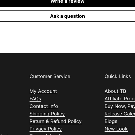
Write a review
Ask a question
Customer Service
Quick Links
My Account
About TB
FAQs
Affiliate Pro
Contact Info
Buy Now, Pay
Shipping Policy
Release Cale
Return & Refund Policy
Blogs
Privacy Policy
New Look