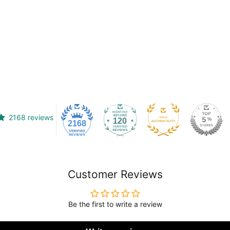
2168 reviews
120
2168
Customer Reviews
Be the first to write a review