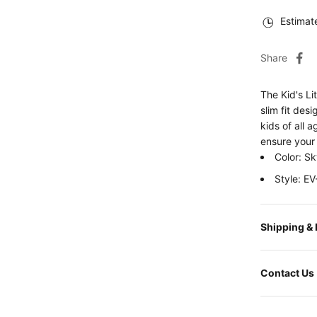
Estimat
Share
The Kid's Li
slim fit desi
kids of all 
ensure your 
Color: Sk
Style: 
Shipping &
Contact Us