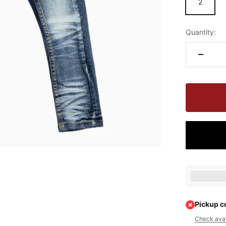
2
Quantity:
Earn [poin
Pickup c
Check avail