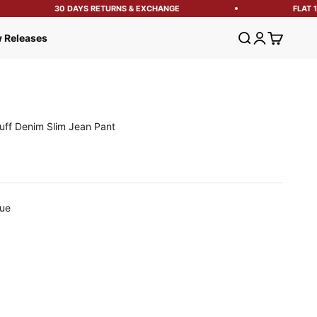
30 DAYS RETURNS & EXCHANGE
FLAT 15
Open search
Open account
Open cart
 Releases
 Tuff Denim Slim Jean Pant
e
lue