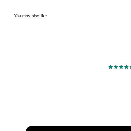
You may also like