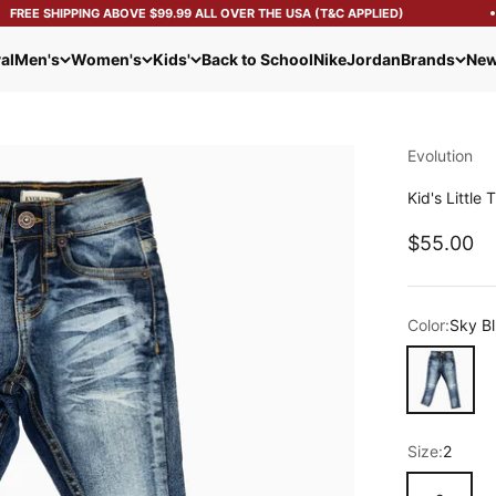
FREE SHIPPING ABOVE $99.99 ALL OVER THE USA (T&C APPLIED)
al
Men's
Women's
Kids'
Back to School
Nike
Jordan
Brands
New
Evolution
Kid's Little
Sale pric
$55.00
Color:
Sky B
Sky Blue
Size:
2