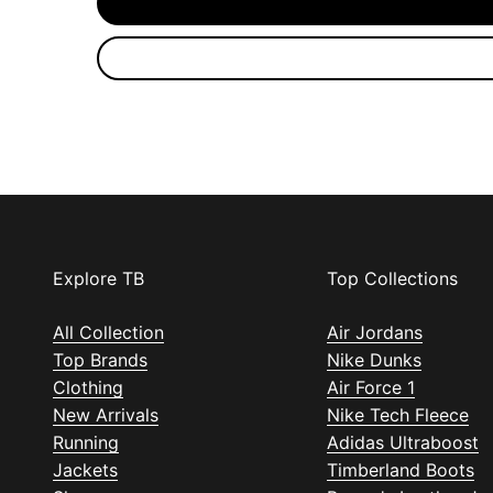
Explore TB
Top Collections
All Collection
Air Jordans
Top Brands
Nike Dunks
Clothing
Air Force 1
New Arrivals
Nike Tech Fleece
Running
Adidas Ultraboost
Jackets
Timberland Boots