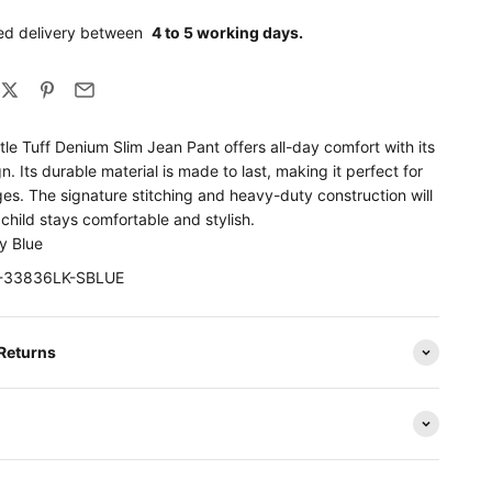
ed delivery between
4 to 5 working days.
ttle Tuff Denium Slim Jean Pant offers all-day comfort with its
gn. Its durable material is made to last, making it perfect for
ages. The signature stitching and heavy-duty construction will
child stays comfortable and stylish.
y Blue
EV-33836LK-SBLUE
 Returns