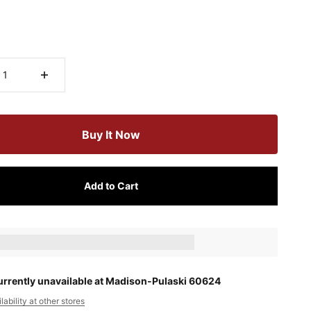
Buy It Now
Add to Cart
ts_amount] when completing this purchase.
urrently unavailable at Madison-Pulaski 60624
ability at other stores