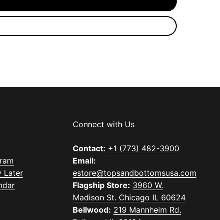
Connect with Us
Contact:
+1 (773) 482-3900
gram
Email:
 Later
estore@topsandbottomsusa.com
ndar
Flagship Store:
3960 W.
Madison St. Chicago IL 60624
Bellwood:
219 Mannheim Rd.