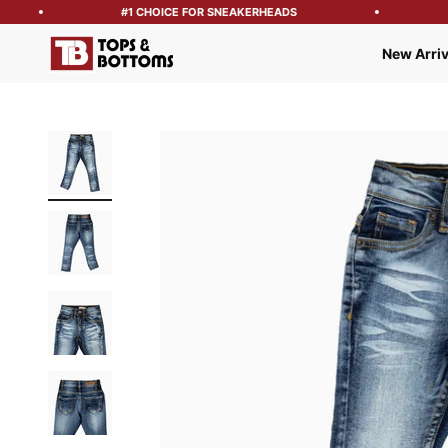
#1 CHOICE FOR SNEAKERHEADS
Tops and Bottoms USA
New Arriv