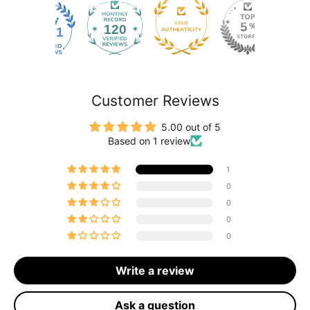
120
2171
Customer Reviews
5.00 out of 5
Based on 1 review
1
0
0
0
0
Write a review
Ask a question