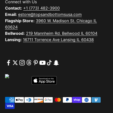
Connect with Us
Contact:
+1 (773) 482-3900
Email:
estore@topsandbottomsusa.com
Flagship Store:
3960 W. Madison St. Chicago IL
60624
Bellwood:
219 Mannheim Rd. Bellwood IL 60104
Lansing:
16711 Torrence Ave Lansing IL 60438