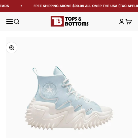
EADS
FREE SHIPPING ABOVE $99.99 ALL OVER THE USA (T&C APPLIE
Tops and Bottoms USA
Open navigation menu
Open search
Open acc
Open 
Zoom