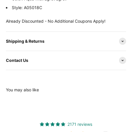
Style: A05018C
Already Discounted - No Additional Coupons Apply!
Shipping & Returns
Contact Us
You may also like
2171 reviews