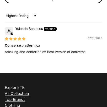
Sort by
Yolanda Banuelos
07/31/2023
Converse platform cx
Amazing and confortable!! Best version of converse
Explore TB
All Collection
Top Brands
Clothing