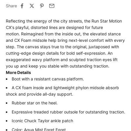
Share
Reflecting the energy of the city streets, the Run Star Motion
CX's playful, distorted lines are designed for future
motion.
Reimagined from the inside out, the elevated stance
and CX Foam midsole help bring next-level comfort with every
step.
The canvas stays true to the original, juxtaposed with
cutting-edge design details for bold self-expression.
An
exaggerated wavy platform and sculpted traction eyes lift
you up and keep you stable with outstanding traction.
More Details
Boot with a resistant canvas platform.
A CX foam insole and lightweight phylon midsole absorb
shock and provide all-day support.
Rubber star on the heel.
Expressive treaded rubber outsole for outstanding traction.
Iconic Chuck Taylor ankle patch
Color: Aqua Mist Egret Egret