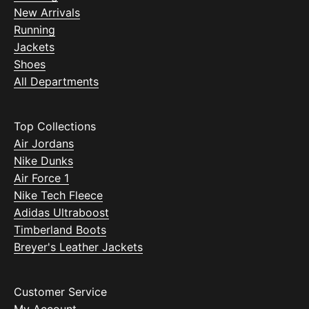
New Arrivals
Running
Jackets
Shoes
All Departments
Top Collections
Air Jordans
Nike Dunks
Air Force 1
Nike Tech Fleece
Adidas Ultraboost
Timberland Boots
Breyer's Leather Jackets
Customer Service