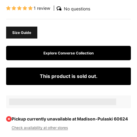
1 review
No questions
Size Guide
Explore Converse Collection
This product is sold out.
Earn [points_amount] when completing this purchase.
Pickup currently unavailable at Madison-Pulaski 60624
Check availability at other stores