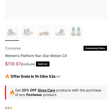
Converse
Exclusively Online
Women's Platform Run Star Motion CX
Sale price
$119.97
Regular price
$135.00
Sold out
🔥 Offer Ends In 1h 59m 51s 👀
Get
25% OFF
Shoe Care
products with the purchase
🔥
of any
Footwear
product.
5.0