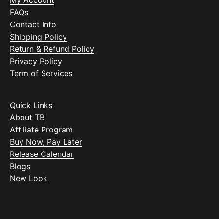
My Account
FAQs
Contact Info
Shipping Policy
Return & Refund Policy
Privacy Policy
Term of Services
Quick Links
About TB
Affiliate Program
Buy Now, Pay Later
Release Calendar
Blogs
New Look